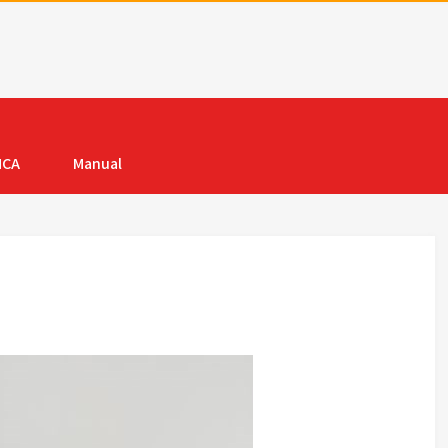
MCA
Manual