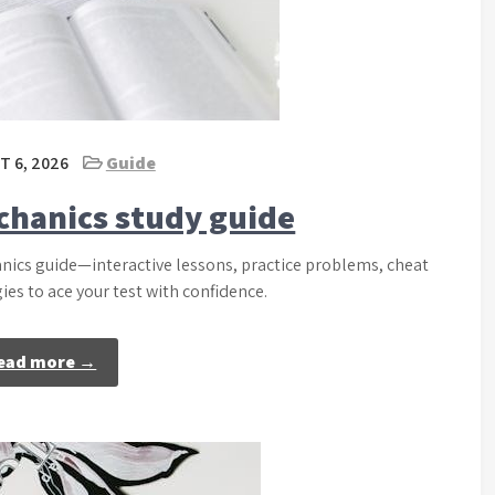
 6, 2026
Guide
chanics study guide
nics guide—interactive lessons, practice problems, cheat
es to ace your test with confidence.
ead more →