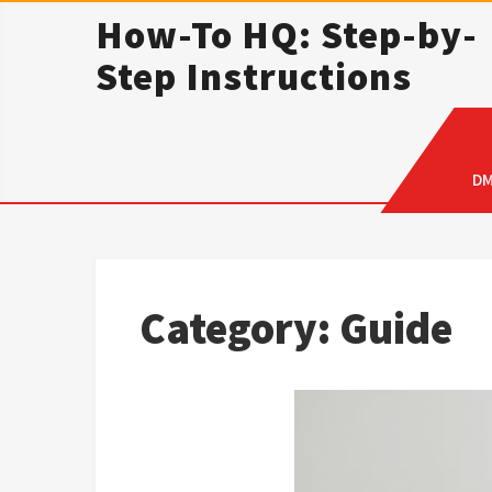
Skip
How-To HQ: Step-by-
to
Step Instructions
content
D
Category:
Guide