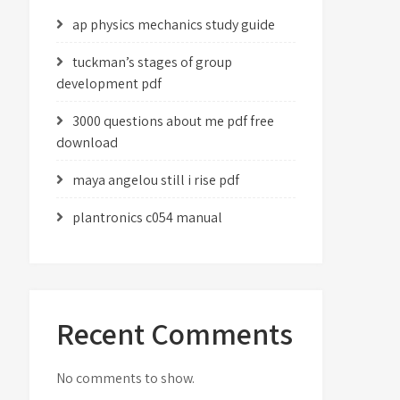
ap physics mechanics study guide
tuckman’s stages of group
development pdf
3000 questions about me pdf free
download
maya angelou still i rise pdf
plantronics c054 manual
Recent Comments
No comments to show.