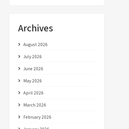
Archives
August 2026
July 2026
June 2026
May 2026
April 2026
March 2026
February 2026