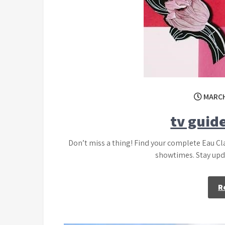
MARCH
tv guide
Don’t miss a thing! Find your complete Eau Cl
showtimes. Stay upda
R