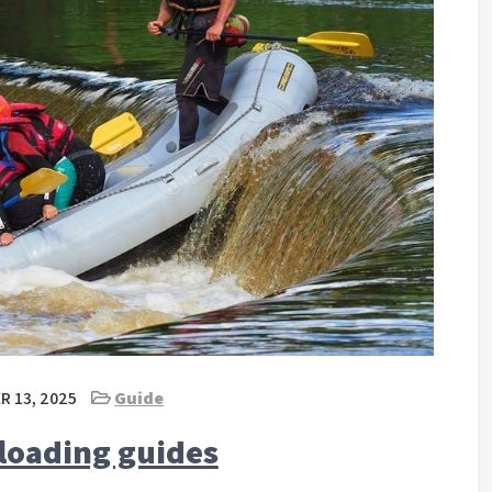
 13, 2025
Guide
loading guides