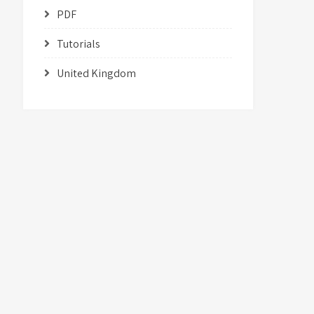
PDF
Tutorials
United Kingdom