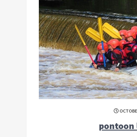
OCTOBER
pontoon 