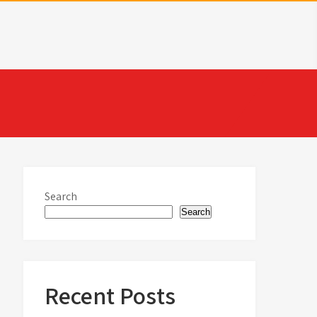
Search
Search
Recent Posts