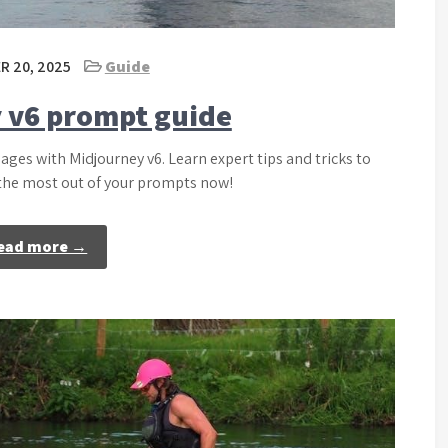
 20, 2025
Guide
 v6 prompt guide
ages with Midjourney v6. Learn expert tips and tricks to
 the most out of your prompts now!
ead more →