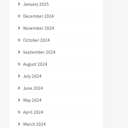
January 2025
December 2024
November 2024
October 2024
September 2024
August 2024
July 2024
June 2024
May 2024
April 2024
March 2024