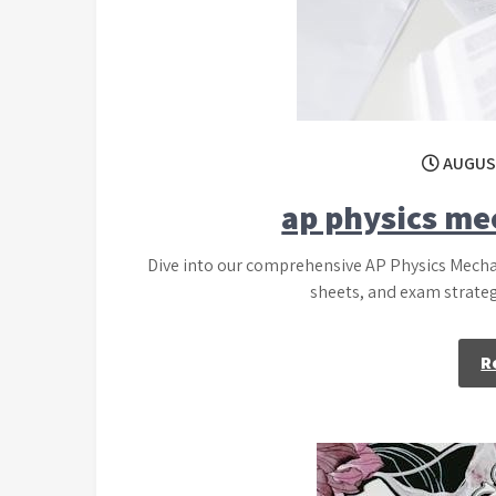
AUGUST
ap physics me
Dive into our comprehensive AP Physics Mecha
sheets, and exam strategi
R