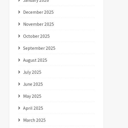
January 2026
December 2025
November 2025
October 2025
September 2025
August 2025
July 2025
June 2025
May 2025
April 2025
March 2025