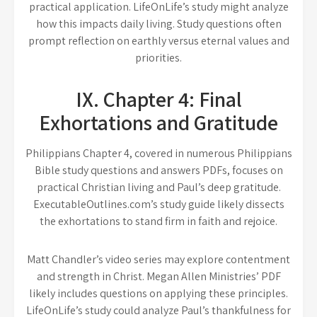
practical application. LifeOnLife’s study might analyze
how this impacts daily living. Study questions often
prompt reflection on earthly versus eternal values and
priorities.
IX. Chapter 4: Final
Exhortations and Gratitude
Philippians Chapter 4, covered in numerous Philippians
Bible study questions and answers PDFs, focuses on
practical Christian living and Paul’s deep gratitude.
ExecutableOutlines.com’s study guide likely dissects
the exhortations to stand firm in faith and rejoice.
Matt Chandler’s video series may explore contentment
and strength in Christ. Megan Allen Ministries’ PDF
likely includes questions on applying these principles.
LifeOnLife’s study could analyze Paul’s thankfulness for