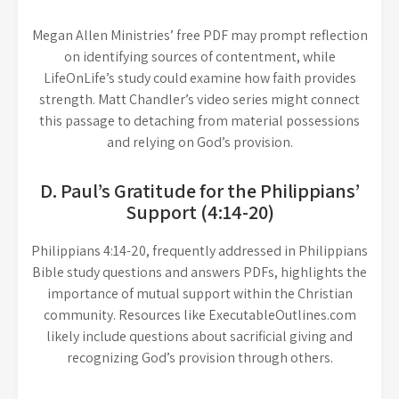
Megan Allen Ministries’ free PDF may prompt reflection
on identifying sources of contentment, while
LifeOnLife’s study could examine how faith provides
strength. Matt Chandler’s video series might connect
this passage to detaching from material possessions
and relying on God’s provision.
D. Paul’s Gratitude for the Philippians’
Support (4:14-20)
Philippians 4:14-20, frequently addressed in Philippians
Bible study questions and answers PDFs, highlights the
importance of mutual support within the Christian
community. Resources like ExecutableOutlines.com
likely include questions about sacrificial giving and
recognizing God’s provision through others.