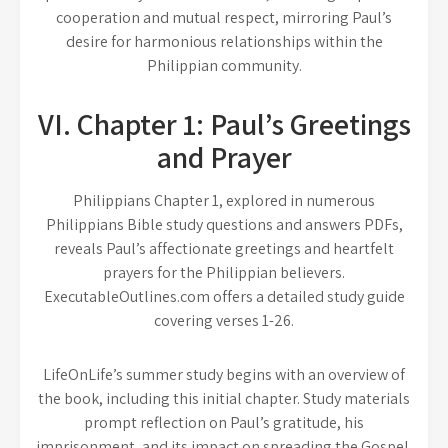
cooperation and mutual respect, mirroring Paul’s
desire for harmonious relationships within the
Philippian community.
VI. Chapter 1: Paul’s Greetings
and Prayer
Philippians Chapter 1, explored in numerous
Philippians Bible study questions and answers PDFs,
reveals Paul’s affectionate greetings and heartfelt
prayers for the Philippian believers.
ExecutableOutlines.com offers a detailed study guide
covering verses 1-26.
LifeOnLife’s summer study begins with an overview of
the book, including this initial chapter. Study materials
prompt reflection on Paul’s gratitude, his
imprisonment, and its impact on spreading the Gospel.