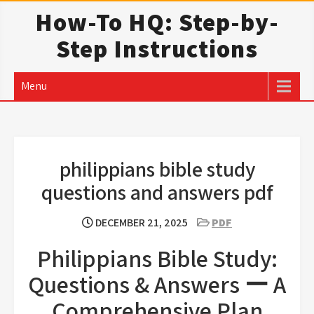
Skip
How-To HQ: Step-by-
to
Step Instructions
content
Menu
philippians bible study
questions and answers pdf
DECEMBER 21, 2025
PDF
Philippians Bible Study:
Questions & Answers ー A
Comprehensive Plan