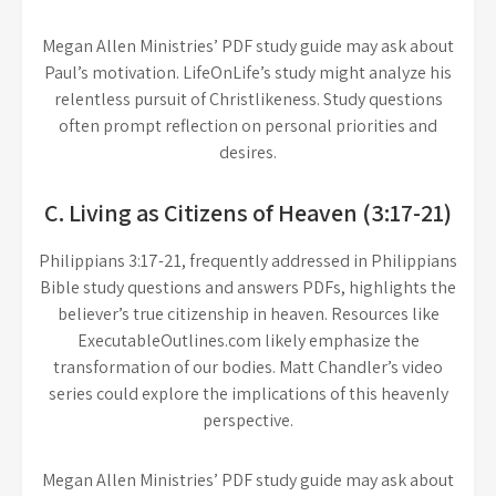
Megan Allen Ministries’ PDF study guide may ask about
Paul’s motivation. LifeOnLife’s study might analyze his
relentless pursuit of Christlikeness. Study questions
often prompt reflection on personal priorities and
desires.
C. Living as Citizens of Heaven (3:17-21)
Philippians 3:17-21, frequently addressed in Philippians
Bible study questions and answers PDFs, highlights the
believer’s true citizenship in heaven. Resources like
ExecutableOutlines.com likely emphasize the
transformation of our bodies. Matt Chandler’s video
series could explore the implications of this heavenly
perspective.
Megan Allen Ministries’ PDF study guide may ask about