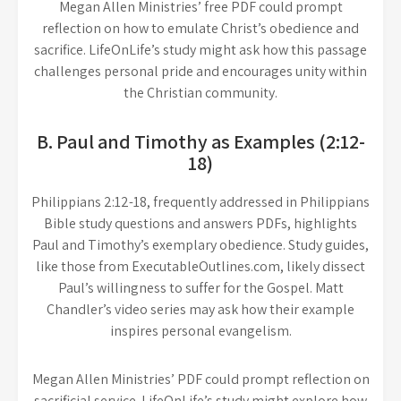
Megan Allen Ministries’ free PDF could prompt
reflection on how to emulate Christ’s obedience and
sacrifice. LifeOnLife’s study might ask how this passage
challenges personal pride and encourages unity within
the Christian community.
B. Paul and Timothy as Examples (2:12-
18)
Philippians 2:12-18, frequently addressed in Philippians
Bible study questions and answers PDFs, highlights
Paul and Timothy’s exemplary obedience. Study guides,
like those from ExecutableOutlines.com, likely dissect
Paul’s willingness to suffer for the Gospel. Matt
Chandler’s video series may ask how their example
inspires personal evangelism.
Megan Allen Ministries’ PDF could prompt reflection on
sacrificial service. LifeOnLife’s study might explore how