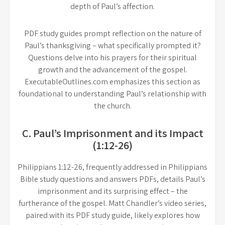
depth of Paul’s affection.
PDF study guides prompt reflection on the nature of
Paul’s thanksgiving – what specifically prompted it?
Questions delve into his prayers for their spiritual
growth and the advancement of the gospel.
ExecutableOutlines.com emphasizes this section as
foundational to understanding Paul’s relationship with
the church.
C. Paul’s Imprisonment and its Impact
(1:12-26)
Philippians 1:12-26, frequently addressed in Philippians
Bible study questions and answers PDFs, details Paul’s
imprisonment and its surprising effect – the
furtherance of the gospel. Matt Chandler’s video series,
paired with its PDF study guide, likely explores how