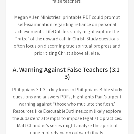
false teachers.
Megan Allen Ministries’ printable PDF could prompt
self-examination regarding reliance on personal
achievements. LifeOnLife’s study might explore the
“prize” of the upward call in Christ. Study questions
often focus on discerning true spiritual progress and
prioritizing Christ above all else.
A. Warning Against False Teachers (3:1-
3)
Philippians 3:1-3, a key focus in Philippians Bible study
questions and answers PDFs, highlights Paul’s urgent
warning against “those who mutilate the flesh.”
Resources like ExecutableOutlines.com likely explore
the Judaizers’ attempts to impose legalistic practices.
Matt Chandler’s series might analyze the spiritual
danger of relying on outward rituals.