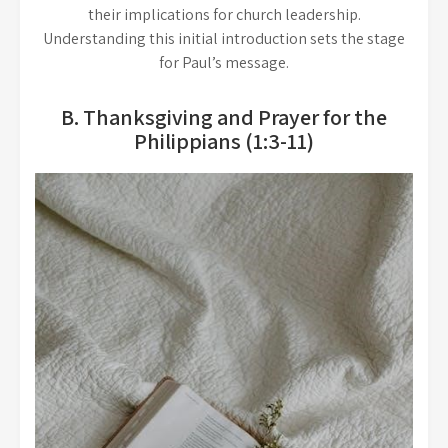
their implications for church leadership.
Understanding this initial introduction sets the stage
for Paul’s message.
B. Thanksgiving and Prayer for the
Philippians (1:3-11)