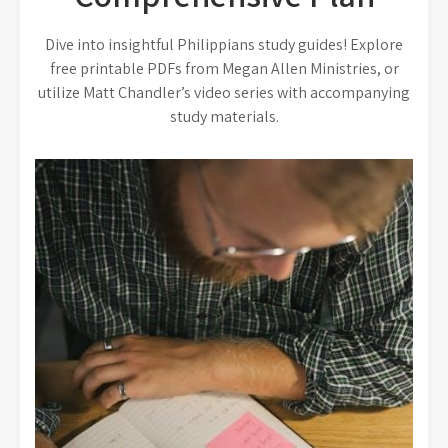
Dive into insightful Philippians study guides! Explore
free printable PDFs from Megan Allen Ministries, or
utilize Matt Chandler’s video series with accompanying
study materials.