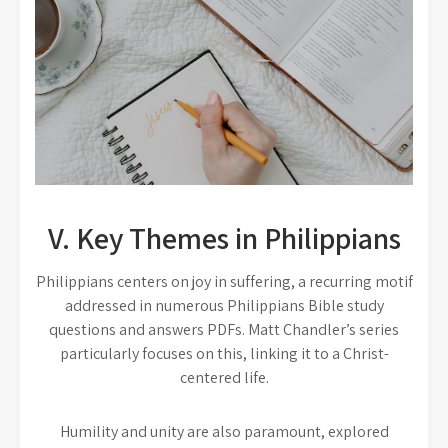
V. Key Themes in Philippians
Philippians centers on joy in suffering, a recurring motif
addressed in numerous Philippians Bible study
questions and answers PDFs. Matt Chandler’s series
particularly focuses on this, linking it to a Christ-
centered life.
Humility and unity are also paramount, explored