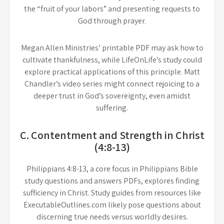
the “fruit of your labors” and presenting requests to
God through prayer.
Megan Allen Ministries’ printable PDF may ask how to
cultivate thankfulness, while LifeOnLife’s study could
explore practical applications of this principle. Matt
Chandler’s video series might connect rejoicing to a
deeper trust in God’s sovereignty, even amidst
suffering.
C. Contentment and Strength in Christ
(4:8-13)
Philippians 4:8-13, a core focus in Philippians Bible
study questions and answers PDFs, explores finding
sufficiency in Christ. Study guides from resources like
ExecutableOutlines.com likely pose questions about
discerning true needs versus worldly desires.