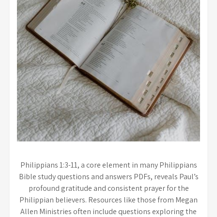
Philippians 1:3-11, a core element in many Philippians
Bible study questions and answers PDFs, reveals Paul’s
profound gratitude and consistent prayer for the
Philippian believers. Resources like those from Megan
Allen Ministries often include questions exploring the