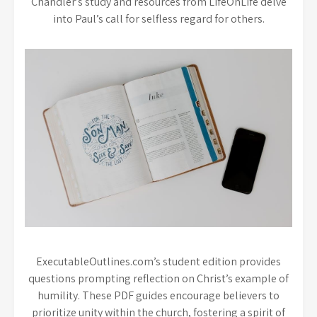
Chandler’s study and resources from LifeOnLife delve
into Paul’s call for selfless regard for others.
ExecutableOutlines.com’s student edition provides
questions prompting reflection on Christ’s example of
humility. These PDF guides encourage believers to
prioritize unity within the church, fostering a spirit of