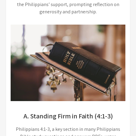
the Philippians’ support, prompting reflection on
generosity and partnership.
A. Standing Firm in Faith (4:1-3)
Philippians 4:1-3, a key section in many Philippians