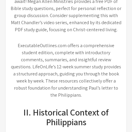
await! Megan Allen Ministries provides a free PDF of
Bible study questions, perfect for personal reflection or
group discussion. Consider supplementing this with
Matt Chandler’s video series, enhanced by its dedicated
PDF study guide, focusing on Christ-centered living.
ExecutableOutlines.com offers a comprehensive
student edition, complete with introductory
comments, summaries, and insightful review
questions. LifeOnLife’s 12-week summer study provides
a structured approach, guiding you through the book
week by week. These resources collectively offer a
robust foundation for understanding Paul’s letter to
the Philippians.
II. Historical Context of
Philippians