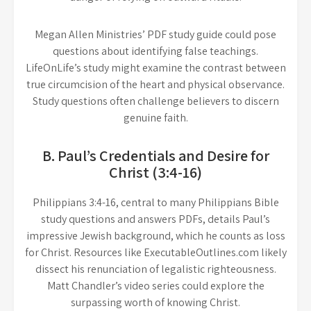
Megan Allen Ministries’ PDF study guide could pose
questions about identifying false teachings.
LifeOnLife’s study might examine the contrast between
true circumcision of the heart and physical observance.
Study questions often challenge believers to discern
genuine faith.
B. Paul’s Credentials and Desire for
Christ (3:4-16)
Philippians 3:4-16, central to many Philippians Bible
study questions and answers PDFs, details Paul’s
impressive Jewish background, which he counts as loss
for Christ. Resources like ExecutableOutlines.com likely
dissect his renunciation of legalistic righteousness.
Matt Chandler’s video series could explore the
surpassing worth of knowing Christ.