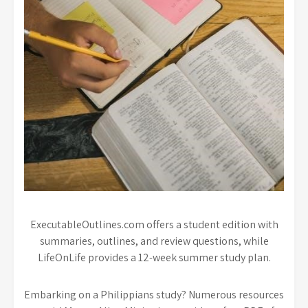
ExecutableOutlines.com offers a student edition with
summaries, outlines, and review questions, while
LifeOnLife provides a 12-week summer study plan.
Embarking on a Philippians study? Numerous resources