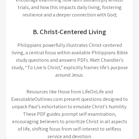
trials, and how this impacts daily living, fostering
resilience and a deeper connection with God;
B. Christ-Centered Living
Philippians powerfully illustrates Christ-centered
living, a central focus within available Philippians Bible
study questions and answers PDFs. Matt Chandler’s
study, “To Live Is Christ,” explicitly frames life’s purpose
around Jesus.
Resources like those from LifeOnLife and
ExecutableOutlines.com present questions designed to
unpack Paul’s exhortation to emulate Christ’s humility.
These PDF guides prompt self-examination,
encouraging believers to prioritize Christ in all aspects
of life, shifting focus from self-interest to selfless
service and devotion.