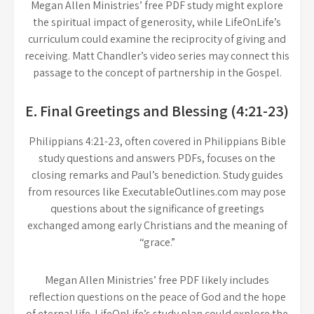
Megan Allen Ministries’ free PDF study might explore
the spiritual impact of generosity, while LifeOnLife’s
curriculum could examine the reciprocity of giving and
receiving. Matt Chandler’s video series may connect this
passage to the concept of partnership in the Gospel.
E. Final Greetings and Blessing (4:21-23)
Philippians 4:21-23, often covered in Philippians Bible
study questions and answers PDFs, focuses on the
closing remarks and Paul’s benediction. Study guides
from resources like ExecutableOutlines.com may pose
questions about the significance of greetings
exchanged among early Christians and the meaning of
“grace.”
Megan Allen Ministries’ free PDF likely includes
reflection questions on the peace of God and the hope
of eternal life. LifeOnLife’s study plan could explore the