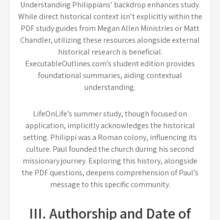
Understanding Philippians’ backdrop enhances study.
While direct historical context isn’t explicitly within the
PDF study guides from Megan Allen Ministries or Matt
Chandler, utilizing these resources alongside external
historical research is beneficial.
ExecutableOutlines.com’s student edition provides
foundational summaries, aiding contextual
understanding.
LifeOnLife’s summer study, though focused on
application, implicitly acknowledges the historical
setting. Philippi was a Roman colony, influencing its
culture. Paul founded the church during his second
missionary journey. Exploring this history, alongside
the PDF questions, deepens comprehension of Paul’s
message to this specific community.
III. Authorship and Date of