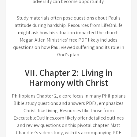
adversity can become opportunity.
Study materials often pose questions about Paul’s
attitude during hardship. Resources from LifeOnLife
might ask how his situation impacted the church.
Megan Allen Ministries’ free PDF likely includes
questions on how Paul viewed suffering and its role in
God’s plan.
VII. Chapter 2: Living in
Harmony with Christ
Philippians Chapter 2, a core focus in many Philippians
Bible study questions and answers PDFs, emphasizes
Christ-like living. Resources like those from
ExecutableOutlines.com likely offer detailed outlines
and review questions on this pivotal chapter. Matt
Chandler’s video study, with its accompanying PDF