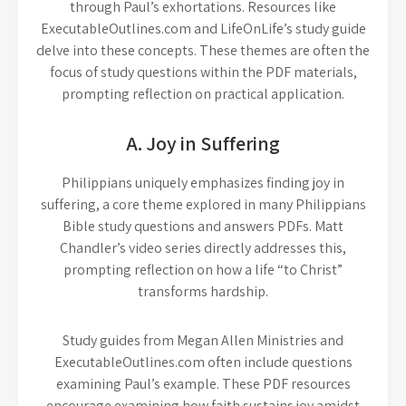
through Paul’s exhortations. Resources like
ExecutableOutlines.com and LifeOnLife’s study guide
delve into these concepts. These themes are often the
focus of study questions within the PDF materials,
prompting reflection on practical application.
A. Joy in Suffering
Philippians uniquely emphasizes finding joy in
suffering, a core theme explored in many Philippians
Bible study questions and answers PDFs. Matt
Chandler’s video series directly addresses this,
prompting reflection on how a life “to Christ”
transforms hardship.
Study guides from Megan Allen Ministries and
ExecutableOutlines.com often include questions
examining Paul’s example. These PDF resources
encourage examining how faith sustains joy amidst