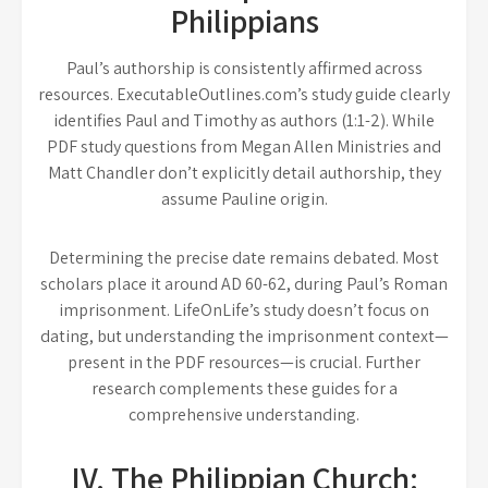
Philippians
Paul’s authorship is consistently affirmed across
resources. ExecutableOutlines.com’s study guide clearly
identifies Paul and Timothy as authors (1:1-2). While
PDF study questions from Megan Allen Ministries and
Matt Chandler don’t explicitly detail authorship, they
assume Pauline origin.
Determining the precise date remains debated. Most
scholars place it around AD 60-62, during Paul’s Roman
imprisonment. LifeOnLife’s study doesn’t focus on
dating, but understanding the imprisonment context—
present in the PDF resources—is crucial. Further
research complements these guides for a
comprehensive understanding.
IV. The Philippian Church: