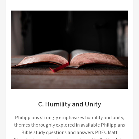
C. Humility and Unity
Philippians strongly emphasizes humility and unity,
themes thoroughly explored in available Philippians
Bible study questions and answers PDFs. Matt