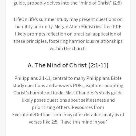
guide, probably delves into the “mind of Christ” (2:5).
LifeOnLife’s summer study may present questions on
humility and unity. Megan Allen Ministries’ free PDF
likely prompts reflection on practical application of
these principles, fostering harmonious relationships
within the church.
A. The Mind of Christ (2:1-11)
Philippians 2:1-11, central to many Philippians Bible
study questions and answers PDFs, explores adopting
Christ’s humble attitude. Matt Chandler’s study guide
likely poses questions about selflessness and
prioritizing others. Resources from
ExecutableOutlines.com may offer detailed analysis of
verses like 2:5, “Have this mind in you.”