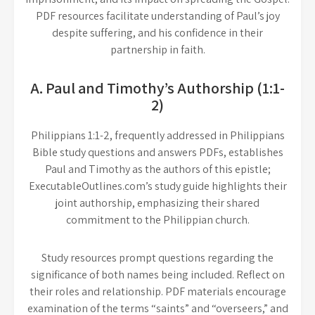
PDF resources facilitate understanding of Paul’s joy
despite suffering, and his confidence in their
partnership in faith.
A. Paul and Timothy’s Authorship (1:1-
2)
Philippians 1:1-2, frequently addressed in Philippians
Bible study questions and answers PDFs, establishes
Paul and Timothy as the authors of this epistle;
ExecutableOutlines.com’s study guide highlights their
joint authorship, emphasizing their shared
commitment to the Philippian church.
Study resources prompt questions regarding the
significance of both names being included. Reflect on
their roles and relationship. PDF materials encourage
examination of the terms “saints” and “overseers,” and