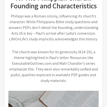
Founding and Characteristics
Philippi was a Roman colony, influencing its church’s
character. While Philippians Bible study questions and
answers PDFs don’t detail the founding, understanding
Acts 16 is key – Paul’s arrival after Lydia’s conversion.
LifeOnLife’s study implicitly acknowledges this history.
The church was known for its generosity (4:14-20), a
theme highlighted in Paul’s letter. Resources like
ExecutableOutlines.com and Matt Chandler’s series
emphasize this. They were also remarkably unified and
joyful, qualities explored in available PDF guides and
study materials.