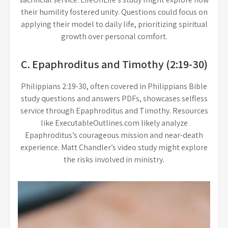
their humility fostered unity. Questions could focus on
applying their model to daily life, prioritizing spiritual
growth over personal comfort.
C. Epaphroditus and Timothy (2:19-30)
Philippians 2:19-30, often covered in Philippians Bible
study questions and answers PDFs, showcases selfless
service through Epaphroditus and Timothy. Resources
like ExecutableOutlines.com likely analyze
Epaphroditus’s courageous mission and near-death
experience. Matt Chandler’s video study might explore
the risks involved in ministry.