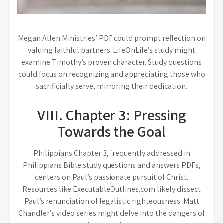
Megan Allen Ministries’ PDF could prompt reflection on
valuing faithful partners. LifeOnLife’s study might
examine Timothy’s proven character. Study questions
could focus on recognizing and appreciating those who
sacrificially serve, mirroring their dedication.
VIII. Chapter 3: Pressing
Towards the Goal
Philippians Chapter 3, frequently addressed in
Philippians Bible study questions and answers PDFs,
centers on Paul’s passionate pursuit of Christ.
Resources like ExecutableOutlines.com likely dissect
Paul’s renunciation of legalistic righteousness. Matt
Chandler’s video series might delve into the dangers of