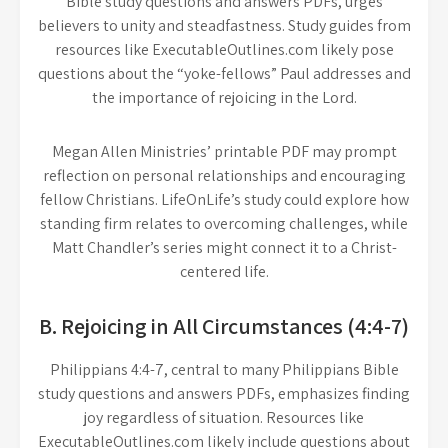
Bible study questions and answers PDFs, urges
believers to unity and steadfastness. Study guides from
resources like ExecutableOutlines.com likely pose
questions about the “yoke-fellows” Paul addresses and
the importance of rejoicing in the Lord.
Megan Allen Ministries’ printable PDF may prompt
reflection on personal relationships and encouraging
fellow Christians. LifeOnLife’s study could explore how
standing firm relates to overcoming challenges, while
Matt Chandler’s series might connect it to a Christ-
centered life.
B. Rejoicing in All Circumstances (4:4-7)
Philippians 4:4-7, central to many Philippians Bible
study questions and answers PDFs, emphasizes finding
joy regardless of situation. Resources like
ExecutableOutlines.com likely include questions about