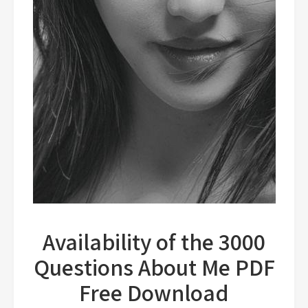
Availability of the 3000
Questions About Me PDF
Free Download