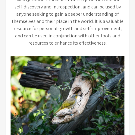
self-discovery and introspection, and can be used by
anyone seeking to gain a deeper understanding of
themselves and their place in the world. It is a valuable
resource for personal growth and self-improvement,
and can be used in conjunction with other tools and
resources to enhance its effectiveness.