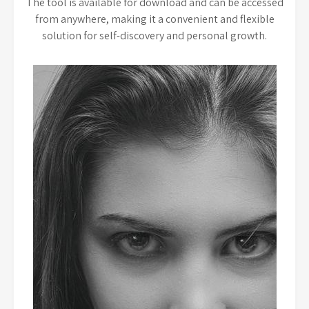
The tool is available for download and can be accessed
from anywhere, making it a convenient and flexible
solution for self-discovery and personal growth.