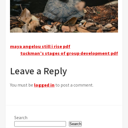
Post
maya angelou still i rise pdf
tuckman’s stages of group development pdf
navigation
Leave a Reply
You must be
logged in
to post a comment.
Search
Search