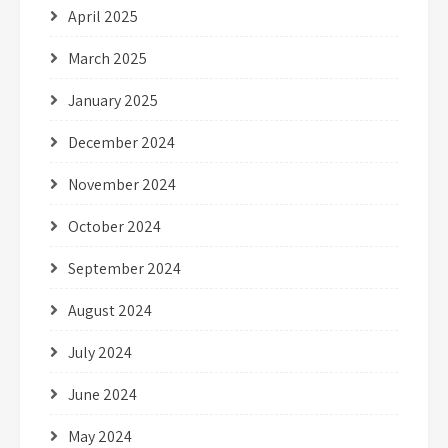
April 2025
March 2025
January 2025
December 2024
November 2024
October 2024
September 2024
August 2024
July 2024
June 2024
May 2024