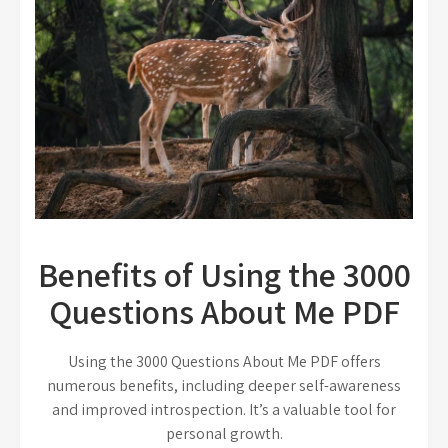
Benefits of Using the 3000
Questions About Me PDF
Using the 3000 Questions About Me PDF offers
numerous benefits, including deeper self-awareness
and improved introspection. It’s a valuable tool for
personal growth.