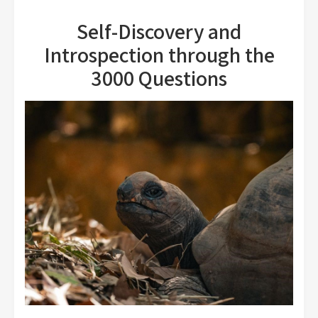
Self-Discovery and
Introspection through the
3000 Questions