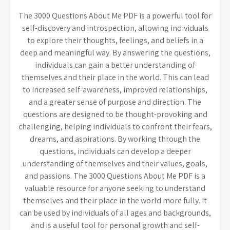
The 3000 Questions About Me PDF is a powerful tool for
self-discovery and introspection, allowing individuals
to explore their thoughts, feelings, and beliefs in a
deep and meaningful way. By answering the questions,
individuals can gain a better understanding of
themselves and their place in the world. This can lead
to increased self-awareness, improved relationships,
and a greater sense of purpose and direction. The
questions are designed to be thought-provoking and
challenging, helping individuals to confront their fears,
dreams, and aspirations. By working through the
questions, individuals can develop a deeper
understanding of themselves and their values, goals,
and passions. The 3000 Questions About Me PDF is a
valuable resource for anyone seeking to understand
themselves and their place in the world more fully. It
can be used by individuals of all ages and backgrounds,
and is a useful tool for personal growth and self-