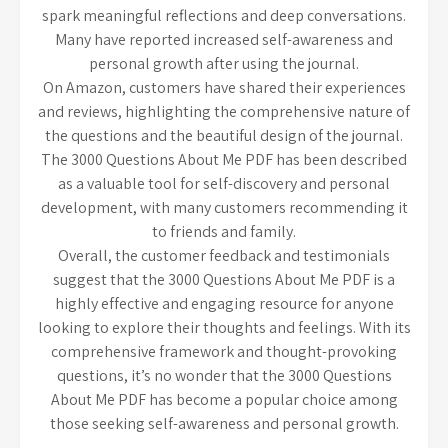
spark meaningful reflections and deep conversations.
Many have reported increased self-awareness and
personal growth after using the journal.
On Amazon, customers have shared their experiences
and reviews, highlighting the comprehensive nature of
the questions and the beautiful design of the journal.
The 3000 Questions About Me PDF has been described
as a valuable tool for self-discovery and personal
development, with many customers recommending it
to friends and family.
Overall, the customer feedback and testimonials
suggest that the 3000 Questions About Me PDF is a
highly effective and engaging resource for anyone
looking to explore their thoughts and feelings. With its
comprehensive framework and thought-provoking
questions, it’s no wonder that the 3000 Questions
About Me PDF has become a popular choice among
those seeking self-awareness and personal growth.