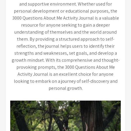
and supportive environment. Whether used for
personal development or educational purposes, the
3000 Questions About Me Activity Journal is a valuable
resource for anyone seeking to gain a deeper
understanding of themselves and the world around
them. By providing a structured approach to self-
reflection, the journal helps users to identify their
strengths and weaknesses, set goals, and develop a
growth mindset. With its comprehensive and thought-
provoking prompts, the 3000 Questions About Me
Activity Journal is an excellent choice for anyone
looking to embark on a journey of self-discovery and
personal growth.