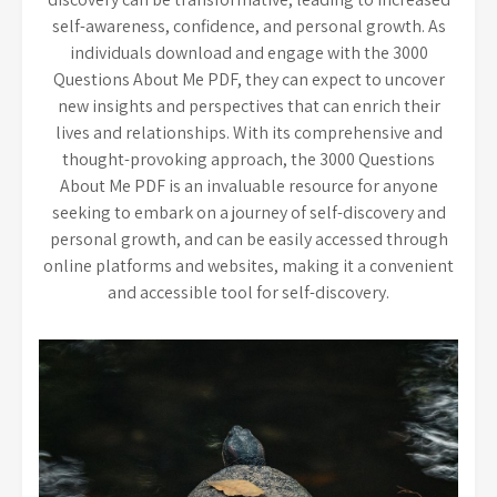
self-awareness, confidence, and personal growth. As
individuals download and engage with the 3000
Questions About Me PDF, they can expect to uncover
new insights and perspectives that can enrich their
lives and relationships. With its comprehensive and
thought-provoking approach, the 3000 Questions
About Me PDF is an invaluable resource for anyone
seeking to embark on a journey of self-discovery and
personal growth, and can be easily accessed through
online platforms and websites, making it a convenient
and accessible tool for self-discovery.