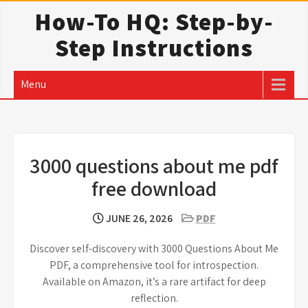
Skip
How-To HQ: Step-by-
to
Step Instructions
content
Menu
3000 questions about me pdf
free download
JUNE 26, 2026
PDF
Discover self-discovery with 3000 Questions About Me
PDF, a comprehensive tool for introspection.
Available on Amazon, it’s a rare artifact for deep
reflection.