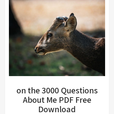
on the 3000 Questions
About Me PDF Free
Download