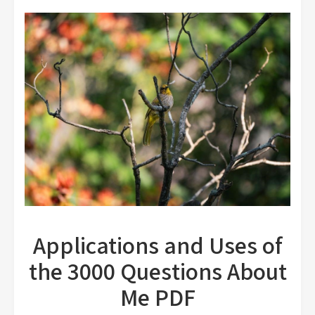
Applications and Uses of
the 3000 Questions About
Me PDF