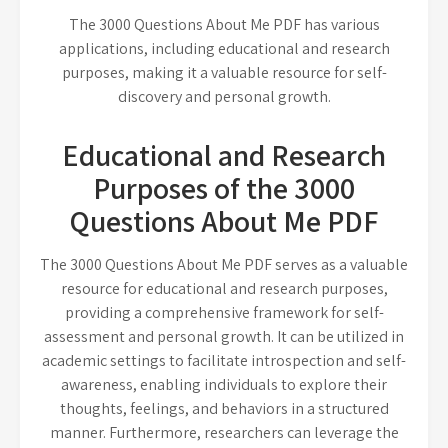
The 3000 Questions About Me PDF has various
applications, including educational and research
purposes, making it a valuable resource for self-
discovery and personal growth.
Educational and Research
Purposes of the 3000
Questions About Me PDF
The 3000 Questions About Me PDF serves as a valuable
resource for educational and research purposes,
providing a comprehensive framework for self-
assessment and personal growth. It can be utilized in
academic settings to facilitate introspection and self-
awareness, enabling individuals to explore their
thoughts, feelings, and behaviors in a structured
manner. Furthermore, researchers can leverage the