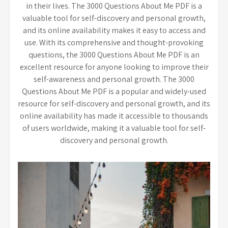
in their lives. The 3000 Questions About Me PDF is a
valuable tool for self-discovery and personal growth,
and its online availability makes it easy to access and
use. With its comprehensive and thought-provoking
questions, the 3000 Questions About Me PDF is an
excellent resource for anyone looking to improve their
self-awareness and personal growth. The 3000
Questions About Me PDF is a popular and widely-used
resource for self-discovery and personal growth, and its
online availability has made it accessible to thousands
of users worldwide, making it a valuable tool for self-
discovery and personal growth.