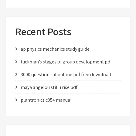
Recent Posts
ap physics mechanics study guide
tuckman’s stages of group development pdf
3000 questions about me pdf free download
maya angelou still i rise pdf
plantronics c054 manual