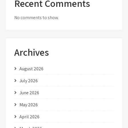
Recent Comments
No comments to show.
Archives
August 2026
July 2026
June 2026
May 2026
April 2026