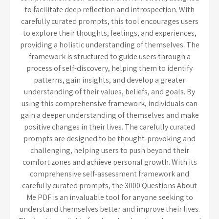
to facilitate deep reflection and introspection. With
carefully curated prompts, this tool encourages users
to explore their thoughts, feelings, and experiences,
providing a holistic understanding of themselves. The
framework is structured to guide users through a
process of self-discovery, helping them to identify
patterns, gain insights, and develop a greater
understanding of their values, beliefs, and goals. By
using this comprehensive framework, individuals can
gain a deeper understanding of themselves and make
positive changes in their lives. The carefully curated
prompts are designed to be thought-provoking and
challenging, helping users to push beyond their
comfort zones and achieve personal growth. With its
comprehensive self-assessment framework and
carefully curated prompts, the 3000 Questions About
Me PDF is an invaluable tool for anyone seeking to
understand themselves better and improve their lives.