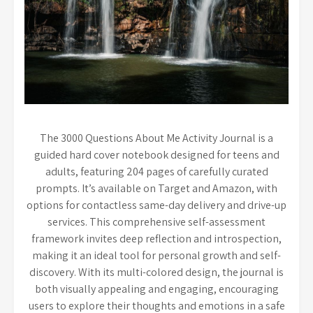
The 3000 Questions About Me Activity Journal is a
guided hard cover notebook designed for teens and
adults, featuring 204 pages of carefully curated
prompts. It’s available on Target and Amazon, with
options for contactless same-day delivery and drive-up
services. This comprehensive self-assessment
framework invites deep reflection and introspection,
making it an ideal tool for personal growth and self-
discovery. With its multi-colored design, the journal is
both visually appealing and engaging, encouraging
users to explore their thoughts and emotions in a safe