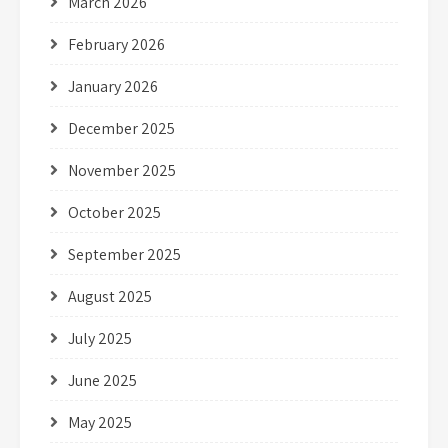
March 2026
February 2026
January 2026
December 2025
November 2025
October 2025
September 2025
August 2025
July 2025
June 2025
May 2025