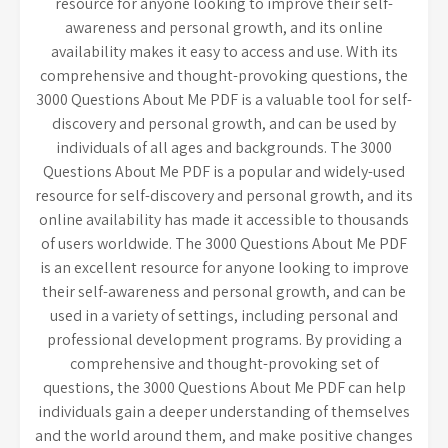
resource for anyone looking to improve their self-
awareness and personal growth, and its online
availability makes it easy to access and use. With its
comprehensive and thought-provoking questions, the
3000 Questions About Me PDF is a valuable tool for self-
discovery and personal growth, and can be used by
individuals of all ages and backgrounds. The 3000
Questions About Me PDF is a popular and widely-used
resource for self-discovery and personal growth, and its
online availability has made it accessible to thousands
of users worldwide. The 3000 Questions About Me PDF
is an excellent resource for anyone looking to improve
their self-awareness and personal growth, and can be
used in a variety of settings, including personal and
professional development programs. By providing a
comprehensive and thought-provoking set of
questions, the 3000 Questions About Me PDF can help
individuals gain a deeper understanding of themselves
and the world around them, and make positive changes