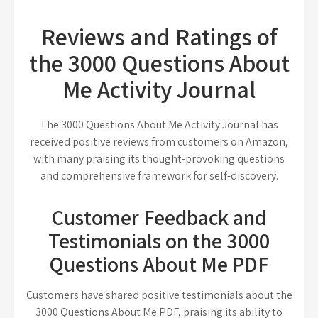
Reviews and Ratings of
the 3000 Questions About
Me Activity Journal
The 3000 Questions About Me Activity Journal has
received positive reviews from customers on Amazon,
with many praising its thought-provoking questions
and comprehensive framework for self-discovery.
Customer Feedback and
Testimonials on the 3000
Questions About Me PDF
Customers have shared positive testimonials about the
3000 Questions About Me PDF, praising its ability to