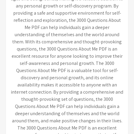
any personal growth or self-discovery program. By
providing a safe and supportive environment for self-
reflection and exploration, the 3000 Questions About
Me PDF can help individuals gain a deeper
understanding of themselves and the world around
them. With its comprehensive and thought-provoking
questions, the 3000 Questions About Me PDF is an
excellent resource for anyone looking to improve their
self-awareness and personal growth. The 3000
Questions About Me PDF is a valuable tool for self-
discovery and personal growth, and its online
availability makes it accessible to anyone with an
internet connection. By providing a comprehensive and
thought-provoking set of questions, the 3000
Questions About Me PDF can help individuals gain a
deeper understanding of themselves and the world
around them, and make positive changes in their lives.
The 3000 Questions About Me PDF is an excellent