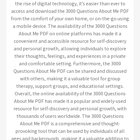
the rise of digital technology, it’s easier than ever to
access and download the 3000 Questions About Me PDF
from the comfort of your own home, or on-the-go using
a mobile device. The availability of the 3000 Questions
About Me PDF on online platforms has made it a
convenient and accessible resource for self-discovery
and personal growth, allowing individuals to explore
their thoughts, feelings, and experiences in a private
and comfortable setting. Furthermore, the 3000
Questions About Me PDF can be shared and discussed
with others, making it a valuable tool for group
therapy, support groups, and educational settings.
Overall, the online availability of the 3000 Questions
About Me PDF has made it a popular and widely-used
resource for self-discovery and personal growth, with
thousands of users worldwide. The 3000 Questions
About Me PDF is a comprehensive and thought-
provoking tool that can be used by individuals of all
ages and backgrounds, making it a valuable addition to