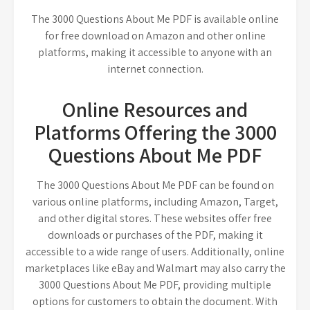
The 3000 Questions About Me PDF is available online
for free download on Amazon and other online
platforms, making it accessible to anyone with an
internet connection.
Online Resources and
Platforms Offering the 3000
Questions About Me PDF
The 3000 Questions About Me PDF can be found on
various online platforms, including Amazon, Target,
and other digital stores. These websites offer free
downloads or purchases of the PDF, making it
accessible to a wide range of users. Additionally, online
marketplaces like eBay and Walmart may also carry the
3000 Questions About Me PDF, providing multiple
options for customers to obtain the document. With