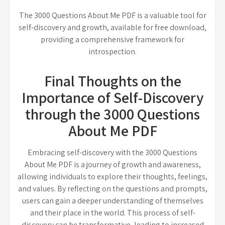
The 3000 Questions About Me PDF is a valuable tool for
self-discovery and growth, available for free download,
providing a comprehensive framework for
introspection.
Final Thoughts on the
Importance of Self-Discovery
through the 3000 Questions
About Me PDF
Embracing self-discovery with the 3000 Questions
About Me PDF is a journey of growth and awareness,
allowing individuals to explore their thoughts, feelings,
and values. By reflecting on the questions and prompts,
users can gain a deeper understanding of themselves
and their place in the world. This process of self-
discovery can be transformative, leading to increased