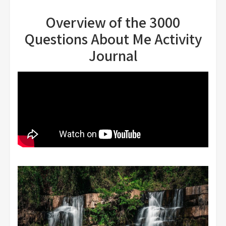
Overview of the 3000
Questions About Me Activity
Journal