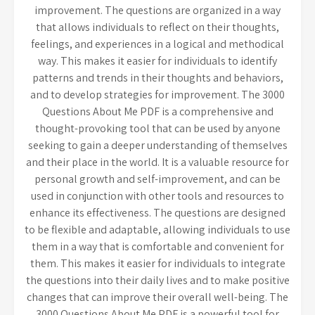
improvement. The questions are organized in a way
that allows individuals to reflect on their thoughts,
feelings, and experiences in a logical and methodical
way. This makes it easier for individuals to identify
patterns and trends in their thoughts and behaviors,
and to develop strategies for improvement. The 3000
Questions About Me PDF is a comprehensive and
thought-provoking tool that can be used by anyone
seeking to gain a deeper understanding of themselves
and their place in the world. It is a valuable resource for
personal growth and self-improvement, and can be
used in conjunction with other tools and resources to
enhance its effectiveness. The questions are designed
to be flexible and adaptable, allowing individuals to use
them in a way that is comfortable and convenient for
them. This makes it easier for individuals to integrate
the questions into their daily lives and to make positive
changes that can improve their overall well-being. The
3000 Questions About Me PDF is a powerful tool for