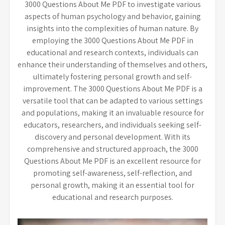
3000 Questions About Me PDF to investigate various
aspects of human psychology and behavior, gaining
insights into the complexities of human nature. By
employing the 3000 Questions About Me PDF in
educational and research contexts, individuals can
enhance their understanding of themselves and others,
ultimately fostering personal growth and self-
improvement. The 3000 Questions About Me PDF is a
versatile tool that can be adapted to various settings
and populations, making it an invaluable resource for
educators, researchers, and individuals seeking self-
discovery and personal development. With its
comprehensive and structured approach, the 3000
Questions About Me PDF is an excellent resource for
promoting self-awareness, self-reflection, and
personal growth, making it an essential tool for
educational and research purposes.