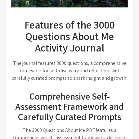
Features of the 3000
Questions About Me
Activity Journal
The journal features 3000 questions, a comprehensive
framework for self-discovery and reflection, with
carefully curated prompts to spark insight and growth.
Comprehensive Self-
Assessment Framework and
Carefully Curated Prompts
The 3000 Questions About Me PDF features a
comprehensive self-assessment framework, designed