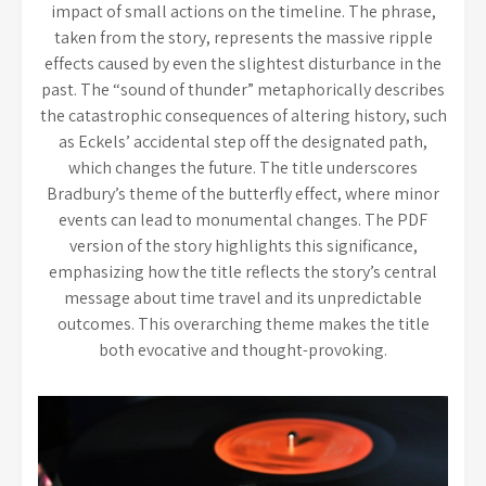
impact of small actions on the timeline. The phrase,
taken from the story, represents the massive ripple
effects caused by even the slightest disturbance in the
past. The “sound of thunder” metaphorically describes
the catastrophic consequences of altering history, such
as Eckels’ accidental step off the designated path,
which changes the future. The title underscores
Bradbury’s theme of the butterfly effect, where minor
events can lead to monumental changes. The PDF
version of the story highlights this significance,
emphasizing how the title reflects the story’s central
message about time travel and its unpredictable
outcomes. This overarching theme makes the title
both evocative and thought-provoking.