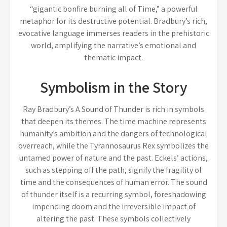
“gigantic bonfire burning all of Time,” a powerful
metaphor for its destructive potential. Bradbury’s rich,
evocative language immerses readers in the prehistoric
world, amplifying the narrative’s emotional and
thematic impact.
Symbolism in the Story
Ray Bradbury’s A Sound of Thunder is rich in symbols
that deepen its themes. The time machine represents
humanity’s ambition and the dangers of technological
overreach, while the Tyrannosaurus Rex symbolizes the
untamed power of nature and the past. Eckels’ actions,
such as stepping off the path, signify the fragility of
time and the consequences of human error. The sound
of thunder itself is a recurring symbol, foreshadowing
impending doom and the irreversible impact of
altering the past. These symbols collectively