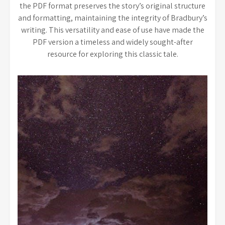
the PDF format preserves the story’s original structure
and formatting, maintaining the integrity of Bradbury’s
writing. This versatility and ease of use have made the
PDF version a timeless and widely sought-after
resource for exploring this classic tale.