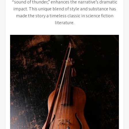
“sound of thunder,” enhances the narrative’s dramatic
impact. This unique blend of style and substance has
made the story a timeless classic in science fiction
literature.