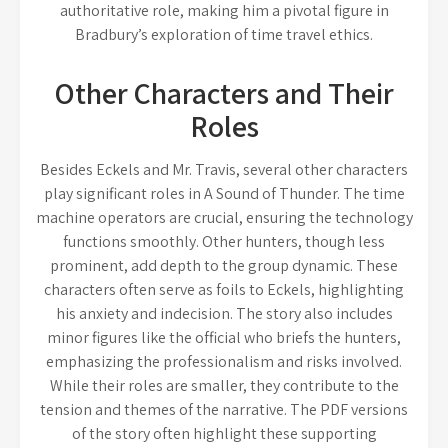
authoritative role, making him a pivotal figure in
Bradbury’s exploration of time travel ethics.
Other Characters and Their
Roles
Besides Eckels and Mr. Travis, several other characters
play significant roles in A Sound of Thunder. The time
machine operators are crucial, ensuring the technology
functions smoothly. Other hunters, though less
prominent, add depth to the group dynamic. These
characters often serve as foils to Eckels, highlighting
his anxiety and indecision. The story also includes
minor figures like the official who briefs the hunters,
emphasizing the professionalism and risks involved.
While their roles are smaller, they contribute to the
tension and themes of the narrative. The PDF versions
of the story often highlight these supporting