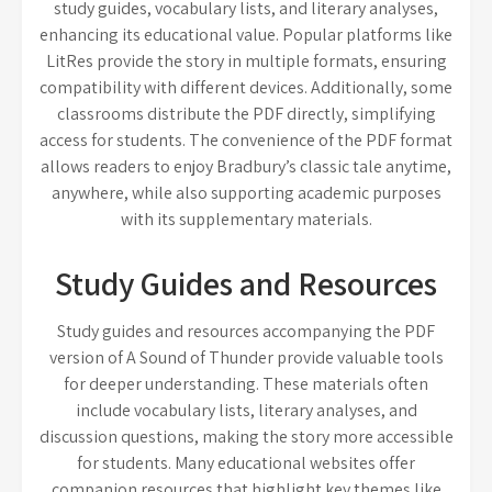
study guides, vocabulary lists, and literary analyses,
enhancing its educational value. Popular platforms like
LitRes provide the story in multiple formats, ensuring
compatibility with different devices. Additionally, some
classrooms distribute the PDF directly, simplifying
access for students. The convenience of the PDF format
allows readers to enjoy Bradbury’s classic tale anytime,
anywhere, while also supporting academic purposes
with its supplementary materials.
Study Guides and Resources
Study guides and resources accompanying the PDF
version of A Sound of Thunder provide valuable tools
for deeper understanding. These materials often
include vocabulary lists, literary analyses, and
discussion questions, making the story more accessible
for students. Many educational websites offer
companion resources that highlight key themes like