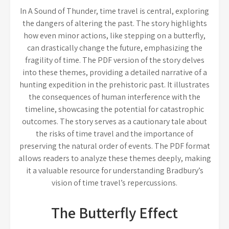
In A Sound of Thunder, time travel is central, exploring
the dangers of altering the past. The story highlights
how even minor actions, like stepping on a butterfly,
can drastically change the future, emphasizing the
fragility of time. The PDF version of the story delves
into these themes, providing a detailed narrative of a
hunting expedition in the prehistoric past. It illustrates
the consequences of human interference with the
timeline, showcasing the potential for catastrophic
outcomes. The story serves as a cautionary tale about
the risks of time travel and the importance of
preserving the natural order of events. The PDF format
allows readers to analyze these themes deeply, making
it a valuable resource for understanding Bradbury’s
vision of time travel’s repercussions.
The Butterfly Effect