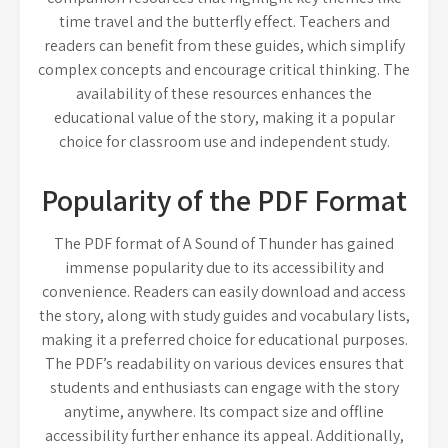
time travel and the butterfly effect. Teachers and
readers can benefit from these guides, which simplify
complex concepts and encourage critical thinking. The
availability of these resources enhances the
educational value of the story, making it a popular
choice for classroom use and independent study.
Popularity of the PDF Format
The PDF format of A Sound of Thunder has gained
immense popularity due to its accessibility and
convenience. Readers can easily download and access
the story, along with study guides and vocabulary lists,
making it a preferred choice for educational purposes.
The PDF’s readability on various devices ensures that
students and enthusiasts can engage with the story
anytime, anywhere. Its compact size and offline
accessibility further enhance its appeal. Additionally,