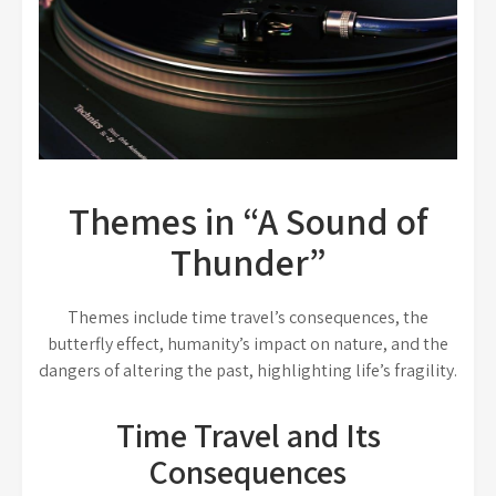
Themes in “A Sound of
Thunder”
Themes include time travel’s consequences, the
butterfly effect, humanity’s impact on nature, and the
dangers of altering the past, highlighting life’s fragility.
Time Travel and Its
Consequences