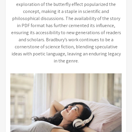
exploration of the butterfly effect popularized the
concept, making it a staple in scientific and
philosophical discussions. The availability of the story
in PDF format has further cemented its influence,
ensuring its accessibility to new generations of readers
and scholars. Bradbury’s work continues to be a
cornerstone of science fiction, blending speculative
ideas with poetic language, leaving an enduring legacy
in the genre.