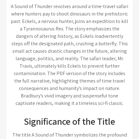
A Sound of Thunder revolves around a time-travel safari
where hunters pay to shoot dinosaurs in the prehistoric
past. Eckels, a nervous hunter, joins an expedition to kill
a Tyrannosaurus Rex. The story emphasizes the
dangers of altering history, as Eckels inadvertently
steps off the designated path, crushing a butterfly. This
small act causes drastic changes in the future, altering
language, politics, and reality. The safari leader, Mr.
Travis, ultimately kills Eckels to prevent further
contamination. The PDF version of the story includes
the full narrative, highlighting themes of time travel
consequences and humanity’s impact on nature.
Bradbury’s vivid imagery and suspenseful tone
captivate readers, making it a timeless sci-fi classic.
Significance of the Title
The title A Sound of Thunder symbolizes the profound