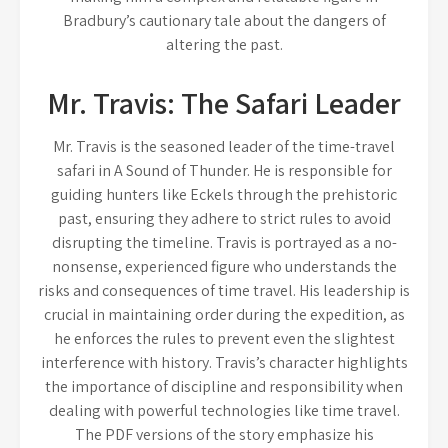
Bradbury’s cautionary tale about the dangers of
altering the past.
Mr. Travis: The Safari Leader
Mr. Travis is the seasoned leader of the time-travel
safari in A Sound of Thunder. He is responsible for
guiding hunters like Eckels through the prehistoric
past, ensuring they adhere to strict rules to avoid
disrupting the timeline. Travis is portrayed as a no-
nonsense, experienced figure who understands the
risks and consequences of time travel. His leadership is
crucial in maintaining order during the expedition, as
he enforces the rules to prevent even the slightest
interference with history. Travis’s character highlights
the importance of discipline and responsibility when
dealing with powerful technologies like time travel.
The PDF versions of the story emphasize his