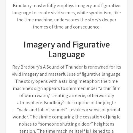
Bradbury masterfully employs imagery and figurative
language to create vivid scenes, while symbolism, like
the time machine, underscores the story’s deeper
themes of time and consequence.
Imagery and Figurative
Language
Ray Bradbury’s A Sound of Thunder is renowned for its
vivid imagery and masterful use of figurative language.
The story opens with a striking metaphor: the time
machine’s sign appears to shimmer under “a thin film
of warm water,” creating an eerie, otherworldly
atmosphere. Bradbury’s description of the jungle
—“wide and full of sounds”—evokes a sense of primal
wonder. The simile comparing the cessation of jungle
noises to “someone shutting a door” heightens
tension. The time machine itself is likened to a