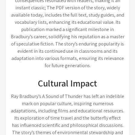
consequences resonated with readers, making it an
instant classic; The PDF version of the story, widely
available today, includes the full text, study guides, and
vocabulary lists, enhancing its educational value. Its
publication marked a significant milestone in
Bradbury’s career, solidifying his reputation as a master
of speculative fiction. The story’s enduring popularity is
evident in its continued use in classrooms and its
adaptation into various formats, ensuring its relevance
for future generations.
Cultural Impact
Ray Bradbury’s A Sound of Thunder has left an indelible
mark on popular culture, inspiring numerous
adaptations, including films and educational resources.
Its exploration of time travel and the butterfly effect
has influenced scientific and philosophical discussions.
The story’s themes of environmental stewardship and