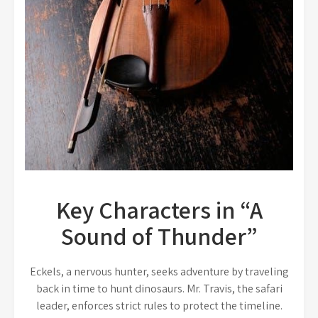
Key Characters in “A
Sound of Thunder”
Eckels, a nervous hunter, seeks adventure by traveling
back in time to hunt dinosaurs. Mr. Travis, the safari
leader, enforces strict rules to protect the timeline.