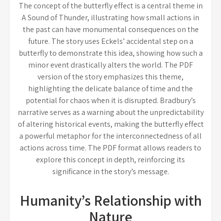
The concept of the butterfly effect is a central theme in
A Sound of Thunder, illustrating how small actions in
the past can have monumental consequences on the
future. The story uses Eckels’ accidental step on a
butterfly to demonstrate this idea, showing how such a
minor event drastically alters the world. The PDF
version of the story emphasizes this theme,
highlighting the delicate balance of time and the
potential for chaos when it is disrupted. Bradbury’s
narrative serves as a warning about the unpredictability
of altering historical events, making the butterfly effect
a powerful metaphor for the interconnectedness of all
actions across time. The PDF format allows readers to
explore this concept in depth, reinforcing its
significance in the story’s message.
Humanity’s Relationship with
Nature