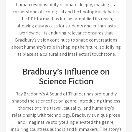
human responsibility resonate deeply, making it a
cornerstone of ecological and technological debates.
The PDF format has further amplified its reach,
allowing easy access for students and enthusiasts
worldwide. Its enduring relevance ensures that
Bradbury’s vision continues to shape conversations
about humanity’s role in shaping the future, solidifying
its place as a cultural and intellectual touchstone.
Bradbury’s Influence on
Science Fiction
Ray Bradbury’s A Sound of Thunder has profoundly
shaped the science fiction genre, introducing timeless
themes of time travel, causality, and humanity’s
relationship with technology. Bradbury’s unique prose
and imaginative storytelling elevated the genre,
inspiring countless authors and filmmakers. The story’s