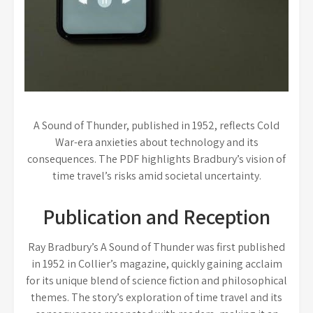
A Sound of Thunder, published in 1952, reflects Cold
War-era anxieties about technology and its
consequences. The PDF highlights Bradbury’s vision of
time travel’s risks amid societal uncertainty.
Publication and Reception
Ray Bradbury’s A Sound of Thunder was first published
in 1952 in Collier’s magazine, quickly gaining acclaim
for its unique blend of science fiction and philosophical
themes. The story’s exploration of time travel and its