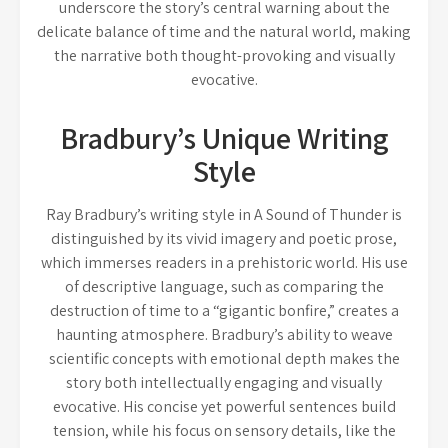
underscore the story’s central warning about the
delicate balance of time and the natural world, making
the narrative both thought-provoking and visually
evocative.
Bradbury’s Unique Writing
Style
Ray Bradbury’s writing style in A Sound of Thunder is
distinguished by its vivid imagery and poetic prose,
which immerses readers in a prehistoric world. His use
of descriptive language, such as comparing the
destruction of time to a “gigantic bonfire,” creates a
haunting atmosphere. Bradbury’s ability to weave
scientific concepts with emotional depth makes the
story both intellectually engaging and visually
evocative. His concise yet powerful sentences build
tension, while his focus on sensory details, like the