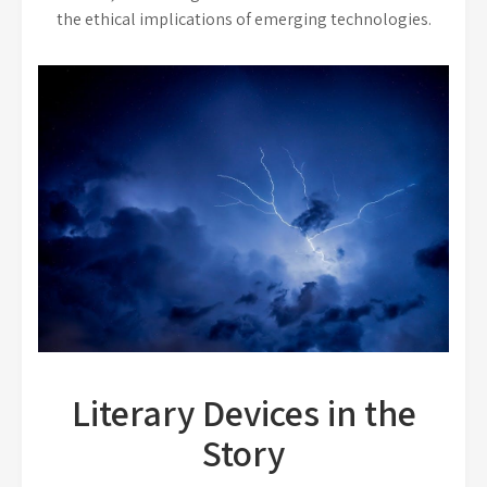
the ethical implications of emerging technologies.
Literary Devices in the
Story