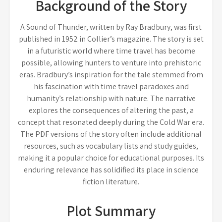
Background of the Story
A Sound of Thunder, written by Ray Bradbury, was first
published in 1952 in Collier’s magazine. The story is set
in a futuristic world where time travel has become
possible, allowing hunters to venture into prehistoric
eras. Bradbury’s inspiration for the tale stemmed from
his fascination with time travel paradoxes and
humanity’s relationship with nature. The narrative
explores the consequences of altering the past, a
concept that resonated deeply during the Cold War era.
The PDF versions of the story often include additional
resources, such as vocabulary lists and study guides,
making it a popular choice for educational purposes. Its
enduring relevance has solidified its place in science
fiction literature.
Plot Summary