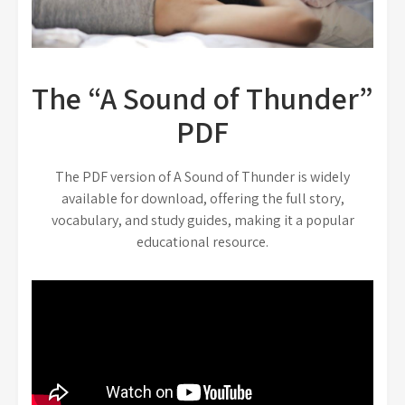
The “A Sound of Thunder”
PDF
The PDF version of A Sound of Thunder is widely
available for download, offering the full story,
vocabulary, and study guides, making it a popular
educational resource.