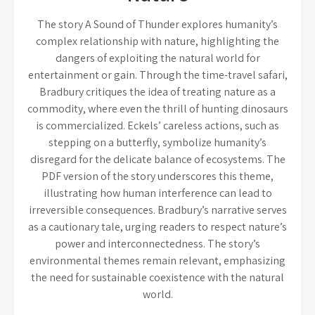
The story A Sound of Thunder explores humanity’s
complex relationship with nature, highlighting the
dangers of exploiting the natural world for
entertainment or gain. Through the time-travel safari,
Bradbury critiques the idea of treating nature as a
commodity, where even the thrill of hunting dinosaurs
is commercialized. Eckels’ careless actions, such as
stepping on a butterfly, symbolize humanity’s
disregard for the delicate balance of ecosystems. The
PDF version of the story underscores this theme,
illustrating how human interference can lead to
irreversible consequences. Bradbury’s narrative serves
as a cautionary tale, urging readers to respect nature’s
power and interconnectedness. The story’s
environmental themes remain relevant, emphasizing
the need for sustainable coexistence with the natural
world.