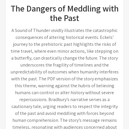
The Dangers of Meddling with
the Past
A Sound of Thunder vividly illustrates the catastrophic
consequences of altering historical events. Eckels’
journey to the prehistoric past highlights the risks of
time travel, where even minor actions, like stepping on
a butterfly, can drastically change the future. The story
underscores the fragility of timelines and the
unpredictability of outcomes when humanity interferes
with the past. The PDF version of the story emphasizes
this theme, warning against the hubris of believing
humans can control or alter history without severe
repercussions. Bradbury’s narrative serves as a
cautionary tale, urging readers to respect the integrity
of the past and avoid meddling with forces beyond
human comprehension. The story’s message remains
timeless, resonating with audiences concerned about