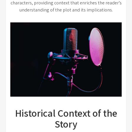
characters, providing context that enriches the reader’s
understanding of the plot and its implications.
Historical Context of the
Story