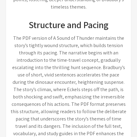
timeless themes.
Structure and Pacing
The PDF version of A Sound of Thunder maintains the
story’s tightly wound structure, which builds tension
through its pacing. The narrative begins with an
introduction to the time-travel concept, gradually
escalating into the thrilling hunt sequence. Bradbury’s
use of short, vivid sentences accelerates the pace
during the dinosaur encounter, heightening suspense.
The story’s climax, where Eckels steps off the path, is
both shocking and swift, emphasizing the irreversible
consequences of his actions. The PDF format preserves
this structure, allowing readers to follow the deliberate
pacing that underscores the story’s themes of time
travel and its dangers. The inclusion of the full text,
vocabulary, and study guides in the PDF enhances the