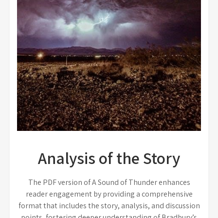
Analysis of the Story
The PDF version of A Sound of Thunder enhances
reader engagement by providing a comprehensive
format that includes the story, analysis, and discussion
points, fostering deeper understanding of Bradbury’s