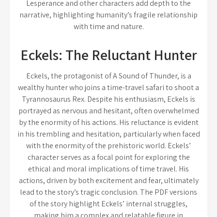
Lesperance and other characters add depth to the
narrative, highlighting humanity’s fragile relationship
with time and nature.
Eckels: The Reluctant Hunter
Eckels, the protagonist of A Sound of Thunder, is a
wealthy hunter who joins a time-travel safari to shoot a
Tyrannosaurus Rex. Despite his enthusiasm, Eckels is
portrayed as nervous and hesitant, often overwhelmed
by the enormity of his actions. His reluctance is evident
in his trembling and hesitation, particularly when faced
with the enormity of the prehistoric world. Eckels’
character serves as a focal point for exploring the
ethical and moral implications of time travel. His
actions, driven by both excitement and fear, ultimately
lead to the story’s tragic conclusion. The PDF versions
of the story highlight Eckels’ internal struggles,
making him a complex and relatable figure in