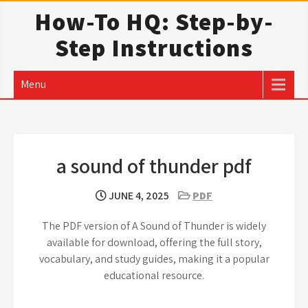
Skip
How-To HQ: Step-by-
to
Step Instructions
content
Menu
a sound of thunder pdf
JUNE 4, 2025
PDF
The PDF version of A Sound of Thunder is widely
available for download, offering the full story,
vocabulary, and study guides, making it a popular
educational resource.