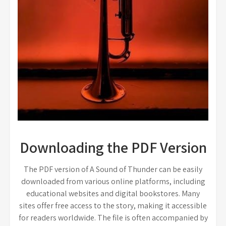
Downloading the PDF Version
The PDF version of A Sound of Thunder can be easily
downloaded from various online platforms, including
educational websites and digital bookstores. Many
sites offer free access to the story, making it accessible
for readers worldwide. The file is often accompanied by