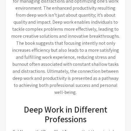
for managing distractions and optimizing one’s work
environment. The enhanced productivity resulting
from deep work isn’t just about quantity; it’s about
quality and impact. Deep work enables individuals to
tackle complex problems more effectively, leading to
more creative solutions and innovative breakthroughs.
The book suggests that focusing intently not only
increases efficiency but also leads to a more satisfying
and fulfilling work experience, reducing stress and
burnout often associated with constant shallow tasks
and distractions. Ultimately, the connection between
deep work and productivity is presented as a pathway
to achieving both professional success and personal
well-being.
Deep Work in Different
Professions