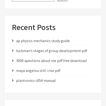
Recent Posts
ap physics mechanics study guide
tuckman’s stages of group development pdf
3000 questions about me pdf free download
maya angelou still i rise pdf
plantronics c054 manual