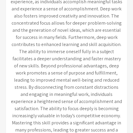
experience, as individuals accomplish meaningful tasks
and experience a sense of accomplishment. Deep work
also fosters improved creativity and innovation. The
concentrated focus allows for deeper problem-solving
and the generation of novel ideas, which are essential
for success in many fields. Furthermore, deep work
contributes to enhanced learning and skill acquisition.
The ability to immerse oneself fully in a subject
facilitates a deeper understanding and faster mastery
of new skills. Beyond professional advantages, deep
work promotes a sense of purpose and fulfillment,
leading to improved mental well-being and reduced
stress. By disconnecting from constant distractions
and engaging in meaningful work, individuals
experience a heightened sense of accomplishment and
satisfaction. The ability to focus deeply is becoming
increasingly valuable in today’s competitive economy.
Mastering this skill provides a significant advantage in
many professions, leading to greater success and a