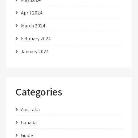
April 2024
March 2024
February 2024
January 2024
Categories
Australia
Canada
Guide