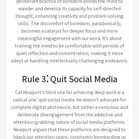
deliberate practice of boredom allows the mind to
wander and develop its capacity for self-directed
thought, enhancing creativity and problem-solving
skills. The discomfort of boredom, paradoxically,
becomes a catalyst for deeper focus and more
meaningful engagement with our work. It’s about
training the mind to be comfortable with periods of
quiet reflection and concentration, making it more
adept at handling intellectually challenging endeavors.
Rule 3⁚ Quit Social Media
Cal Newport’s third rule for achieving deep work is a
radical one⁚ quit social media. He doesn’t advocate for
complete digital abstinence, but rather a conscious and
deliberate disengagement from the addictive and
attention-grabbing nature of social media platforms.
Newport argues that these platforms are designed to
hijack our attention spans, constantly bombarding us