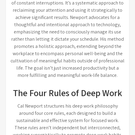
of constant interruptions. It’s a systematic approach to
reclaiming your attention and using it strategically to
achieve significant results. Newport advocates for a
thoughtful and intentional approach to technology,
emphasizing the need to consciously manage its use
rather than letting it dictate your schedule. His method
promotes a holistic approach, extending beyond the
workplace to encompass personal well-being and the
cultivation of meaningful habits outside of professional
life. The goal isn’t just increased productivity but a
more fulfilling and meaningful work-life balance.
The Four Rules of Deep Work
Cal Newport structures his deep work philosophy
around four core rules, each designed to build a
sustainable and effective system for focused work.
These rules aren’t independent but interconnected,
working synergistically to promote deep work habits.