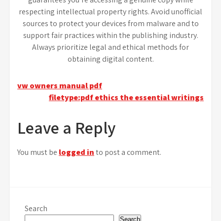
respecting intellectual property rights. Avoid unofficial
sources to protect your devices from malware and to
support fair practices within the publishing industry.
Always prioritize legal and ethical methods for
obtaining digital content.
Post
vw owners manual pdf
filetype:pdf ethics the essential writings
navigation
Leave a Reply
You must be
logged in
to post a comment.
Search
Search