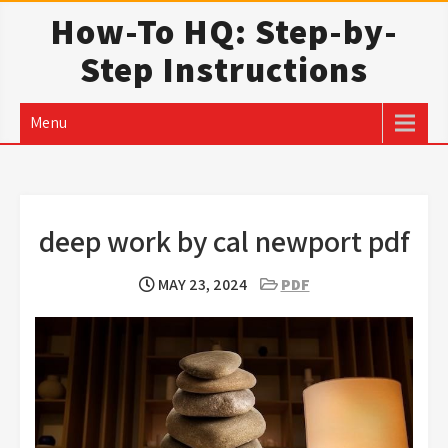
Skip
How-To HQ: Step-by-
to
Step Instructions
content
Menu
deep work by cal newport pdf
MAY 23, 2024
PDF