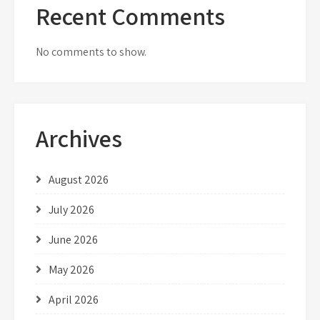
Recent Comments
No comments to show.
Archives
August 2026
July 2026
June 2026
May 2026
April 2026