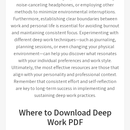
noise-canceling headphones, or employing other
methods to minimize environmental interruptions.
Furthermore, establishing clear boundaries between
work and personal life is essential for avoiding burnout
and maintaining consistent focus. Experimenting with
different deep work techniques—such as journaling,
planning sessions, or even changing your physical
environment—can help you discover what resonates
with your individual preferences and work style.
Ultimately, the most effective resources are those that
align with your personality and professional context.
Remember that consistent effort and self-reflection
are key to long-term success in implementing and
sustaining deep work practices.
Where to Download Deep
Work PDF