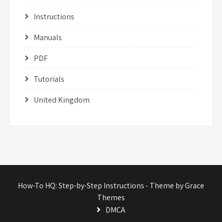
Instructions
Manuals
PDF
Tutorials
United Kingdom
How-To HQ: Step-by-Step Instructions - Theme by Grace
Themes
DMCA