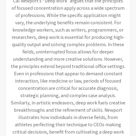
Cal Newport’s “Deep Work” argues that the principles
of focused concentration apply across a wide spectrum
of professions. While the specific application might
vary, the underlying benefits remain consistent. For
knowledge workers, such as writers, programmers, or
researchers, deep work is essential for producing high-
quality output and solving complex problems. In these
fields, uninterrupted focus allows for deeper
understanding and more creative solutions. However,
the principles extend beyond traditional office settings.
Even in professions that appear to demand constant
interaction, like medicine or law, periods of focused
concentration are critical for accurate diagnosis,
strategic planning, and complex case analysis.
Similarly, in artistic endeavors, deep work fuels creative
breakthroughs and the refinement of skills. Newport
illustrates how individuals in diverse fields, from
athletes perfecting their technique to CEOs making
critical decisions, benefit from cultivating a deep work