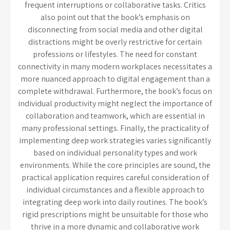
frequent interruptions or collaborative tasks. Critics
also point out that the book’s emphasis on
disconnecting from social media and other digital
distractions might be overly restrictive for certain
professions or lifestyles. The need for constant
connectivity in many modern workplaces necessitates a
more nuanced approach to digital engagement than a
complete withdrawal. Furthermore, the book’s focus on
individual productivity might neglect the importance of
collaboration and teamwork, which are essential in
many professional settings. Finally, the practicality of
implementing deep work strategies varies significantly
based on individual personality types and work
environments. While the core principles are sound, the
practical application requires careful consideration of
individual circumstances and a flexible approach to
integrating deep work into daily routines. The book’s
rigid prescriptions might be unsuitable for those who
thrive in a more dynamic and collaborative work