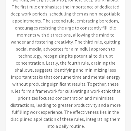
The first rule emphasizes the importance of dedicated
deep work periods, scheduling them as non-negotiable
appointments. The second rule, embracing boredom,
encourages resisting the urge to constantly fill idle
moments with distractions, allowing the mind to
wander and fostering creativity. The third rule, quitting
social media, advocates for a mindful approach to
technology, recognizing its potential to disrupt
concentration. Lastly, the fourth rule, draining the
shallows, suggests identifying and minimizing less
important tasks that consume time and mental energy
without producing significant results. Together, these
rules form a framework for cultivating a work ethic that
prioritizes focused concentration and minimizes
distractions, leading to greater productivity and a more
fulfilling work experience. The effectiveness lies in the
disciplined application of these rules, integrating them
into a daily routine.