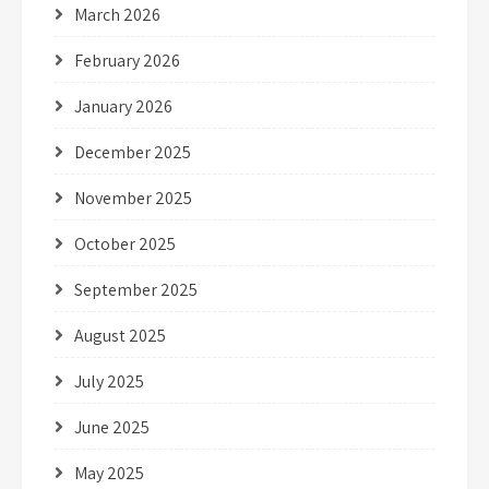
March 2026
February 2026
January 2026
December 2025
November 2025
October 2025
September 2025
August 2025
July 2025
June 2025
May 2025