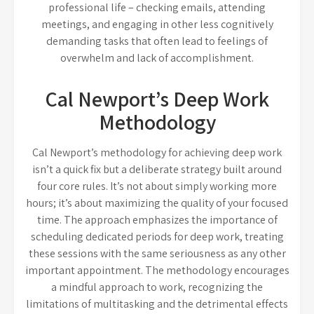
professional life – checking emails, attending
meetings, and engaging in other less cognitively
demanding tasks that often lead to feelings of
overwhelm and lack of accomplishment.
Cal Newport’s Deep Work
Methodology
Cal Newport’s methodology for achieving deep work
isn’t a quick fix but a deliberate strategy built around
four core rules. It’s not about simply working more
hours; it’s about maximizing the quality of your focused
time. The approach emphasizes the importance of
scheduling dedicated periods for deep work, treating
these sessions with the same seriousness as any other
important appointment. The methodology encourages
a mindful approach to work, recognizing the
limitations of multitasking and the detrimental effects