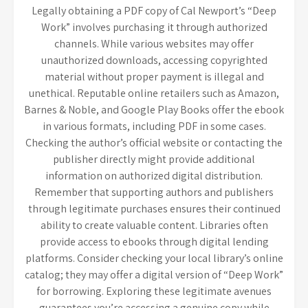
Legally obtaining a PDF copy of Cal Newport’s “Deep
Work” involves purchasing it through authorized
channels. While various websites may offer
unauthorized downloads, accessing copyrighted
material without proper payment is illegal and
unethical. Reputable online retailers such as Amazon,
Barnes & Noble, and Google Play Books offer the ebook
in various formats, including PDF in some cases.
Checking the author’s official website or contacting the
publisher directly might provide additional
information on authorized digital distribution.
Remember that supporting authors and publishers
through legitimate purchases ensures their continued
ability to create valuable content. Libraries often
provide access to ebooks through digital lending
platforms. Consider checking your local library’s online
catalog; they may offer a digital version of “Deep Work”
for borrowing. Exploring these legitimate avenues
guarantees you’re accessing a genuine copy while