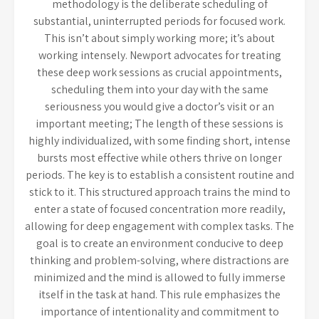
methodology is the deliberate scheduling of
substantial, uninterrupted periods for focused work.
This isn’t about simply working more; it’s about
working intensely. Newport advocates for treating
these deep work sessions as crucial appointments,
scheduling them into your day with the same
seriousness you would give a doctor’s visit or an
important meeting; The length of these sessions is
highly individualized, with some finding short, intense
bursts most effective while others thrive on longer
periods. The key is to establish a consistent routine and
stick to it. This structured approach trains the mind to
enter a state of focused concentration more readily,
allowing for deep engagement with complex tasks. The
goal is to create an environment conducive to deep
thinking and problem-solving, where distractions are
minimized and the mind is allowed to fully immerse
itself in the task at hand. This rule emphasizes the
importance of intentionality and commitment to