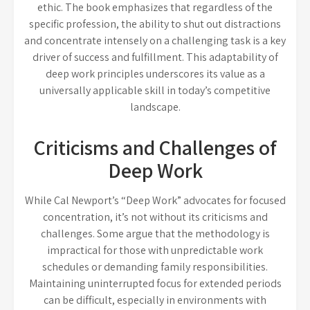
ethic. The book emphasizes that regardless of the
specific profession, the ability to shut out distractions
and concentrate intensely on a challenging task is a key
driver of success and fulfillment. This adaptability of
deep work principles underscores its value as a
universally applicable skill in today’s competitive
landscape.
Criticisms and Challenges of
Deep Work
While Cal Newport’s “Deep Work” advocates for focused
concentration, it’s not without its criticisms and
challenges. Some argue that the methodology is
impractical for those with unpredictable work
schedules or demanding family responsibilities.
Maintaining uninterrupted focus for extended periods
can be difficult, especially in environments with