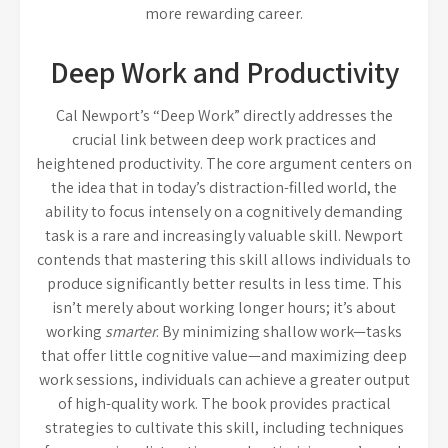
more rewarding career.
Deep Work and Productivity
Cal Newport’s “Deep Work” directly addresses the
crucial link between deep work practices and
heightened productivity. The core argument centers on
the idea that in today’s distraction-filled world, the
ability to focus intensely on a cognitively demanding
task is a rare and increasingly valuable skill. Newport
contends that mastering this skill allows individuals to
produce significantly better results in less time. This
isn’t merely about working longer hours; it’s about
working
smarter
. By minimizing shallow work—tasks
that offer little cognitive value—and maximizing deep
work sessions, individuals can achieve a greater output
of high-quality work. The book provides practical
strategies to cultivate this skill, including techniques