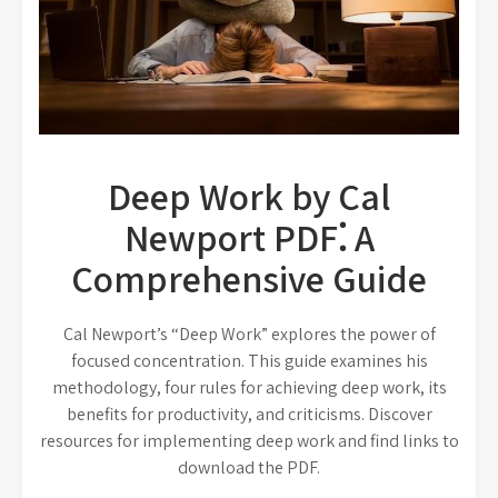
Deep Work by Cal
Newport PDF⁚ A
Comprehensive Guide
Cal Newport’s “Deep Work” explores the power of
focused concentration. This guide examines his
methodology, four rules for achieving deep work, its
benefits for productivity, and criticisms. Discover
resources for implementing deep work and find links to
download the PDF.