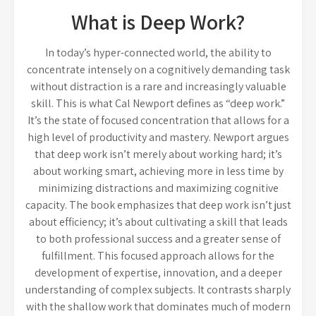
What is Deep Work?
In today’s hyper-connected world, the ability to
concentrate intensely on a cognitively demanding task
without distraction is a rare and increasingly valuable
skill. This is what Cal Newport defines as “deep work.”
It’s the state of focused concentration that allows for a
high level of productivity and mastery. Newport argues
that deep work isn’t merely about working hard; it’s
about working smart, achieving more in less time by
minimizing distractions and maximizing cognitive
capacity. The book emphasizes that deep work isn’t just
about efficiency; it’s about cultivating a skill that leads
to both professional success and a greater sense of
fulfillment. This focused approach allows for the
development of expertise, innovation, and a deeper
understanding of complex subjects. It contrasts sharply
with the shallow work that dominates much of modern