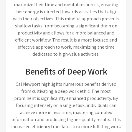
maximize their time and mental resources, ensuring
their energy is directed towards activities that align
with their objectives. This mindful approach prevents
shallow tasks from becoming a significant drain on
productivity and allows for a more balanced and
efficient workflow. The result is a more focused and
effective approach to work, maximizing the time
dedicated to high-value activities.
Benefits of Deep Work
Cal Newport highlights numerous benefits derived
from cultivating a deep work ethic. The most
prominent is significantly enhanced productivity. By
focusing intensely on a single task, individuals can
achieve more in less time, mastering complex
information and producing higher-quality results. This
increased efficiency translates to a more fulfilling work