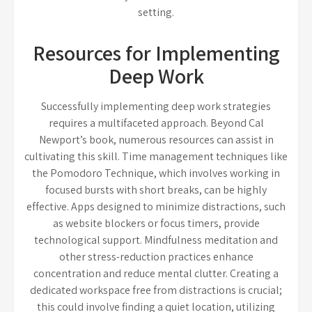
setting.
Resources for Implementing
Deep Work
Successfully implementing deep work strategies
requires a multifaceted approach. Beyond Cal
Newport’s book, numerous resources can assist in
cultivating this skill. Time management techniques like
the Pomodoro Technique, which involves working in
focused bursts with short breaks, can be highly
effective. Apps designed to minimize distractions, such
as website blockers or focus timers, provide
technological support. Mindfulness meditation and
other stress-reduction practices enhance
concentration and reduce mental clutter. Creating a
dedicated workspace free from distractions is crucial;
this could involve finding a quiet location, utilizing