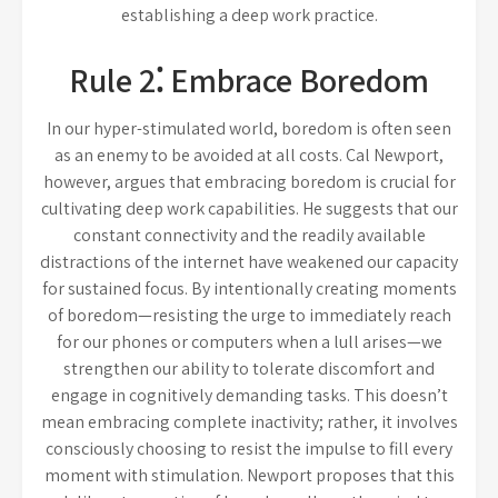
establishing a deep work practice.
Rule 2⁚ Embrace Boredom
In our hyper-stimulated world, boredom is often seen
as an enemy to be avoided at all costs. Cal Newport,
however, argues that embracing boredom is crucial for
cultivating deep work capabilities. He suggests that our
constant connectivity and the readily available
distractions of the internet have weakened our capacity
for sustained focus. By intentionally creating moments
of boredom—resisting the urge to immediately reach
for our phones or computers when a lull arises—we
strengthen our ability to tolerate discomfort and
engage in cognitively demanding tasks. This doesn’t
mean embracing complete inactivity; rather, it involves
consciously choosing to resist the impulse to fill every
moment with stimulation. Newport proposes that this