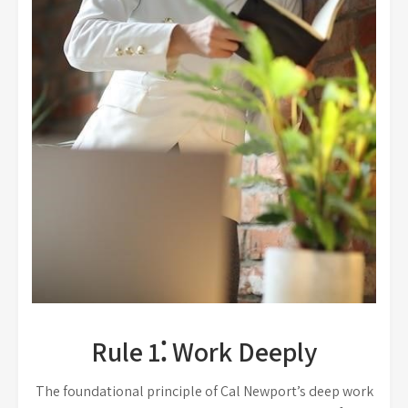
Rule 1⁚ Work Deeply
The foundational principle of Cal Newport’s deep work