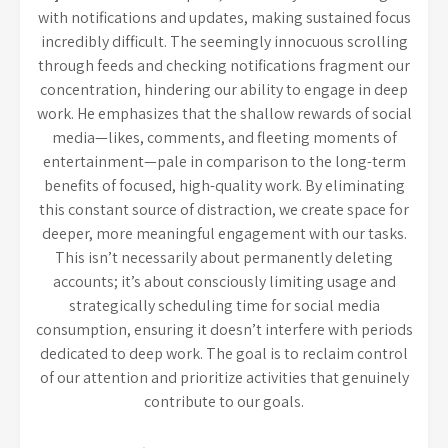
with notifications and updates, making sustained focus
incredibly difficult. The seemingly innocuous scrolling
through feeds and checking notifications fragment our
concentration, hindering our ability to engage in deep
work. He emphasizes that the shallow rewards of social
media—likes, comments, and fleeting moments of
entertainment—pale in comparison to the long-term
benefits of focused, high-quality work. By eliminating
this constant source of distraction, we create space for
deeper, more meaningful engagement with our tasks.
This isn’t necessarily about permanently deleting
accounts; it’s about consciously limiting usage and
strategically scheduling time for social media
consumption, ensuring it doesn’t interfere with periods
dedicated to deep work. The goal is to reclaim control
of our attention and prioritize activities that genuinely
contribute to our goals.