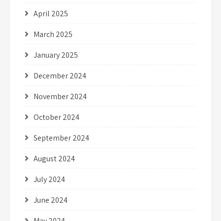
April 2025
March 2025
January 2025
December 2024
November 2024
October 2024
September 2024
August 2024
July 2024
June 2024
May 2024