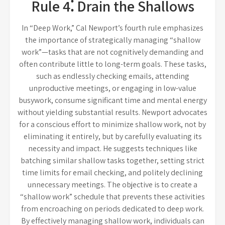
Rule 4⁚ Drain the Shallows
In “Deep Work,” Cal Newport’s fourth rule emphasizes
the importance of strategically managing “shallow
work”—tasks that are not cognitively demanding and
often contribute little to long-term goals. These tasks,
such as endlessly checking emails, attending
unproductive meetings, or engaging in low-value
busywork, consume significant time and mental energy
without yielding substantial results. Newport advocates
for a conscious effort to minimize shallow work, not by
eliminating it entirely, but by carefully evaluating its
necessity and impact. He suggests techniques like
batching similar shallow tasks together, setting strict
time limits for email checking, and politely declining
unnecessary meetings. The objective is to create a
“shallow work” schedule that prevents these activities
from encroaching on periods dedicated to deep work.
By effectively managing shallow work, individuals can