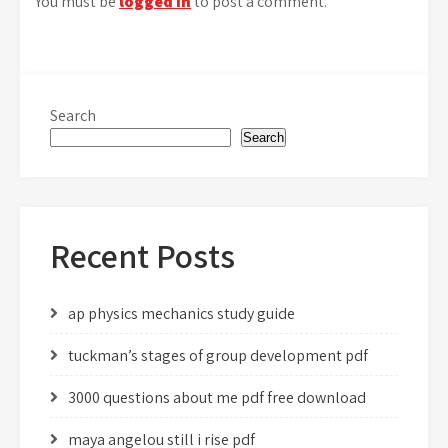
You must be
logged in
to post a comment.
Search
Search
Recent Posts
ap physics mechanics study guide
tuckman’s stages of group development pdf
3000 questions about me pdf free download
maya angelou still i rise pdf