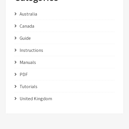
Australia
Canada
Guide
Instructions
Manuals
PDF
Tutorials
United Kingdom