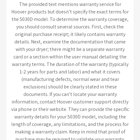
The provided text mentions warranty service for
Hoover products but doesn’t specify the exact terms for
the 5030D model. To determine the warranty coverage,
you should consult several sources. First, check the
original purchase receipt; it likely contains warranty
details. Next, examine the documentation that came
with your dryer; there might be a separate warranty
card or a section within the user manual detailing the
warranty terms. The duration of the warranty (typically
1-2 years for parts and labor) and what it covers
(manufacturing defects, normal wear and tear
exclusions) should be clearly stated in these
documents. If you can’t locate your warranty
information, contact Hoover customer support directly
via phone or their website. They can provide the specific
warranty details for your 5030D model, including the
length of coverage, any limitations, and the process for
making a warranty claim. Keep in mind that proof of
purchase may be required to validate your warranty.