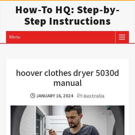
Skip
How-To HQ: Step-by-
to
Step Instructions
content
Menu
hoover clothes dryer 5030d
manual
JANUARY 16, 2024
Australia