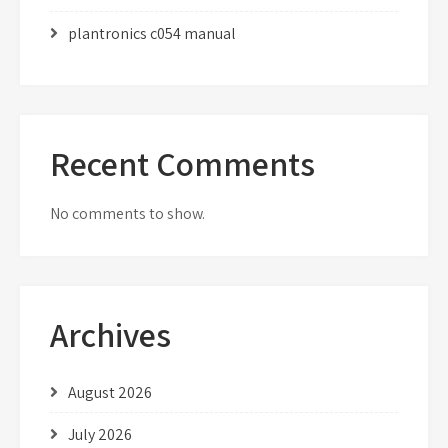
plantronics c054 manual
Recent Comments
No comments to show.
Archives
August 2026
July 2026