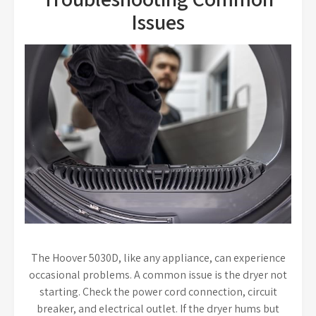
Issues
The Hoover 5030D, like any appliance, can experience
occasional problems. A common issue is the dryer not
starting. Check the power cord connection, circuit
breaker, and electrical outlet. If the dryer hums but