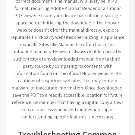
correct document. The manual will likely be in PDF
format, requiring Adobe Acrobat Reader or a similar
PDF viewer. Ensure your device has sufficient storage
space before initiating the download. If the Hoover
website doesn’t offer the manual directly, explore
reputable third-party websites specializing in appliance
manuals. Sites like ManualsLib often host user-
uploaded manuals. However, always double-check the
authenticity of any downloaded manual from a third-
party source by comparing its contents with
information found on the official Hoover website. Be
cautious of suspicious websites that may contain
malware or inaccurate information. Once downloaded,
save the PDF to a readily accessible location for future
reference. Remember that having a digital copy allows
for quick access whenever troubleshooting or
understanding specific features is necessary;
Troubleshooting Common