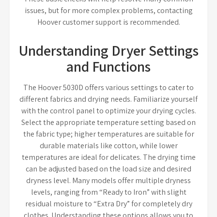
issues, but for more complex problems, contacting
Hoover customer support is recommended.
Understanding Dryer Settings
and Functions
The Hoover 5030D offers various settings to cater to
different fabrics and drying needs. Familiarize yourself
with the control panel to optimize your drying cycles.
Select the appropriate temperature setting based on
the fabric type; higher temperatures are suitable for
durable materials like cotton, while lower
temperatures are ideal for delicates. The drying time
can be adjusted based on the load size and desired
dryness level. Many models offer multiple dryness
levels, ranging from “Ready to Iron” with slight
residual moisture to “Extra Dry” for completely dry
clothes. Understanding these options allows you to