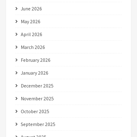
June 2026
May 2026
April 2026
March 2026
February 2026
January 2026
December 2025
November 2025
October 2025
September 2025