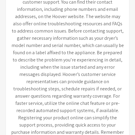
customer support. You can find their contact
information, including phone numbers and email
addresses, on the Hoover website. The website may
also offer online troubleshooting resources and FAQs
to address common issues. Before contacting support,
gather necessary information such as your dryer’s
model number and serial number, which can usually be
found on a label affixed to the appliance. Be prepared
to describe the problem you’re experiencing in detail,
including when the issue started and any error
messages displayed. Hoover’s customer service
representatives can provide guidance on
troubleshooting steps, schedule repairs if needed, or
answer questions regarding warranty coverage. For
faster service, utilize the online chat feature or pre-
recorded automated support systems, if available.
Registering your product online can simplify the
support process, providing quick access to your
purchase information and warranty details. Remember