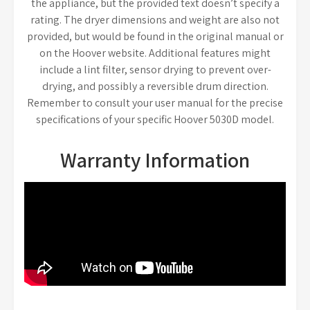
the appliance, but the provided text doesn’t specify a
rating. The dryer dimensions and weight are also not
provided, but would be found in the original manual or
on the Hoover website. Additional features might
include a lint filter, sensor drying to prevent over-
drying, and possibly a reversible drum direction.
Remember to consult your user manual for the precise
specifications of your specific Hoover 5030D model.
Warranty Information