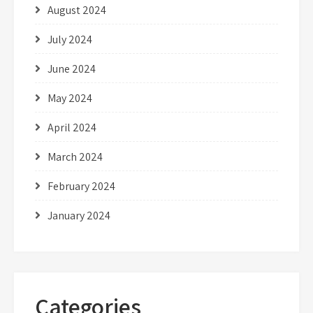
August 2024
July 2024
June 2024
May 2024
April 2024
March 2024
February 2024
January 2024
Categories