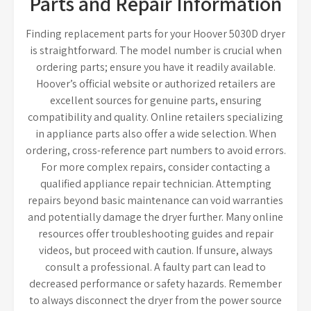
Parts and Repair Information
Finding replacement parts for your Hoover 5030D dryer
is straightforward. The model number is crucial when
ordering parts; ensure you have it readily available.
Hoover’s official website or authorized retailers are
excellent sources for genuine parts, ensuring
compatibility and quality. Online retailers specializing
in appliance parts also offer a wide selection. When
ordering, cross-reference part numbers to avoid errors.
For more complex repairs, consider contacting a
qualified appliance repair technician. Attempting
repairs beyond basic maintenance can void warranties
and potentially damage the dryer further. Many online
resources offer troubleshooting guides and repair
videos, but proceed with caution. If unsure, always
consult a professional. A faulty part can lead to
decreased performance or safety hazards. Remember
to always disconnect the dryer from the power source