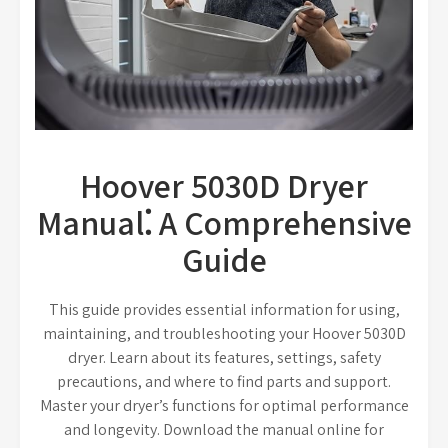
Hoover 5030D Dryer
Manual⁚ A Comprehensive
Guide
This guide provides essential information for using,
maintaining, and troubleshooting your Hoover 5030D
dryer. Learn about its features, settings, safety
precautions, and where to find parts and support.
Master your dryer’s functions for optimal performance
and longevity. Download the manual online for