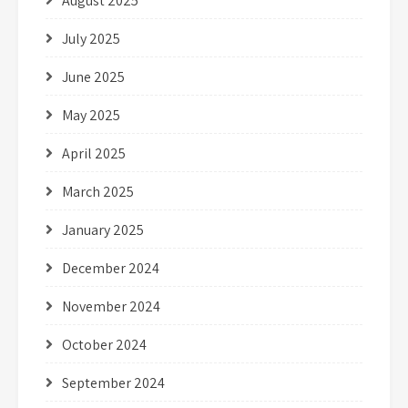
August 2025
July 2025
June 2025
May 2025
April 2025
March 2025
January 2025
December 2024
November 2024
October 2024
September 2024