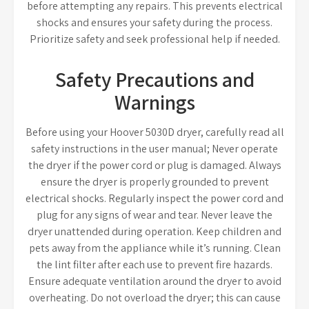
before attempting any repairs. This prevents electrical
shocks and ensures your safety during the process.
Prioritize safety and seek professional help if needed.
Safety Precautions and
Warnings
Before using your Hoover 5030D dryer, carefully read all
safety instructions in the user manual; Never operate
the dryer if the power cord or plug is damaged. Always
ensure the dryer is properly grounded to prevent
electrical shocks. Regularly inspect the power cord and
plug for any signs of wear and tear. Never leave the
dryer unattended during operation. Keep children and
pets away from the appliance while it’s running. Clean
the lint filter after each use to prevent fire hazards.
Ensure adequate ventilation around the dryer to avoid
overheating. Do not overload the dryer; this can cause