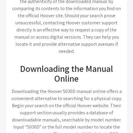
the authenticity of the downloaded manual by
comparing its contents to the information you find on
the official Hoover site. Should your search prove
unsuccessful, contacting Hoover customer support
directly is an effective way to request a copy of the
manual or access digital versions. They can help you
locate it and provide alternative support avenues if
needed.
Downloading the Manual
Online
Downloading the Hoover 5030D manual online offers a
convenient alternative to searching for a physical copy.
Begin your search on the official Hoover website. Their
support section usually provides a database of
downloadable manuals, searchable by model number.
Input “5030D” or the full model number to locate the