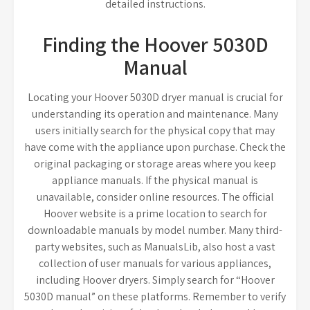
detailed instructions.
Finding the Hoover 5030D
Manual
Locating your Hoover 5030D dryer manual is crucial for
understanding its operation and maintenance. Many
users initially search for the physical copy that may
have come with the appliance upon purchase. Check the
original packaging or storage areas where you keep
appliance manuals. If the physical manual is
unavailable, consider online resources. The official
Hoover website is a prime location to search for
downloadable manuals by model number. Many third-
party websites, such as ManualsLib, also host a vast
collection of user manuals for various appliances,
including Hoover dryers. Simply search for “Hoover
5030D manual” on these platforms. Remember to verify