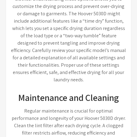
customize the drying process and prevent over-drying
or damage to garments. The Hoover 5030D might
include additional features like a “time dry” function,
which lets you set a specific drying duration regardless
of the load type or a “two-way tumble” feature
designed to prevent tangling and improve drying
efficiency. Carefully review your specific model’s manual
for a detailed explanation of all available settings and
their functionalities. Proper use of these settings
ensures efficient, safe, and effective drying for all your
laundry needs.
Maintenance and Cleaning
Regular maintenance is crucial for optimal
performance and longevity of your Hoover 5030D dryer.
Clean the lint filter after each drying cycle. A clogged
filter restricts airflow, reducing efficiency and