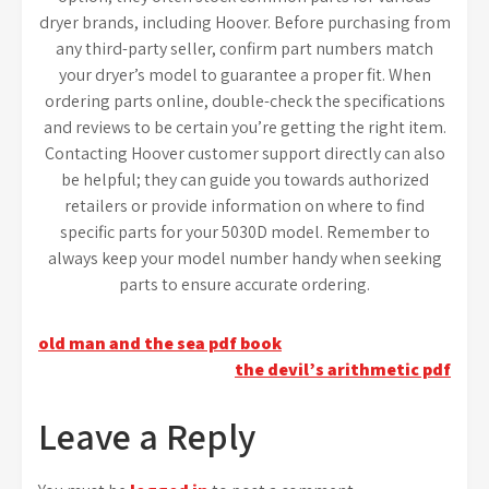
dryer brands, including Hoover. Before purchasing from
any third-party seller, confirm part numbers match
your dryer’s model to guarantee a proper fit. When
ordering parts online, double-check the specifications
and reviews to be certain you’re getting the right item.
Contacting Hoover customer support directly can also
be helpful; they can guide you towards authorized
retailers or provide information on where to find
specific parts for your 5030D model. Remember to
always keep your model number handy when seeking
parts to ensure accurate ordering.
Post
old man and the sea pdf book
the devil’s arithmetic pdf
navigation
Leave a Reply