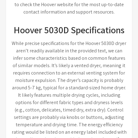
to check the Hoover website for the most up-to-date
contact information and support resources.
Hoover 5030D Specifications
While precise specifications for the Hoover 5030D dryer
aren’t readily available in the provided text, we can
infer some characteristics based on common features
of similar models. It’s likely a vented dryer, meaning it
requires connection to an external venting system for
moisture expulsion. The dryer’s capacity is probably
around 5-7 kg, typical for a standard-sized home dryer.
It likely features multiple drying cycles, including
options for different fabric types and dryness levels
(e.g., cotton, delicates, timed dry, extra dry). Control
settings are probably via knobs or buttons, adjusting
temperature and drying time. The energy efficiency
rating would be listed on an energy label included with