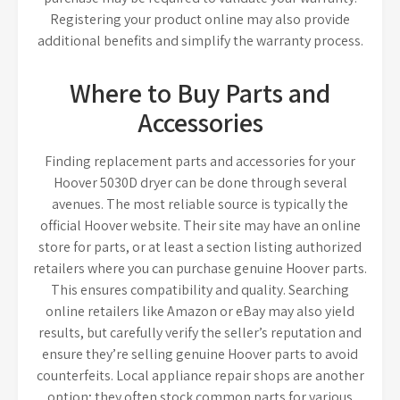
Registering your product online may also provide
additional benefits and simplify the warranty process.
Where to Buy Parts and
Accessories
Finding replacement parts and accessories for your
Hoover 5030D dryer can be done through several
avenues. The most reliable source is typically the
official Hoover website. Their site may have an online
store for parts, or at least a section listing authorized
retailers where you can purchase genuine Hoover parts.
This ensures compatibility and quality. Searching
online retailers like Amazon or eBay may also yield
results, but carefully verify the seller’s reputation and
ensure they’re selling genuine Hoover parts to avoid
counterfeits. Local appliance repair shops are another
option; they often stock common parts for various