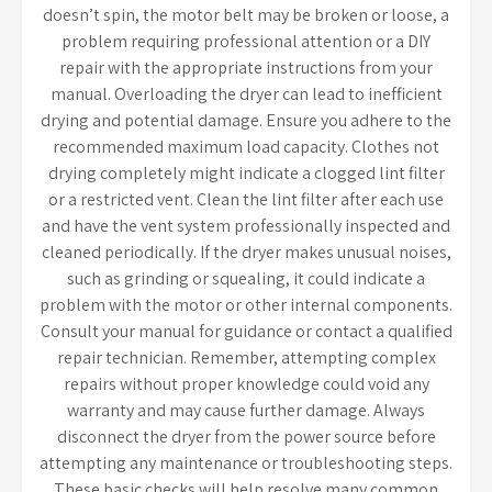
doesn’t spin, the motor belt may be broken or loose, a
problem requiring professional attention or a DIY
repair with the appropriate instructions from your
manual. Overloading the dryer can lead to inefficient
drying and potential damage. Ensure you adhere to the
recommended maximum load capacity. Clothes not
drying completely might indicate a clogged lint filter
or a restricted vent. Clean the lint filter after each use
and have the vent system professionally inspected and
cleaned periodically. If the dryer makes unusual noises,
such as grinding or squealing, it could indicate a
problem with the motor or other internal components.
Consult your manual for guidance or contact a qualified
repair technician. Remember, attempting complex
repairs without proper knowledge could void any
warranty and may cause further damage. Always
disconnect the dryer from the power source before
attempting any maintenance or troubleshooting steps.
These basic checks will help resolve many common