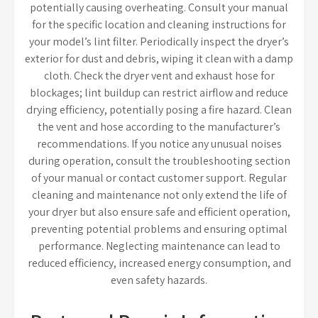
potentially causing overheating. Consult your manual
for the specific location and cleaning instructions for
your model’s lint filter. Periodically inspect the dryer’s
exterior for dust and debris, wiping it clean with a damp
cloth. Check the dryer vent and exhaust hose for
blockages; lint buildup can restrict airflow and reduce
drying efficiency, potentially posing a fire hazard. Clean
the vent and hose according to the manufacturer’s
recommendations. If you notice any unusual noises
during operation, consult the troubleshooting section
of your manual or contact customer support. Regular
cleaning and maintenance not only extend the life of
your dryer but also ensure safe and efficient operation,
preventing potential problems and ensuring optimal
performance. Neglecting maintenance can lead to
reduced efficiency, increased energy consumption, and
even safety hazards.