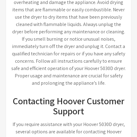
overheating and damage the appliance. Avoid drying
items that are flammable or easily combustible. Never
use the dryer to dry items that have been previously
cleaned with flammable liquids. Always unplug the
dryer before performing any maintenance or cleaning.
If you smell burning or notice unusual noises,
immediately turn off the dryer and unplug it. Contact a
qualified technician for repairs or if you have any safety
concerns. Follow all instructions carefully to ensure
safe and efficient operation of your Hoover 5030D dryer.
Proper usage and maintenance are crucial for safety
and prolonging the appliance’s life.
Contacting Hoover Customer
Support
If you require assistance with your Hoover 5030D dryer,
several options are available for contacting Hoover