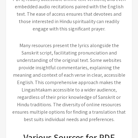
embedded audio recitations paired with the English
text. The ease of access ensures that devotees and
those interested in Hindu spirituality can readily
engage with this significant prayer.
Many resources present the lyrics alongside the
Sanskrit script, facilitating pronunciation and
understanding of the original text. Some websites
provide insightful commentaries, explaining the
meaning and context of each verse in clear, accessible
English. This comprehensive approach makes the
Lingashtakam accessible to a wider audience,
regardless of their prior knowledge of Sanskrit or
Hindu traditions. The diversity of online resources
ensures multiple options for finding a translation that
best suits individual needs and preferences.
Various Sources for PDF