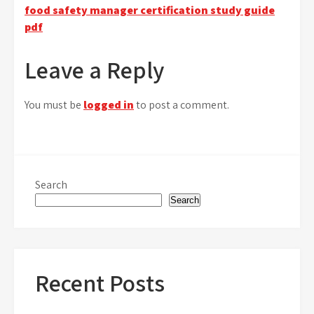
food safety manager certification study guide
navigation
pdf
Leave a Reply
You must be
logged in
to post a comment.
Search
Search
Recent Posts