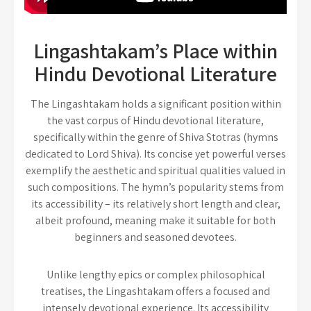
Lingashtakam’s Place within
Hindu Devotional Literature
The Lingashtakam holds a significant position within
the vast corpus of Hindu devotional literature,
specifically within the genre of Shiva Stotras (hymns
dedicated to Lord Shiva). Its concise yet powerful verses
exemplify the aesthetic and spiritual qualities valued in
such compositions. The hymn’s popularity stems from
its accessibility – its relatively short length and clear,
albeit profound, meaning make it suitable for both
beginners and seasoned devotees.
Unlike lengthy epics or complex philosophical
treatises, the Lingashtakam offers a focused and
intensely devotional experience. Its accessibility