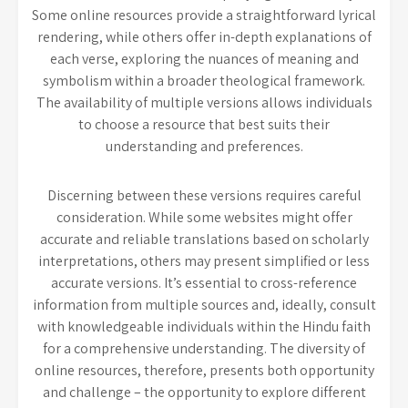
Some online resources provide a straightforward lyrical
rendering, while others offer in-depth explanations of
each verse, exploring the nuances of meaning and
symbolism within a broader theological framework.
The availability of multiple versions allows individuals
to choose a resource that best suits their
understanding and preferences.
Discerning between these versions requires careful
consideration. While some websites might offer
accurate and reliable translations based on scholarly
interpretations, others may present simplified or less
accurate versions. It’s essential to cross-reference
information from multiple sources and, ideally, consult
with knowledgeable individuals within the Hindu faith
for a comprehensive understanding. The diversity of
online resources, therefore, presents both opportunity
and challenge – the opportunity to explore different