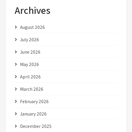
Archives
August 2026
July 2026
June 2026
May 2026
April 2026
March 2026
February 2026
January 2026
December 2025