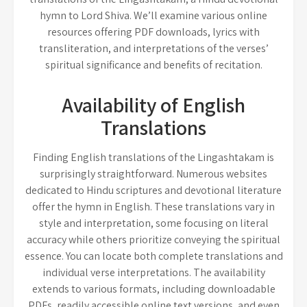
hymn to Lord Shiva. We’ll examine various online
resources offering PDF downloads, lyrics with
transliteration, and interpretations of the verses’
spiritual significance and benefits of recitation.
Availability of English
Translations
Finding English translations of the Lingashtakam is
surprisingly straightforward. Numerous websites
dedicated to Hindu scriptures and devotional literature
offer the hymn in English. These translations vary in
style and interpretation, some focusing on literal
accuracy while others prioritize conveying the spiritual
essence. You can locate both complete translations and
individual verse interpretations. The availability
extends to various formats, including downloadable
PDFs, readily accessible online text versions, and even