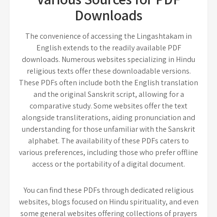
Downloads
The convenience of accessing the Lingashtakam in
English extends to the readily available PDF
downloads. Numerous websites specializing in Hindu
religious texts offer these downloadable versions.
These PDFs often include both the English translation
and the original Sanskrit script, allowing for a
comparative study. Some websites offer the text
alongside transliterations, aiding pronunciation and
understanding for those unfamiliar with the Sanskrit
alphabet. The availability of these PDFs caters to
various preferences, including those who prefer offline
access or the portability of a digital document.
You can find these PDFs through dedicated religious
websites, blogs focused on Hindu spirituality, and even
some general websites offering collections of prayers