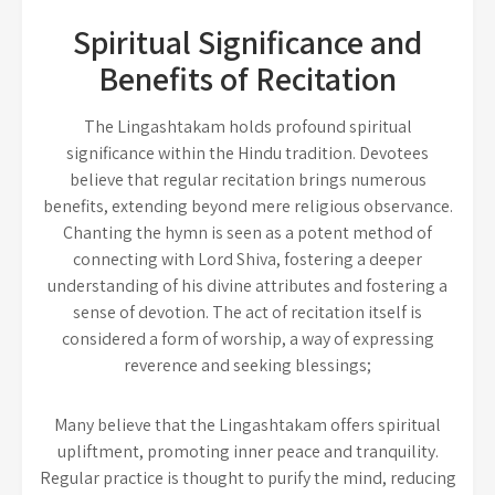
Spiritual Significance and
Benefits of Recitation
The Lingashtakam holds profound spiritual
significance within the Hindu tradition. Devotees
believe that regular recitation brings numerous
benefits, extending beyond mere religious observance.
Chanting the hymn is seen as a potent method of
connecting with Lord Shiva, fostering a deeper
understanding of his divine attributes and fostering a
sense of devotion. The act of recitation itself is
considered a form of worship, a way of expressing
reverence and seeking blessings;
Many believe that the Lingashtakam offers spiritual
upliftment, promoting inner peace and tranquility.
Regular practice is thought to purify the mind, reducing