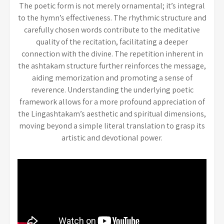
The poetic form is not merely ornamental; it’s integral
to the hymn’s effectiveness. The rhythmic structure and
carefully chosen words contribute to the meditative
quality of the recitation, facilitating a deeper
connection with the divine. The repetition inherent in
the ashtakam structure further reinforces the message,
aiding memorization and promoting a sense of
reverence. Understanding the underlying poetic
framework allows for a more profound appreciation of
the Lingashtakam’s aesthetic and spiritual dimensions,
moving beyond a simple literal translation to grasp its
artistic and devotional power.