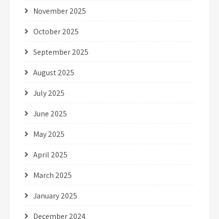
November 2025
October 2025
September 2025
August 2025
July 2025
June 2025
May 2025
April 2025
March 2025
January 2025
December 2024