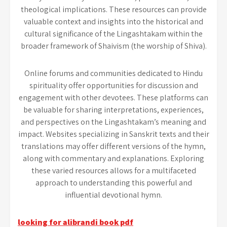
theological implications. These resources can provide
valuable context and insights into the historical and
cultural significance of the Lingashtakam within the
broader framework of Shaivism (the worship of Shiva).
Online forums and communities dedicated to Hindu
spirituality offer opportunities for discussion and
engagement with other devotees. These platforms can
be valuable for sharing interpretations, experiences,
and perspectives on the Lingashtakam’s meaning and
impact. Websites specializing in Sanskrit texts and their
translations may offer different versions of the hymn,
along with commentary and explanations. Exploring
these varied resources allows for a multifaceted
approach to understanding this powerful and
influential devotional hymn.
Post
looking for alibrandi book pdf