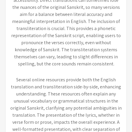
accessibility. Direct translations can sometimes lose
the nuances of the original Sanskrit, so many versions
aim for a balance between literal accuracy and
meaningful interpretation in English. The inclusion of
transliteration is crucial. This provides a phonetic
representation of the Sanskrit script, enabling users to
pronounce the verses correctly, even without
knowledge of Sanskrit. The transliteration systems
themselves can vary, leading to slight differences in
spelling, but the core sounds remain consistent.
Several online resources provide both the English
translation and transliteration side-by-side, enhancing
understanding. These resources often explain any
unusual vocabulary or grammatical structures in the
original Sanskrit, clarifying any potential ambiguities in
translation. The presentation of the lyrics, whether in
verse form or prose, impacts the overall experience. A
well-formatted presentation, with clear separation of