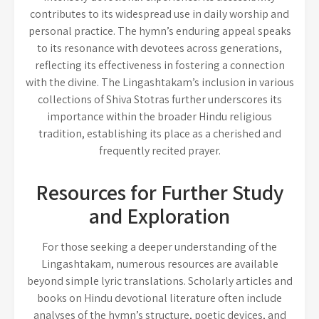
contributes to its widespread use in daily worship and
personal practice. The hymn’s enduring appeal speaks
to its resonance with devotees across generations,
reflecting its effectiveness in fostering a connection
with the divine. The Lingashtakam’s inclusion in various
collections of Shiva Stotras further underscores its
importance within the broader Hindu religious
tradition, establishing its place as a cherished and
frequently recited prayer.
Resources for Further Study
and Exploration
For those seeking a deeper understanding of the
Lingashtakam, numerous resources are available
beyond simple lyric translations. Scholarly articles and
books on Hindu devotional literature often include
analyses of the hymn’s structure, poetic devices, and