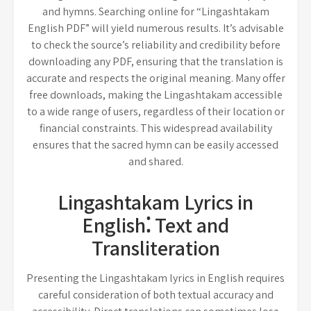
and hymns. Searching online for “Lingashtakam
English PDF” will yield numerous results. It’s advisable
to check the source’s reliability and credibility before
downloading any PDF, ensuring that the translation is
accurate and respects the original meaning. Many offer
free downloads, making the Lingashtakam accessible
to a wide range of users, regardless of their location or
financial constraints. This widespread availability
ensures that the sacred hymn can be easily accessed
and shared.
Lingashtakam Lyrics in
English⁚ Text and
Transliteration
Presenting the Lingashtakam lyrics in English requires
careful consideration of both textual accuracy and