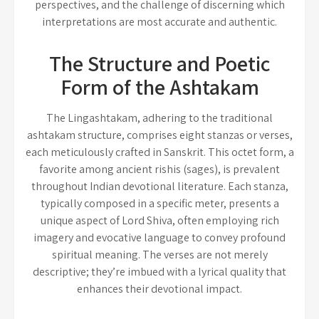
perspectives, and the challenge of discerning which
interpretations are most accurate and authentic.
The Structure and Poetic
Form of the Ashtakam
The Lingashtakam, adhering to the traditional
ashtakam structure, comprises eight stanzas or verses,
each meticulously crafted in Sanskrit. This octet form, a
favorite among ancient rishis (sages), is prevalent
throughout Indian devotional literature. Each stanza,
typically composed in a specific meter, presents a
unique aspect of Lord Shiva, often employing rich
imagery and evocative language to convey profound
spiritual meaning. The verses are not merely
descriptive; they’re imbued with a lyrical quality that
enhances their devotional impact.