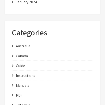
January 2024
Categories
Australia
Canada
Guide
Instructions
Manuals
PDF