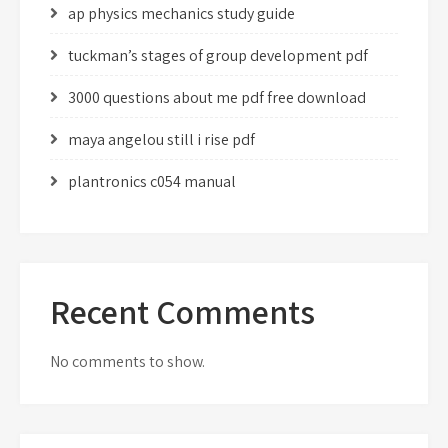
ap physics mechanics study guide
tuckman’s stages of group development pdf
3000 questions about me pdf free download
maya angelou still i rise pdf
plantronics c054 manual
Recent Comments
No comments to show.