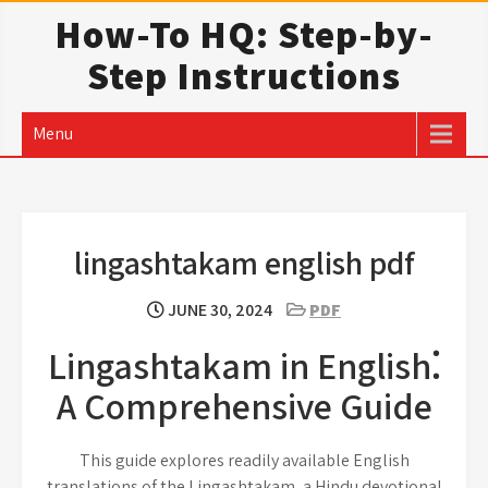
Skip
How-To HQ: Step-by-
to
Step Instructions
content
Menu
lingashtakam english pdf
JUNE 30, 2024
PDF
Lingashtakam in English⁚
A Comprehensive Guide
This guide explores readily available English
translations of the Lingashtakam, a Hindu devotional