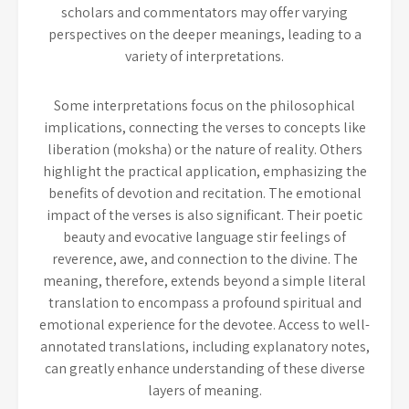
scholars and commentators may offer varying
perspectives on the deeper meanings, leading to a
variety of interpretations.
Some interpretations focus on the philosophical
implications, connecting the verses to concepts like
liberation (moksha) or the nature of reality. Others
highlight the practical application, emphasizing the
benefits of devotion and recitation. The emotional
impact of the verses is also significant. Their poetic
beauty and evocative language stir feelings of
reverence, awe, and connection to the divine. The
meaning, therefore, extends beyond a simple literal
translation to encompass a profound spiritual and
emotional experience for the devotee. Access to well-
annotated translations, including explanatory notes,
can greatly enhance understanding of these diverse
layers of meaning.