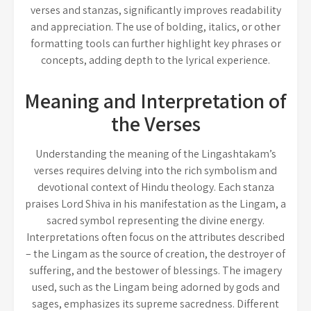
verses and stanzas, significantly improves readability
and appreciation. The use of bolding, italics, or other
formatting tools can further highlight key phrases or
concepts, adding depth to the lyrical experience.
Meaning and Interpretation of
the Verses
Understanding the meaning of the Lingashtakam’s
verses requires delving into the rich symbolism and
devotional context of Hindu theology. Each stanza
praises Lord Shiva in his manifestation as the Lingam, a
sacred symbol representing the divine energy.
Interpretations often focus on the attributes described
– the Lingam as the source of creation, the destroyer of
suffering, and the bestower of blessings. The imagery
used, such as the Lingam being adorned by gods and
sages, emphasizes its supreme sacredness. Different