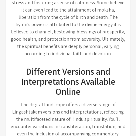
stress and fostering a sense of calmness. Some believe
it can even lead to the attainment of moksha,
liberation from the cycle of birth and death. The
hymn’s power is attributed to the divine energy it is
believed to channel, bestowing blessings of prosperity,
good health, and protection from adversity. Ultimately,
the spiritual benefits are deeply personal, varying
according to individual faith and devotion.
Different Versions and
Interpretations Available
Online
The digital landscape offers a diverse range of
Lingashtakam versions and interpretations, reflecting
the multifaceted nature of Hindu spirituality. You’ll
encounter variations in transliteration, translation, and
even the inclusion of accompanying commentary.