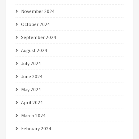
November 2024
October 2024
September 2024
August 2024
July 2024
June 2024
May 2024
April 2024
March 2024
February 2024