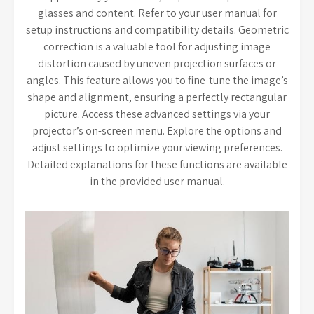
glasses and content. Refer to your user manual for
setup instructions and compatibility details. Geometric
correction is a valuable tool for adjusting image
distortion caused by uneven projection surfaces or
angles. This feature allows you to fine-tune the image’s
shape and alignment, ensuring a perfectly rectangular
picture. Access these advanced settings via your
projector’s on-screen menu. Explore the options and
adjust settings to optimize your viewing preferences.
Detailed explanations for these functions are available
in the provided user manual.