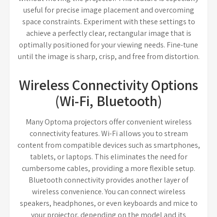
useful for precise image placement and overcoming
space constraints. Experiment with these settings to
achieve a perfectly clear, rectangular image that is
optimally positioned for your viewing needs. Fine-tune
until the image is sharp, crisp, and free from distortion.
Wireless Connectivity Options
(Wi-Fi, Bluetooth)
Many Optoma projectors offer convenient wireless
connectivity features. Wi-Fi allows you to stream
content from compatible devices such as smartphones,
tablets, or laptops. This eliminates the need for
cumbersome cables, providing a more flexible setup.
Bluetooth connectivity provides another layer of
wireless convenience. You can connect wireless
speakers, headphones, or even keyboards and mice to
your projector, depending on the model and its