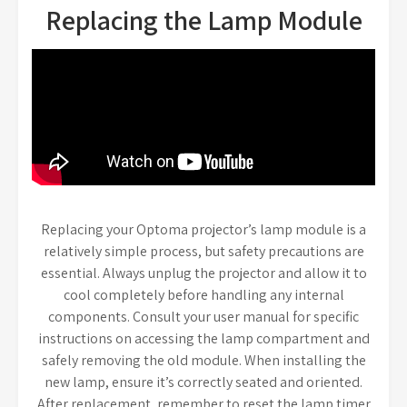
Replacing the Lamp Module
Replacing your Optoma projector’s lamp module is a
relatively simple process, but safety precautions are
essential. Always unplug the projector and allow it to
cool completely before handling any internal
components. Consult your user manual for specific
instructions on accessing the lamp compartment and
safely removing the old module. When installing the
new lamp, ensure it’s correctly seated and oriented.
After replacement, remember to reset the lamp timer