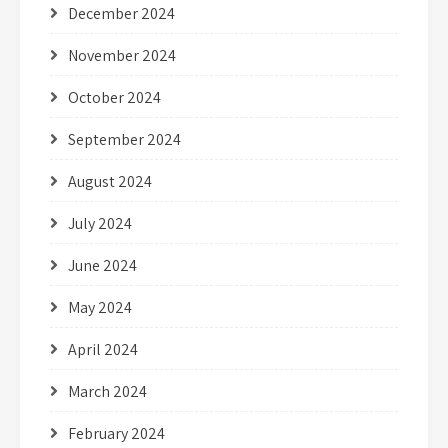
December 2024
November 2024
October 2024
September 2024
August 2024
July 2024
June 2024
May 2024
April 2024
March 2024
February 2024