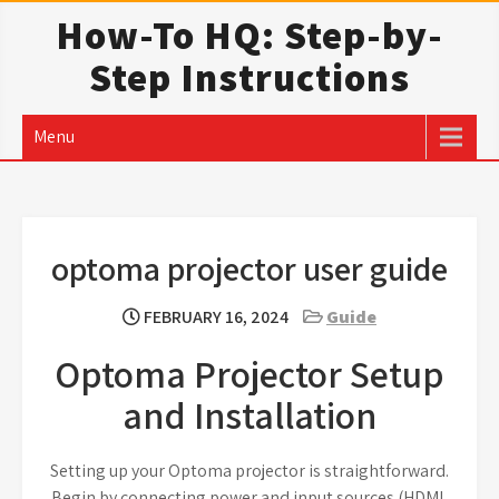
Skip
How-To HQ: Step-by-
to
Step Instructions
content
Menu
optoma projector user guide
FEBRUARY 16, 2024
Guide
Optoma Projector Setup
and Installation
Setting up your Optoma projector is straightforward.
Begin by connecting power and input sources (HDMI,