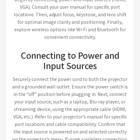
VGA). Consult your user manual for specific port
locations. Then, adjust focus, keystone, and lens shift
for optimal image clarity and positioning. Finally,
explore wireless options like Wi-Fi and Bluetooth for
convenient connectivity.
Connecting to Power and
Input Sources
Securely connect the power cord to both the projector
and a grounded wall outlet. Ensure the power switch is
in the “off” position before plugging in. Next, connect
your input source, such as a laptop, Blu-ray player, or
streaming device, using the appropriate cable (HDMI,
VGA, etc.). Refer to your projector’s manual for specific
port locations and cable compatibility. Confirm that
the input source is powered on and selected correctly
on the projector’s menu. If using a wireless connection,