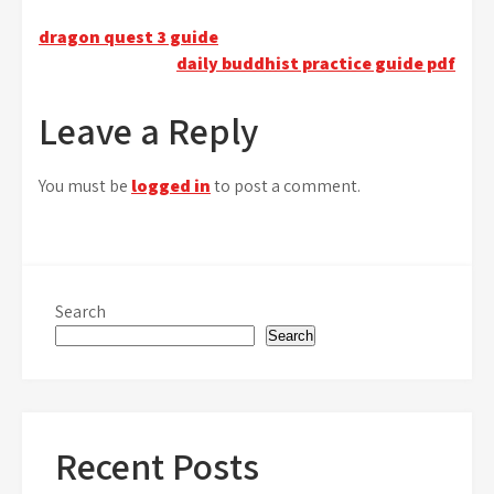
Post
dragon quest 3 guide
daily buddhist practice guide pdf
navigation
Leave a Reply
You must be
logged in
to post a comment.
Search
Search
Recent Posts