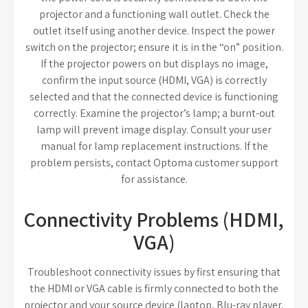
projector and a functioning wall outlet. Check the
outlet itself using another device. Inspect the power
switch on the projector; ensure it is in the “on” position.
If the projector powers on but displays no image,
confirm the input source (HDMI, VGA) is correctly
selected and that the connected device is functioning
correctly. Examine the projector’s lamp; a burnt-out
lamp will prevent image display. Consult your user
manual for lamp replacement instructions. If the
problem persists, contact Optoma customer support
for assistance.
Connectivity Problems (HDMI,
VGA)
Troubleshoot connectivity issues by first ensuring that
the HDMI or VGA cable is firmly connected to both the
projector and your source device (laptop, Blu-ray player,