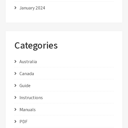
January 2024
Categories
Australia
Canada
Guide
Instructions
Manuals
PDF