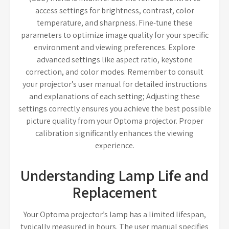
access settings for brightness, contrast, color
temperature, and sharpness. Fine-tune these
parameters to optimize image quality for your specific
environment and viewing preferences. Explore
advanced settings like aspect ratio, keystone
correction, and color modes. Remember to consult
your projector’s user manual for detailed instructions
and explanations of each setting; Adjusting these
settings correctly ensures you achieve the best possible
picture quality from your Optoma projector. Proper
calibration significantly enhances the viewing
experience.
Understanding Lamp Life and
Replacement
Your Optoma projector’s lamp has a limited lifespan,
typically measured in hours. The user manual specifies