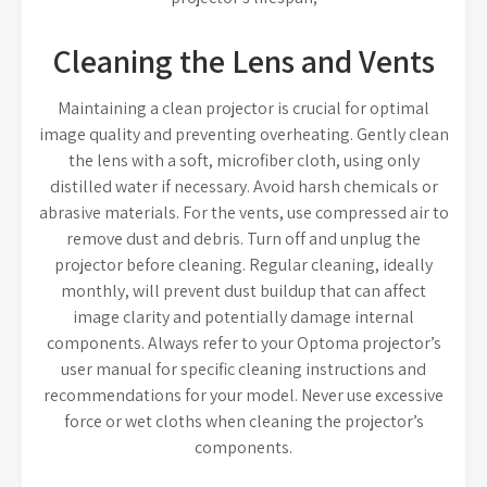
Cleaning the Lens and Vents
Maintaining a clean projector is crucial for optimal
image quality and preventing overheating. Gently clean
the lens with a soft, microfiber cloth, using only
distilled water if necessary. Avoid harsh chemicals or
abrasive materials. For the vents, use compressed air to
remove dust and debris. Turn off and unplug the
projector before cleaning. Regular cleaning, ideally
monthly, will prevent dust buildup that can affect
image clarity and potentially damage internal
components. Always refer to your Optoma projector’s
user manual for specific cleaning instructions and
recommendations for your model. Never use excessive
force or wet cloths when cleaning the projector’s
components.