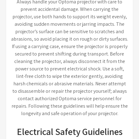
Always handle your Optoma projector with care to
prevent accidental damage. When carrying the
projector, use both hands to support its weight evenly,
avoiding sudden movements or jarring impacts. The
projector’s surface can be sensitive to scratches and
abrasions, so avoid placing it on rough or dirty surfaces.
If using a carrying case, ensure the projector is properly
secured to prevent shifting during transport. Before
cleaning the projector, always disconnect it from the
power source to prevent electrical shock. Use a soft,
lint-free cloth to wipe the exterior gently, avoiding
harsh chemicals or abrasive materials. Never attempt
to disassemble or repair the projector yourself; always
contact authorized Optoma service personnel for
repairs. Following these guidelines will help ensure the
longevity and safe operation of your projector.
Electrical Safety Guidelines