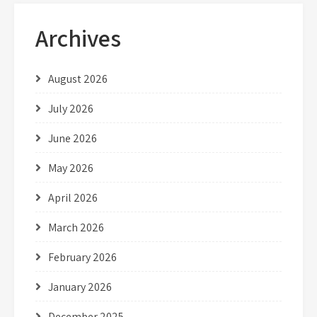
Archives
August 2026
July 2026
June 2026
May 2026
April 2026
March 2026
February 2026
January 2026
December 2025