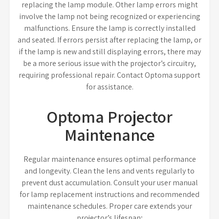
replacing the lamp module. Other lamp errors might
involve the lamp not being recognized or experiencing
malfunctions. Ensure the lamp is correctly installed
and seated. If errors persist after replacing the lamp, or
if the lamp is new and still displaying errors, there may
be a more serious issue with the projector’s circuitry,
requiring professional repair. Contact Optoma support
for assistance.
Optoma Projector
Maintenance
Regular maintenance ensures optimal performance
and longevity. Clean the lens and vents regularly to
prevent dust accumulation. Consult your user manual
for lamp replacement instructions and recommended
maintenance schedules. Proper care extends your
projector’s lifespan;