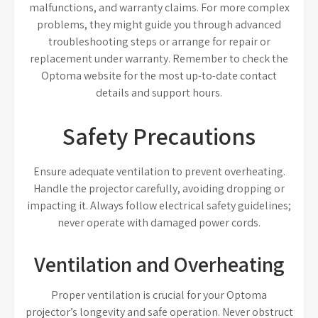
malfunctions, and warranty claims. For more complex
problems, they might guide you through advanced
troubleshooting steps or arrange for repair or
replacement under warranty. Remember to check the
Optoma website for the most up-to-date contact
details and support hours.
Safety Precautions
Ensure adequate ventilation to prevent overheating.
Handle the projector carefully, avoiding dropping or
impacting it. Always follow electrical safety guidelines;
never operate with damaged power cords.
Ventilation and Overheating
Proper ventilation is crucial for your Optoma
projector’s longevity and safe operation. Never obstruct