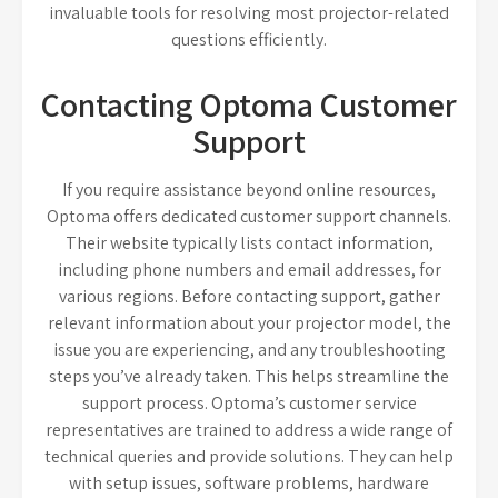
invaluable tools for resolving most projector-related
questions efficiently.
Contacting Optoma Customer
Support
If you require assistance beyond online resources,
Optoma offers dedicated customer support channels.
Their website typically lists contact information,
including phone numbers and email addresses, for
various regions. Before contacting support, gather
relevant information about your projector model, the
issue you are experiencing, and any troubleshooting
steps you’ve already taken. This helps streamline the
support process. Optoma’s customer service
representatives are trained to address a wide range of
technical queries and provide solutions. They can help
with setup issues, software problems, hardware