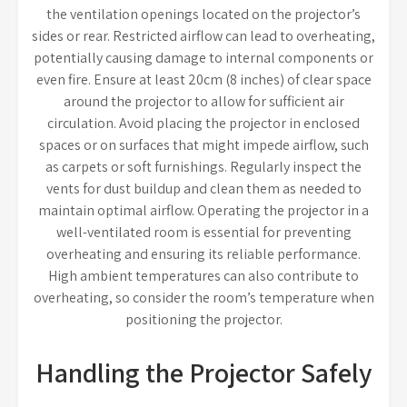
the ventilation openings located on the projector’s
sides or rear. Restricted airflow can lead to overheating,
potentially causing damage to internal components or
even fire. Ensure at least 20cm (8 inches) of clear space
around the projector to allow for sufficient air
circulation. Avoid placing the projector in enclosed
spaces or on surfaces that might impede airflow, such
as carpets or soft furnishings. Regularly inspect the
vents for dust buildup and clean them as needed to
maintain optimal airflow. Operating the projector in a
well-ventilated room is essential for preventing
overheating and ensuring its reliable performance.
High ambient temperatures can also contribute to
overheating, so consider the room’s temperature when
positioning the projector.
Handling the Projector Safely