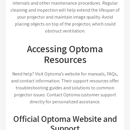
intervals and other maintenance procedures. Regular
cleaning and inspection will help extend the lifespan of
your projector and maintain image quality. Avoid
placing objects on top of the projector, which could
obstruct ventilation.
Accessing Optoma
Resources
Need help? Visit Optoma’s website for manuals, FAQs,
and contact information. Their support resources offer
troubleshooting guides and solutions to common
projector issues. Contact Optoma customer support
directly for personalized assistance.
Official Optoma Website and
Support