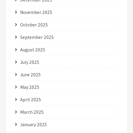
November 2025
October 2025
September 2025
August 2025
July 2025
June 2025
May 2025
April 2025
March 2025
January 2025