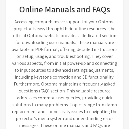
Online Manuals and FAQs
Accessing comprehensive support for your Optoma
projector is easy through their online resources. The
official Optoma website provides a dedicated section
for downloading user manuals. These manuals are
available in PDF format, offering detailed instructions
on setup, usage, and troubleshooting. They cover
various aspects, from initial power-up and connecting
to input sources to advanced settings adjustments,
including keystone correction and 3D functionality.
Furthermore, Optoma maintains a frequently asked
questions (FAQ) section. This valuable resource
addresses common user queries, providing quick
solutions to many problems. Topics range from lamp
replacement and connectivity issues to navigating the
projector’s menu system and understanding error
messages. These online manuals and FAQs are