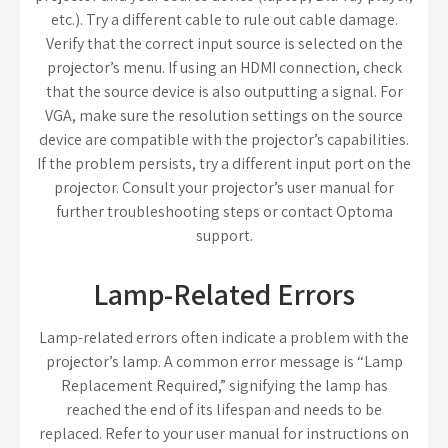
etc.). Try a different cable to rule out cable damage.
Verify that the correct input source is selected on the
projector’s menu. If using an HDMI connection, check
that the source device is also outputting a signal. For
VGA, make sure the resolution settings on the source
device are compatible with the projector’s capabilities.
If the problem persists, try a different input port on the
projector. Consult your projector’s user manual for
further troubleshooting steps or contact Optoma
support.
Lamp-Related Errors
Lamp-related errors often indicate a problem with the
projector’s lamp. A common error message is “Lamp
Replacement Required,” signifying the lamp has
reached the end of its lifespan and needs to be
replaced. Refer to your user manual for instructions on