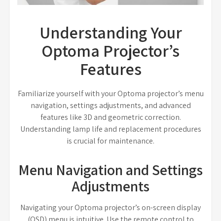
Understanding Your
Optoma Projector’s
Features
Familiarize yourself with your Optoma projector’s menu
navigation, settings adjustments, and advanced
features like 3D and geometric correction.
Understanding lamp life and replacement procedures
is crucial for maintenance.
Menu Navigation and Settings
Adjustments
Navigating your Optoma projector’s on-screen display
(OSD) menu is intuitive. Use the remote control to