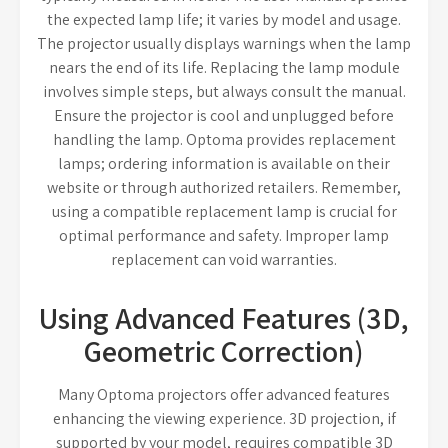
the expected lamp life; it varies by model and usage.
The projector usually displays warnings when the lamp
nears the end of its life. Replacing the lamp module
involves simple steps, but always consult the manual.
Ensure the projector is cool and unplugged before
handling the lamp. Optoma provides replacement
lamps; ordering information is available on their
website or through authorized retailers. Remember,
using a compatible replacement lamp is crucial for
optimal performance and safety. Improper lamp
replacement can void warranties.
Using Advanced Features (3D,
Geometric Correction)
Many Optoma projectors offer advanced features
enhancing the viewing experience. 3D projection, if
supported by your model, requires compatible 3D