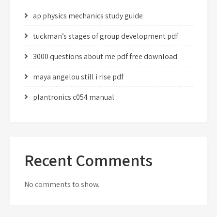
ap physics mechanics study guide
tuckman’s stages of group development pdf
3000 questions about me pdf free download
maya angelou still i rise pdf
plantronics c054 manual
Recent Comments
No comments to show.