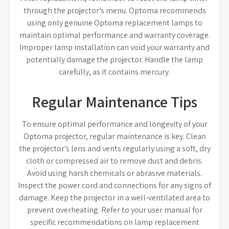
through the projector’s menu. Optoma recommends
using only genuine Optoma replacement lamps to
maintain optimal performance and warranty coverage.
Improper lamp installation can void your warranty and
potentially damage the projector. Handle the lamp
carefully, as it contains mercury.
Regular Maintenance Tips
To ensure optimal performance and longevity of your
Optoma projector, regular maintenance is key. Clean
the projector’s lens and vents regularly using a soft, dry
cloth or compressed air to remove dust and debris.
Avoid using harsh chemicals or abrasive materials.
Inspect the power cord and connections for any signs of
damage. Keep the projector in a well-ventilated area to
prevent overheating. Refer to your user manual for
specific recommendations on lamp replacement