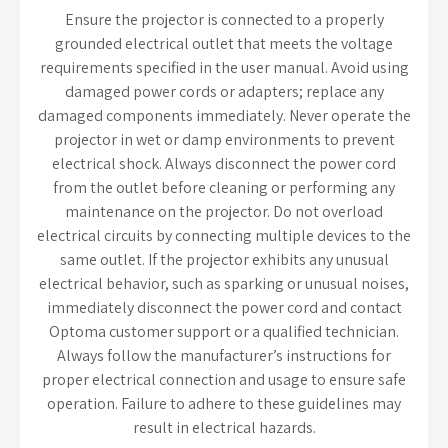
Ensure the projector is connected to a properly
grounded electrical outlet that meets the voltage
requirements specified in the user manual. Avoid using
damaged power cords or adapters; replace any
damaged components immediately. Never operate the
projector in wet or damp environments to prevent
electrical shock. Always disconnect the power cord
from the outlet before cleaning or performing any
maintenance on the projector. Do not overload
electrical circuits by connecting multiple devices to the
same outlet. If the projector exhibits any unusual
electrical behavior, such as sparking or unusual noises,
immediately disconnect the power cord and contact
Optoma customer support or a qualified technician.
Always follow the manufacturer’s instructions for
proper electrical connection and usage to ensure safe
operation. Failure to adhere to these guidelines may
result in electrical hazards.