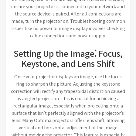
ensure your projector is connected to your network and
the source device is paired. After all connections are
made, turn the projector on. Troubleshooting common
issues like no power or image display involves checking
cable connections and power supply.
Setting Up the Image⁚ Focus,
Keystone, and Lens Shift
Once your projector displays an image, use the focus
ring to sharpen the picture. Adjusting the keystone
correction will rectify any trapezoidal distortion caused
by angled projection. This is crucial for achieving a
rectangular image, especially when projecting onto a
surface that isn’t perfectly aligned with the projector’s
lens. Many Optoma projectors offer lens shift, allowing
vertical and horizontal adjustment of the image
without moving the projector. This feature is especially