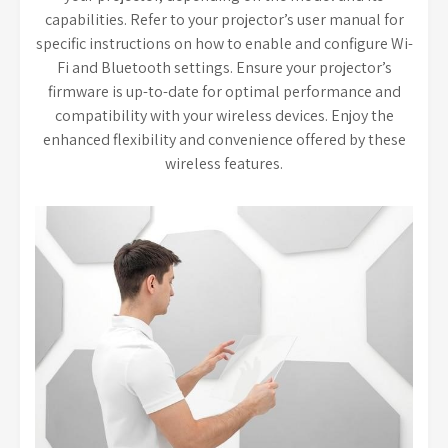
capabilities. Refer to your projector’s user manual for
specific instructions on how to enable and configure Wi-
Fi and Bluetooth settings. Ensure your projector’s
firmware is up-to-date for optimal performance and
compatibility with your wireless devices. Enjoy the
enhanced flexibility and convenience offered by these
wireless features.