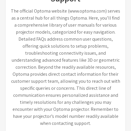
The official Optoma website (www.optoma.com) serves
as a central hub for all things Optoma. Here, you’ll find
a comprehensive library of user manuals for various
projector models, categorized for easy navigation.
Detailed FAQs address common user questions,
offering quick solutions to setup problems,
troubleshooting connectivity issues, and
understanding advanced features like 3D or geometric
correction. Beyond the readily available resources,
Optoma provides direct contact information for their
customer support team, allowing you to reach out with
specific queries or concerns. This direct line of
communication ensures personalized assistance and
timely resolutions for any challenges you may
encounter with your Optoma projector. Remember to
have your projector’s model number readily available
when contacting support.