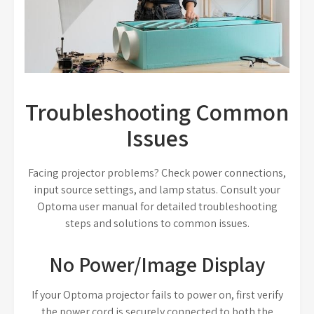
Troubleshooting Common
Issues
Facing projector problems? Check power connections,
input source settings, and lamp status. Consult your
Optoma user manual for detailed troubleshooting
steps and solutions to common issues.
No Power/Image Display
If your Optoma projector fails to power on, first verify
the power cord is securely connected to both the