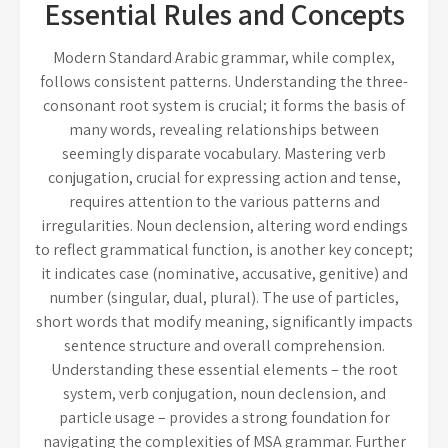
Essential Rules and Concepts
Modern Standard Arabic grammar, while complex,
follows consistent patterns. Understanding the three-
consonant root system is crucial; it forms the basis of
many words, revealing relationships between
seemingly disparate vocabulary. Mastering verb
conjugation, crucial for expressing action and tense,
requires attention to the various patterns and
irregularities. Noun declension, altering word endings
to reflect grammatical function, is another key concept;
it indicates case (nominative, accusative, genitive) and
number (singular, dual, plural). The use of particles,
short words that modify meaning, significantly impacts
sentence structure and overall comprehension.
Understanding these essential elements – the root
system, verb conjugation, noun declension, and
particle usage – provides a strong foundation for
navigating the complexities of MSA grammar. Further