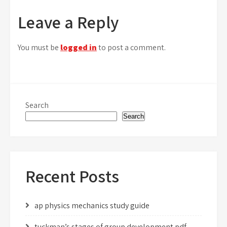
navigation
Leave a Reply
You must be
logged in
to post a comment.
Search
Search
Recent Posts
ap physics mechanics study guide
tuckman’s stages of group development pdf