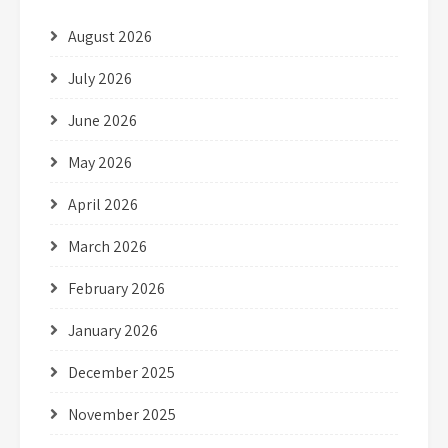
August 2026
July 2026
June 2026
May 2026
April 2026
March 2026
February 2026
January 2026
December 2025
November 2025