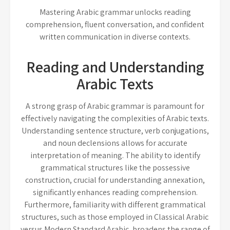
Mastering Arabic grammar unlocks reading
comprehension, fluent conversation, and confident
written communication in diverse contexts.
Reading and Understanding
Arabic Texts
A strong grasp of Arabic grammar is paramount for
effectively navigating the complexities of Arabic texts.
Understanding sentence structure, verb conjugations,
and noun declensions allows for accurate
interpretation of meaning. The ability to identify
grammatical structures like the possessive
construction, crucial for understanding annexation,
significantly enhances reading comprehension.
Furthermore, familiarity with different grammatical
structures, such as those employed in Classical Arabic
versus Modern Standard Arabic, broadens the range of