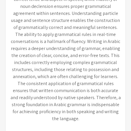
noun declension ensures proper grammatical
agreement within sentences. Understanding particle
usage and sentence structure enables the construction
of grammatically correct and meaningful sentences.
The ability to apply grammatical rules in real-time
conversations is a hallmark of fluency. Writing in Arabic
requires a deeper understanding of grammar, enabling
the creation of clear, concise, and error-free texts. This
includes correctly employing complex grammatical
structures, including those relating to possession and
annexation, which are often challenging for learners.
The consistent application of grammatical rules
ensures that written communication is both accurate
and readily understood by native speakers. Therefore, a
strong foundation in Arabic grammar is indispensable
for achieving proficiency in both speaking and writing
the language.