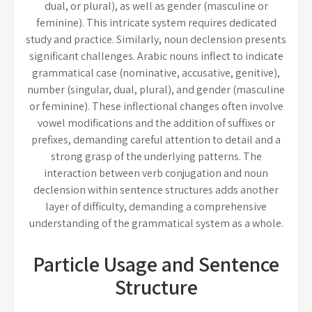
dual, or plural), as well as gender (masculine or
feminine). This intricate system requires dedicated
study and practice. Similarly, noun declension presents
significant challenges. Arabic nouns inflect to indicate
grammatical case (nominative, accusative, genitive),
number (singular, dual, plural), and gender (masculine
or feminine). These inflectional changes often involve
vowel modifications and the addition of suffixes or
prefixes, demanding careful attention to detail and a
strong grasp of the underlying patterns. The
interaction between verb conjugation and noun
declension within sentence structures adds another
layer of difficulty, demanding a comprehensive
understanding of the grammatical system as a whole.
Particle Usage and Sentence
Structure