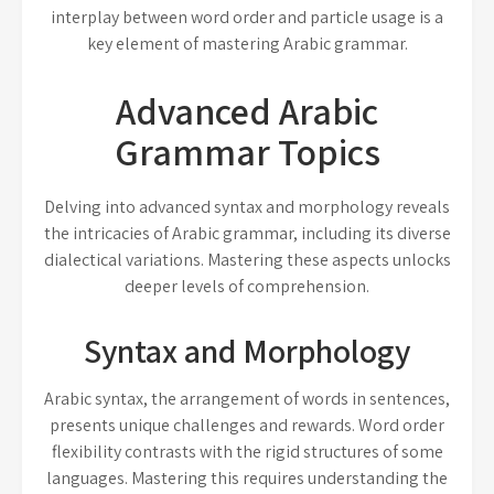
interplay between word order and particle usage is a
key element of mastering Arabic grammar.
Advanced Arabic
Grammar Topics
Delving into advanced syntax and morphology reveals
the intricacies of Arabic grammar, including its diverse
dialectical variations. Mastering these aspects unlocks
deeper levels of comprehension.
Syntax and Morphology
Arabic syntax, the arrangement of words in sentences,
presents unique challenges and rewards. Word order
flexibility contrasts with the rigid structures of some
languages. Mastering this requires understanding the