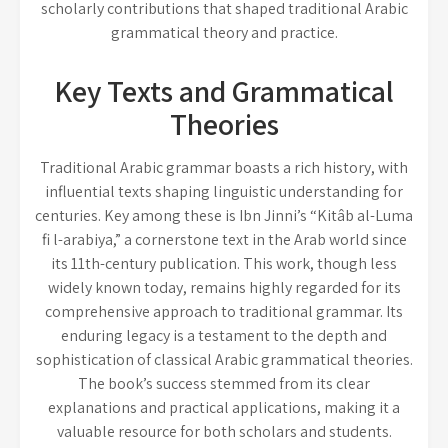
scholarly contributions that shaped traditional Arabic
grammatical theory and practice.
Key Texts and Grammatical
Theories
Traditional Arabic grammar boasts a rich history, with
influential texts shaping linguistic understanding for
centuries. Key among these is Ibn Jinni’s “Kitâb al-Luma
fi l-arabiya,” a cornerstone text in the Arab world since
its 11th-century publication. This work, though less
widely known today, remains highly regarded for its
comprehensive approach to traditional grammar. Its
enduring legacy is a testament to the depth and
sophistication of classical Arabic grammatical theories.
The book’s success stemmed from its clear
explanations and practical applications, making it a
valuable resource for both scholars and students.