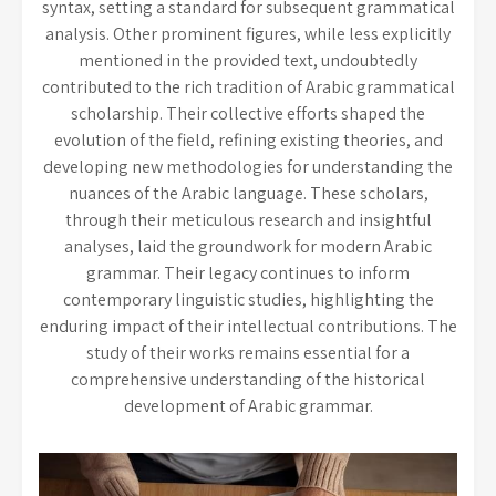
syntax, setting a standard for subsequent grammatical
analysis. Other prominent figures, while less explicitly
mentioned in the provided text, undoubtedly
contributed to the rich tradition of Arabic grammatical
scholarship. Their collective efforts shaped the
evolution of the field, refining existing theories, and
developing new methodologies for understanding the
nuances of the Arabic language. These scholars,
through their meticulous research and insightful
analyses, laid the groundwork for modern Arabic
grammar. Their legacy continues to inform
contemporary linguistic studies, highlighting the
enduring impact of their intellectual contributions. The
study of their works remains essential for a
comprehensive understanding of the historical
development of Arabic grammar.