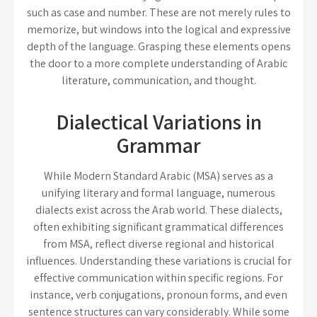
such as case and number. These are not merely rules to
memorize, but windows into the logical and expressive
depth of the language. Grasping these elements opens
the door to a more complete understanding of Arabic
literature, communication, and thought.
Dialectical Variations in
Grammar
While Modern Standard Arabic (MSA) serves as a
unifying literary and formal language, numerous
dialects exist across the Arab world. These dialects,
often exhibiting significant grammatical differences
from MSA, reflect diverse regional and historical
influences. Understanding these variations is crucial for
effective communication within specific regions. For
instance, verb conjugations, pronoun forms, and even
sentence structures can vary considerably. While some