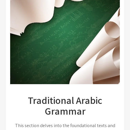
Traditional Arabic
Grammar
This section delves into the foundational texts and