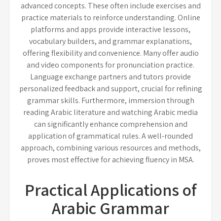
advanced concepts. These often include exercises and
practice materials to reinforce understanding. Online
platforms and apps provide interactive lessons,
vocabulary builders, and grammar explanations,
offering flexibility and convenience. Many offer audio
and video components for pronunciation practice.
Language exchange partners and tutors provide
personalized feedback and support, crucial for refining
grammar skills. Furthermore, immersion through
reading Arabic literature and watching Arabic media
can significantly enhance comprehension and
application of grammatical rules. A well-rounded
approach, combining various resources and methods,
proves most effective for achieving fluency in MSA.
Practical Applications of
Arabic Grammar