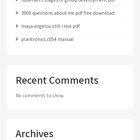
3000 questions about me pdf free download
maya angelou still i rise pdf
plantronics c054 manual
Recent Comments
No comments to show.
Archives