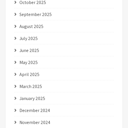
October 2025
September 2025
August 2025
July 2025
June 2025
May 2025
April 2025
March 2025
January 2025
December 2024
November 2024