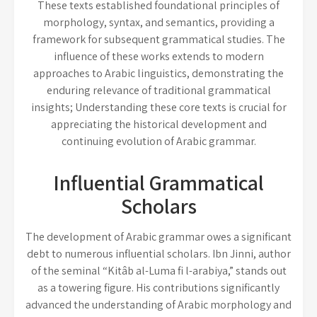
These texts established foundational principles of
morphology, syntax, and semantics, providing a
framework for subsequent grammatical studies. The
influence of these works extends to modern
approaches to Arabic linguistics, demonstrating the
enduring relevance of traditional grammatical
insights; Understanding these core texts is crucial for
appreciating the historical development and
continuing evolution of Arabic grammar.
Influential Grammatical
Scholars
The development of Arabic grammar owes a significant
debt to numerous influential scholars. Ibn Jinni, author
of the seminal “Kitâb al-Luma fi l-arabiya,” stands out
as a towering figure. His contributions significantly
advanced the understanding of Arabic morphology and