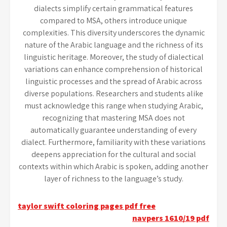
dialects simplify certain grammatical features
compared to MSA, others introduce unique
complexities. This diversity underscores the dynamic
nature of the Arabic language and the richness of its
linguistic heritage. Moreover, the study of dialectical
variations can enhance comprehension of historical
linguistic processes and the spread of Arabic across
diverse populations. Researchers and students alike
must acknowledge this range when studying Arabic,
recognizing that mastering MSA does not
automatically guarantee understanding of every
dialect. Furthermore, familiarity with these variations
deepens appreciation for the cultural and social
contexts within which Arabic is spoken, adding another
layer of richness to the language’s study.
Post
taylor swift coloring pages pdf free
navpers 1610/19 pdf