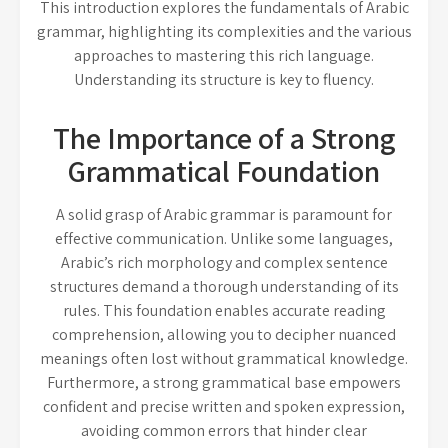
This introduction explores the fundamentals of Arabic
grammar, highlighting its complexities and the various
approaches to mastering this rich language.
Understanding its structure is key to fluency.
The Importance of a Strong
Grammatical Foundation
A solid grasp of Arabic grammar is paramount for
effective communication. Unlike some languages,
Arabic’s rich morphology and complex sentence
structures demand a thorough understanding of its
rules. This foundation enables accurate reading
comprehension, allowing you to decipher nuanced
meanings often lost without grammatical knowledge.
Furthermore, a strong grammatical base empowers
confident and precise written and spoken expression,
avoiding common errors that hinder clear