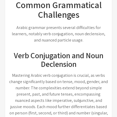
Common Grammatical
Challenges
Arabic grammar presents several difficulties for
learners, notably verb conjugation, noun declension,
and nuanced particle usage.
Verb Conjugation and Noun
Declension
Mastering Arabic verb conjugation is crucial, as verbs
change significantly based on tense, mood, gender, and
number. The complexities extend beyond simple
present, past, and future tenses, encompassing
nuanced aspects like imperative, subjunctive, and
jussive moods. Each mood further differentiates based
on person (first, second, or third) and number (singular,