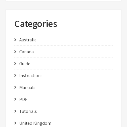
Categories
Australia
Canada
Guide
Instructions
Manuals
PDF
Tutorials
United Kingdom