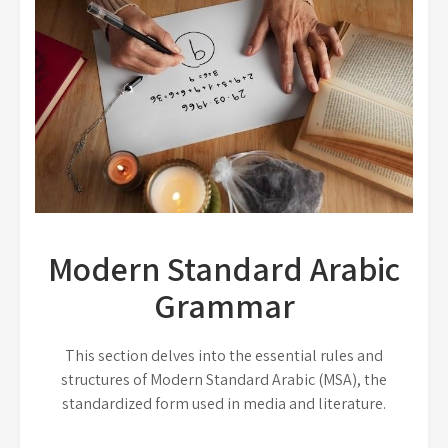
Modern Standard Arabic
Grammar
This section delves into the essential rules and
structures of Modern Standard Arabic (MSA), the
standardized form used in media and literature.