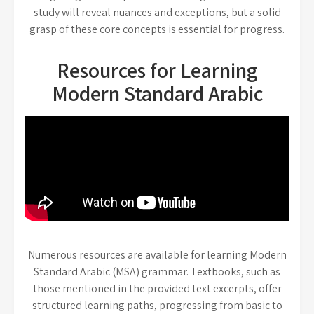
study will reveal nuances and exceptions, but a solid
grasp of these core concepts is essential for progress.
Resources for Learning
Modern Standard Arabic
Numerous resources are available for learning Modern
Standard Arabic (MSA) grammar. Textbooks, such as
those mentioned in the provided text excerpts, offer
structured learning paths, progressing from basic to