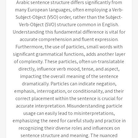
Arabic sentence structure differs significantly from
many European languages, often employing a Verb-
Subject-Object (VSO) order, rather than the Subject-
Verb-Object (SVO) structure common in English.
Understanding this fundamental difference is vital for
accurate comprehension and fluent expression.
Furthermore, the use of particles, small words with
significant grammatical functions, adds another layer
of complexity. These particles, often un-translatable
directly, influence verb mood, tense, and aspect,
impacting the overall meaning of the sentence
dramatically. Particles can indicate negation,
emphasis, interrogation, or conditionality, and their
correct placement within the sentence is crucial for
accurate interpretation. Misunderstanding particle
usage can easily lead to misinterpretations,
emphasizing the need for careful study and practice in
recognizing their diverse roles and influences on
sentence structure and meaning. The nuanced