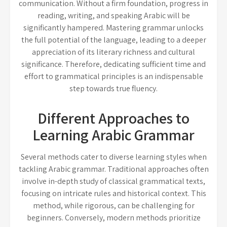
communication. Without a firm foundation, progress in
reading, writing, and speaking Arabic will be
significantly hampered. Mastering grammar unlocks
the full potential of the language, leading to a deeper
appreciation of its literary richness and cultural
significance. Therefore, dedicating sufficient time and
effort to grammatical principles is an indispensable
step towards true fluency.
Different Approaches to
Learning Arabic Grammar
Several methods cater to diverse learning styles when
tackling Arabic grammar. Traditional approaches often
involve in-depth study of classical grammatical texts,
focusing on intricate rules and historical context. This
method, while rigorous, can be challenging for
beginners. Conversely, modern methods prioritize