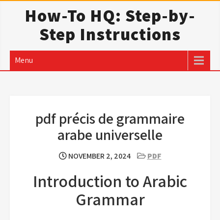
Skip
How-To HQ: Step-by-
to
Step Instructions
content
Menu
pdf précis de grammaire
arabe universelle
NOVEMBER 2, 2024
PDF
Introduction to Arabic
Grammar