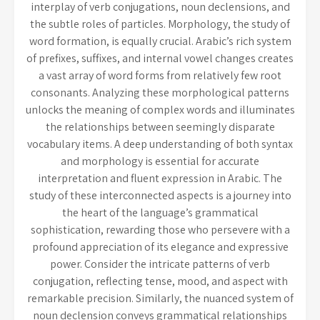
interplay of verb conjugations, noun declensions, and
the subtle roles of particles. Morphology, the study of
word formation, is equally crucial. Arabic’s rich system
of prefixes, suffixes, and internal vowel changes creates
a vast array of word forms from relatively few root
consonants. Analyzing these morphological patterns
unlocks the meaning of complex words and illuminates
the relationships between seemingly disparate
vocabulary items. A deep understanding of both syntax
and morphology is essential for accurate
interpretation and fluent expression in Arabic. The
study of these interconnected aspects is a journey into
the heart of the language’s grammatical
sophistication, rewarding those who persevere with a
profound appreciation of its elegance and expressive
power. Consider the intricate patterns of verb
conjugation, reflecting tense, mood, and aspect with
remarkable precision. Similarly, the nuanced system of
noun declension conveys grammatical relationships