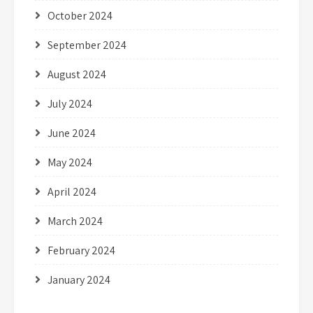
October 2024
September 2024
August 2024
July 2024
June 2024
May 2024
April 2024
March 2024
February 2024
January 2024