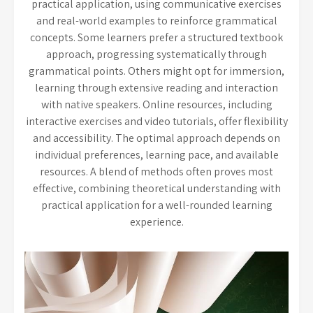
practical application, using communicative exercises
and real-world examples to reinforce grammatical
concepts. Some learners prefer a structured textbook
approach, progressing systematically through
grammatical points. Others might opt for immersion,
learning through extensive reading and interaction
with native speakers. Online resources, including
interactive exercises and video tutorials, offer flexibility
and accessibility. The optimal approach depends on
individual preferences, learning pace, and available
resources. A blend of methods often proves most
effective, combining theoretical understanding with
practical application for a well-rounded learning
experience.