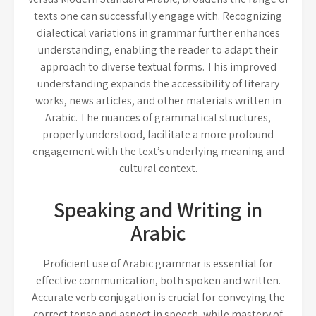
texts one can successfully engage with. Recognizing
dialectical variations in grammar further enhances
understanding, enabling the reader to adapt their
approach to diverse textual forms. This improved
understanding expands the accessibility of literary
works, news articles, and other materials written in
Arabic. The nuances of grammatical structures,
properly understood, facilitate a more profound
engagement with the text’s underlying meaning and
cultural context.
Speaking and Writing in
Arabic
Proficient use of Arabic grammar is essential for
effective communication, both spoken and written.
Accurate verb conjugation is crucial for conveying the
correct tense and aspect in speech, while mastery of