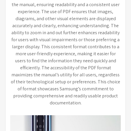
the manual, ensuring readability and a consistent user
experience. The use of PDF ensures that images,
diagrams, and other visual elements are displayed
accurately and clearly, enhancing understanding. The
ability to zoom in and out further enhances readability
for users with visual impairments or those preferring a
larger display. This consistent format contributes to a
more user-friendly experience, making it easier for
users to find the information they need quickly and
efficiently. The accessibility of the PDF format
maximizes the manual’s utility for all users, regardless
of their technological setup or preferences. This choice
of format showcases Samsung’s commitment to
providing comprehensive and readily usable product
documentation.