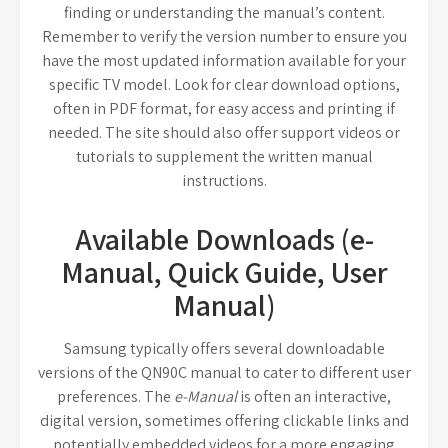
finding or understanding the manual’s content.
Remember to verify the version number to ensure you
have the most updated information available for your
specific TV model. Look for clear download options,
often in PDF format, for easy access and printing if
needed. The site should also offer support videos or
tutorials to supplement the written manual
instructions.
Available Downloads (e-
Manual, Quick Guide, User
Manual)
Samsung typically offers several downloadable
versions of the QN90C manual to cater to different user
preferences. The
e-Manual
is often an interactive,
digital version, sometimes offering clickable links and
potentially embedded videos for a more engaging