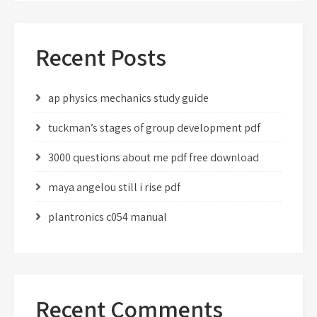
Recent Posts
ap physics mechanics study guide
tuckman’s stages of group development pdf
3000 questions about me pdf free download
maya angelou still i rise pdf
plantronics c054 manual
Recent Comments