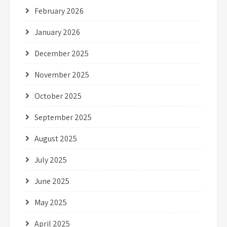
February 2026
January 2026
December 2025
November 2025
October 2025
September 2025
August 2025
July 2025
June 2025
May 2025
April 2025