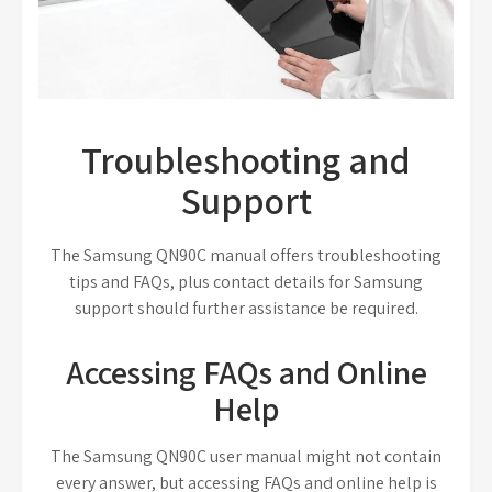
Troubleshooting and
Support
The Samsung QN90C manual offers troubleshooting
tips and FAQs, plus contact details for Samsung
support should further assistance be required.
Accessing FAQs and Online
Help
The Samsung QN90C user manual might not contain
every answer, but accessing FAQs and online help is