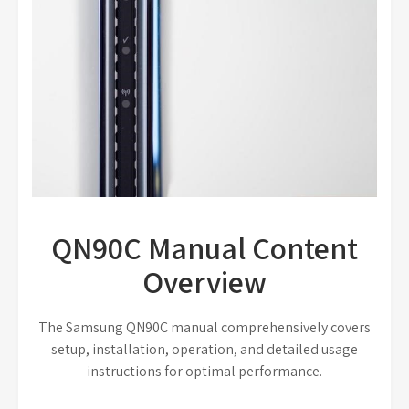
QN90C Manual Content
Overview
The Samsung QN90C manual comprehensively covers
setup, installation, operation, and detailed usage
instructions for optimal performance.