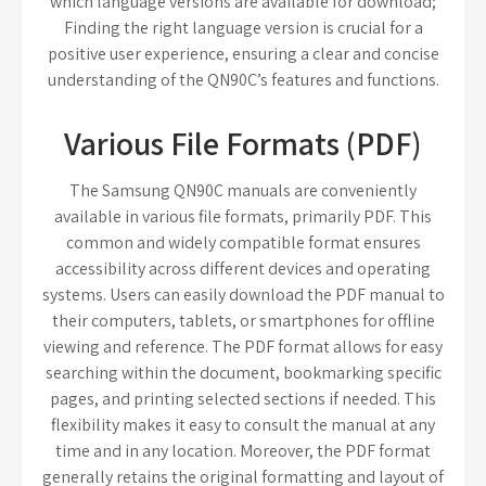
which language versions are available for download;
Finding the right language version is crucial for a
positive user experience, ensuring a clear and concise
understanding of the QN90C’s features and functions.
Various File Formats (PDF)
The Samsung QN90C manuals are conveniently
available in various file formats, primarily PDF. This
common and widely compatible format ensures
accessibility across different devices and operating
systems. Users can easily download the PDF manual to
their computers, tablets, or smartphones for offline
viewing and reference. The PDF format allows for easy
searching within the document, bookmarking specific
pages, and printing selected sections if needed. This
flexibility makes it easy to consult the manual at any
time and in any location. Moreover, the PDF format
generally retains the original formatting and layout of