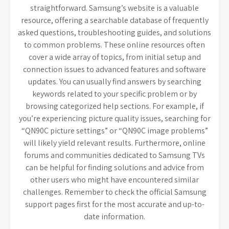
straightforward. Samsung’s website is a valuable
resource, offering a searchable database of frequently
asked questions, troubleshooting guides, and solutions
to common problems. These online resources often
cover a wide array of topics, from initial setup and
connection issues to advanced features and software
updates. You can usually find answers by searching
keywords related to your specific problem or by
browsing categorized help sections. For example, if
you’re experiencing picture quality issues, searching for
“QN90C picture settings” or “QN90C image problems”
will likely yield relevant results. Furthermore, online
forums and communities dedicated to Samsung TVs
can be helpful for finding solutions and advice from
other users who might have encountered similar
challenges. Remember to check the official Samsung
support pages first for the most accurate and up-to-
date information.