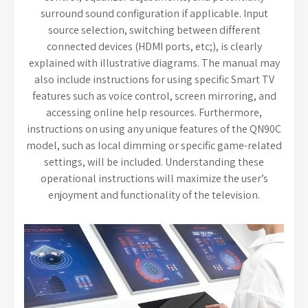
surround sound configuration if applicable. Input
source selection, switching between different
connected devices (HDMI ports, etc;), is clearly
explained with illustrative diagrams. The manual may
also include instructions for using specific Smart TV
features such as voice control, screen mirroring, and
accessing online help resources. Furthermore,
instructions on using any unique features of the QN90C
model, such as local dimming or specific game-related
settings, will be included. Understanding these
operational instructions will maximize the user’s
enjoyment and functionality of the television.