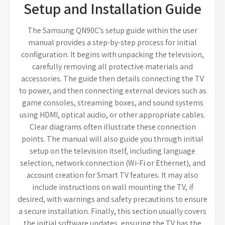
Setup and Installation Guide
The Samsung QN90C’s setup guide within the user
manual provides a step-by-step process for initial
configuration. It begins with unpacking the television,
carefully removing all protective materials and
accessories. The guide then details connecting the TV
to power, and then connecting external devices such as
game consoles, streaming boxes, and sound systems
using HDMI, optical audio, or other appropriate cables.
Clear diagrams often illustrate these connection
points. The manual will also guide you through initial
setup on the television itself, including language
selection, network connection (Wi-Fi or Ethernet), and
account creation for Smart TV features. It may also
include instructions on wall mounting the TV, if
desired, with warnings and safety precautions to ensure
a secure installation. Finally, this section usually covers
the initial software updates, ensuring the TV has the