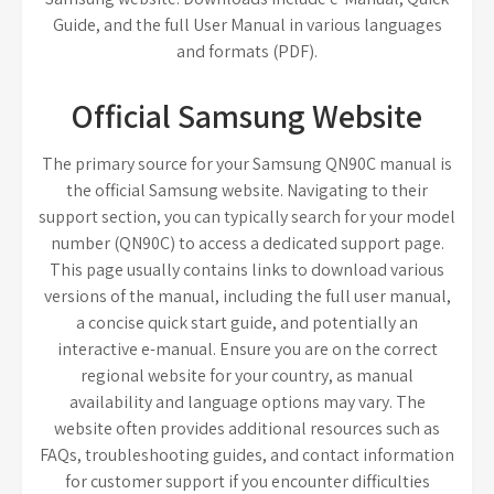
Guide, and the full User Manual in various languages
and formats (PDF).
Official Samsung Website
The primary source for your Samsung QN90C manual is
the official Samsung website. Navigating to their
support section, you can typically search for your model
number (QN90C) to access a dedicated support page.
This page usually contains links to download various
versions of the manual, including the full user manual,
a concise quick start guide, and potentially an
interactive e-manual. Ensure you are on the correct
regional website for your country, as manual
availability and language options may vary. The
website often provides additional resources such as
FAQs, troubleshooting guides, and contact information
for customer support if you encounter difficulties