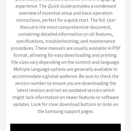
experience. The
Quick Guide
provides a condensed
overview of essential setup and basic operation
instructions, perfect for a quick start. The full
User
Manual
is the most comprehensive document,
containing detailed information on all features,
specifications, troubleshooting, and maintenance
procedures. These manuals are usually available in PDF
format, allowing for easy downloading and printing.
File sizes vary depending on the content and language.
Multiple language options are generally available to
accommodate a global audience. Be sure to check the
version number to ensure you are downloading the
latest revision and not an outdated version which
might lack information on newer features or software
updates. Look for clear download buttons or links on
the Samsung support pages.