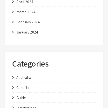
April 2024
March 2024
February 2024
January 2024
Categories
Australia
Canada
Guide
Instructions