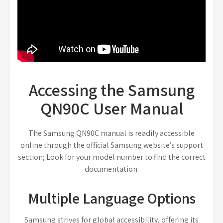
Accessing the Samsung
QN90C User Manual
The Samsung QN90C manual is readily accessible
online through the official Samsung website’s support
section; Look for your model number to find the correct
documentation.
Multiple Language Options
Samsung strives for global accessibility, offering its