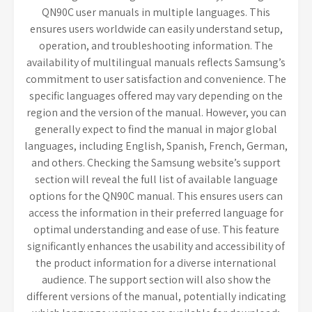
QN90C user manuals in multiple languages. This
ensures users worldwide can easily understand setup,
operation, and troubleshooting information. The
availability of multilingual manuals reflects Samsung’s
commitment to user satisfaction and convenience. The
specific languages offered may vary depending on the
region and the version of the manual. However, you can
generally expect to find the manual in major global
languages, including English, Spanish, French, German,
and others. Checking the Samsung website’s support
section will reveal the full list of available language
options for the QN90C manual. This ensures users can
access the information in their preferred language for
optimal understanding and ease of use. This feature
significantly enhances the usability and accessibility of
the product information for a diverse international
audience. The support section will also show the
different versions of the manual, potentially indicating