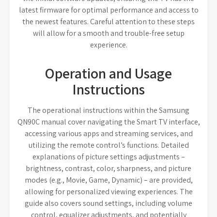
latest firmware for optimal performance and access to
the newest features. Careful attention to these steps
will allow for a smooth and trouble-free setup
experience.
Operation and Usage
Instructions
The operational instructions within the Samsung
QN90C manual cover navigating the Smart TV interface,
accessing various apps and streaming services, and
utilizing the remote control’s functions. Detailed
explanations of picture settings adjustments –
brightness, contrast, color, sharpness, and picture
modes (e.g., Movie, Game, Dynamic) – are provided,
allowing for personalized viewing experiences. The
guide also covers sound settings, including volume
control, equalizer adjustments, and potentially