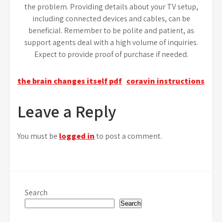
the problem. Providing details about your TV setup,
including connected devices and cables, can be
beneficial. Remember to be polite and patient, as
support agents deal with a high volume of inquiries.
Expect to provide proof of purchase if needed.
Post
the brain changes itself pdf
coravin instructions
navigation
Leave a Reply
You must be
logged in
to post a comment.
Search
Search