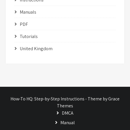
Manuals
PDF
Tutorials
United Kingdom
How-To HQ: Step-by-Step Instructions - Theme by Grace
Themes
DMCA
Manual