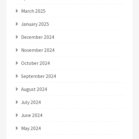
March 2025
January 2025
December 2024
November 2024
October 2024
September 2024
August 2024
July 2024
June 2024
May 2024