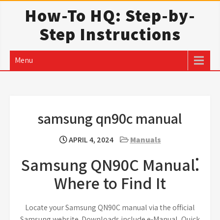
Skip
How-To HQ: Step-by-
to
Step Instructions
content
Menu
samsung qn90c manual
APRIL 4, 2024
Manuals
Samsung QN90C Manual⁚
Where to Find It
Locate your Samsung QN90C manual via the official
Samsung website. Downloads include e-Manual, Quick