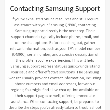
Contacting Samsung Support
If you’ve exhausted online resources and still require
assistance with your Samsung QN90C, contacting
Samsung support directly is the next step. Their
support channels typically include phone, email, and
online chat options. Before reaching out, gather
relevant information, such as your TV’s model number
(QN90C), serial number, and a concise description of
the problem you’re experiencing. This will help
Samsung support representatives quickly understand
your issue and offer effective solutions. The Samsung
website usually provides contact information, including
phone numbers and email addresses, for various
regions; You might find a live chat option available on
their support pages as well, offering immediate
assistance. When contacting support, be prepared to
describe the steps you’ve already taken to troubleshoot