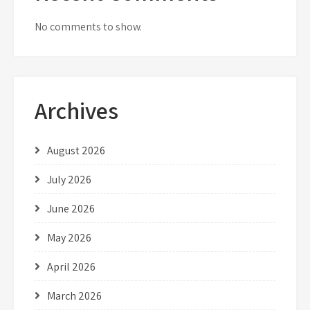
No comments to show.
Archives
August 2026
July 2026
June 2026
May 2026
April 2026
March 2026