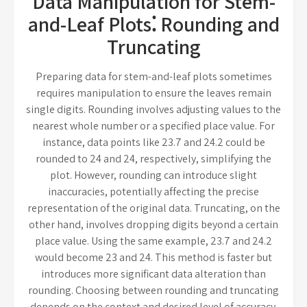
Data Manipulation for Stem-
and-Leaf Plots⁚ Rounding and
Truncating
Preparing data for stem-and-leaf plots sometimes
requires manipulation to ensure the leaves remain
single digits. Rounding involves adjusting values to the
nearest whole number or a specified place value. For
instance, data points like 23.7 and 24.2 could be
rounded to 24 and 24, respectively, simplifying the
plot. However, rounding can introduce slight
inaccuracies, potentially affecting the precise
representation of the original data. Truncating, on the
other hand, involves dropping digits beyond a certain
place value. Using the same example, 23.7 and 24.2
would become 23 and 24. This method is faster but
introduces more significant data alteration than
rounding. Choosing between rounding and truncating
depends on the context and desired level of accuracy.