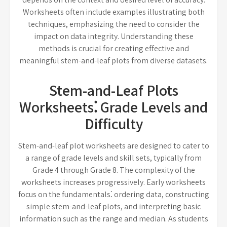
Worksheets often include examples illustrating both
techniques, emphasizing the need to consider the
impact on data integrity. Understanding these
methods is crucial for creating effective and
meaningful stem-and-leaf plots from diverse datasets.
Stem-and-Leaf Plots
Worksheets⁚ Grade Levels and
Difficulty
Stem-and-leaf plot worksheets are designed to cater to
a range of grade levels and skill sets, typically from
Grade 4 through Grade 8. The complexity of the
worksheets increases progressively. Early worksheets
focus on the fundamentals⁚ ordering data, constructing
simple stem-and-leaf plots, and interpreting basic
information such as the range and median. As students