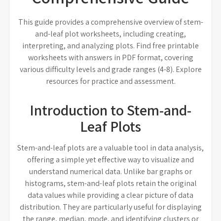
This guide provides a comprehensive overview of stem-
and-leaf plot worksheets, including creating,
interpreting, and analyzing plots. Find free printable
worksheets with answers in PDF format, covering
various difficulty levels and grade ranges (4-8). Explore
resources for practice and assessment.
Introduction to Stem-and-
Leaf Plots
Stem-and-leaf plots are a valuable tool in data analysis,
offering a simple yet effective way to visualize and
understand numerical data. Unlike bar graphs or
histograms, stem-and-leaf plots retain the original
data values while providing a clear picture of data
distribution. They are particularly useful for displaying
the range, median, mode, and identifying clusters or