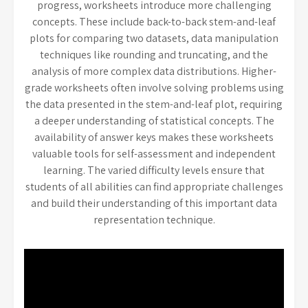
progress, worksheets introduce more challenging
concepts. These include back-to-back stem-and-leaf
plots for comparing two datasets, data manipulation
techniques like rounding and truncating, and the
analysis of more complex data distributions. Higher-
grade worksheets often involve solving problems using
the data presented in the stem-and-leaf plot, requiring
a deeper understanding of statistical concepts. The
availability of answer keys makes these worksheets
valuable tools for self-assessment and independent
learning. The varied difficulty levels ensure that
students of all abilities can find appropriate challenges
and build their understanding of this important data
representation technique.