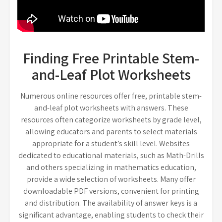
Finding Free Printable Stem-
and-Leaf Plot Worksheets
Numerous online resources offer free, printable stem-
and-leaf plot worksheets with answers. These
resources often categorize worksheets by grade level,
allowing educators and parents to select materials
appropriate for a student’s skill level. Websites
dedicated to educational materials, such as Math-Drills
and others specializing in mathematics education,
provide a wide selection of worksheets. Many offer
downloadable PDF versions, convenient for printing
and distribution. The availability of answer keys is a
significant advantage, enabling students to check their