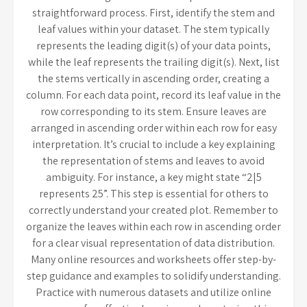
straightforward process. First, identify the stem and
leaf values within your dataset. The stem typically
represents the leading digit(s) of your data points,
while the leaf represents the trailing digit(s). Next, list
the stems vertically in ascending order, creating a
column. For each data point, record its leaf value in the
row corresponding to its stem. Ensure leaves are
arranged in ascending order within each row for easy
interpretation. It’s crucial to include a key explaining
the representation of stems and leaves to avoid
ambiguity. For instance, a key might state “2|5
represents 25”. This step is essential for others to
correctly understand your created plot. Remember to
organize the leaves within each row in ascending order
for a clear visual representation of data distribution.
Many online resources and worksheets offer step-by-
step guidance and examples to solidify understanding.
Practice with numerous datasets and utilize online