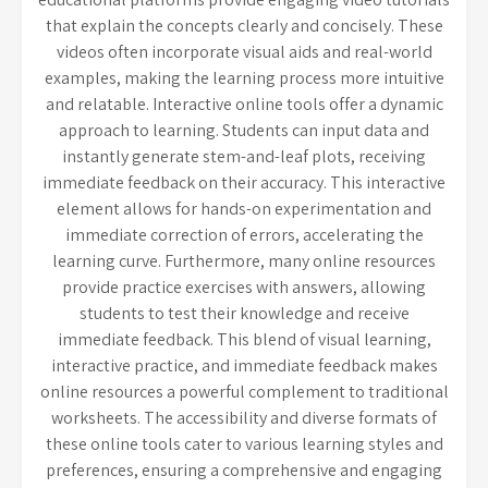
that explain the concepts clearly and concisely. These
videos often incorporate visual aids and real-world
examples, making the learning process more intuitive
and relatable. Interactive online tools offer a dynamic
approach to learning. Students can input data and
instantly generate stem-and-leaf plots, receiving
immediate feedback on their accuracy. This interactive
element allows for hands-on experimentation and
immediate correction of errors, accelerating the
learning curve. Furthermore, many online resources
provide practice exercises with answers, allowing
students to test their knowledge and receive
immediate feedback. This blend of visual learning,
interactive practice, and immediate feedback makes
online resources a powerful complement to traditional
worksheets. The accessibility and diverse formats of
these online tools cater to various learning styles and
preferences, ensuring a comprehensive and engaging