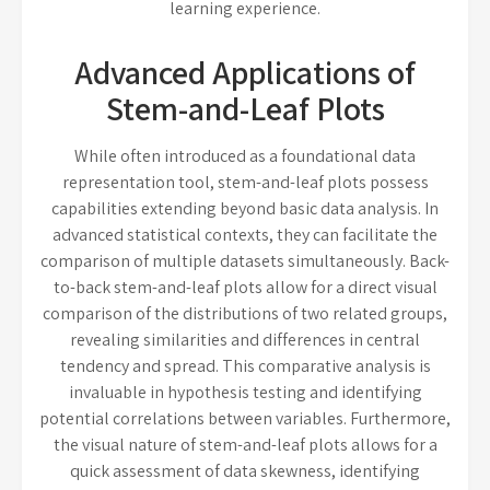
learning experience.
Advanced Applications of
Stem-and-Leaf Plots
While often introduced as a foundational data
representation tool, stem-and-leaf plots possess
capabilities extending beyond basic data analysis. In
advanced statistical contexts, they can facilitate the
comparison of multiple datasets simultaneously. Back-
to-back stem-and-leaf plots allow for a direct visual
comparison of the distributions of two related groups,
revealing similarities and differences in central
tendency and spread. This comparative analysis is
invaluable in hypothesis testing and identifying
potential correlations between variables. Furthermore,
the visual nature of stem-and-leaf plots allows for a
quick assessment of data skewness, identifying