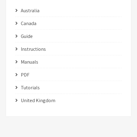
Australia
Canada
Guide
Instructions
Manuals
PDF
Tutorials
United Kingdom