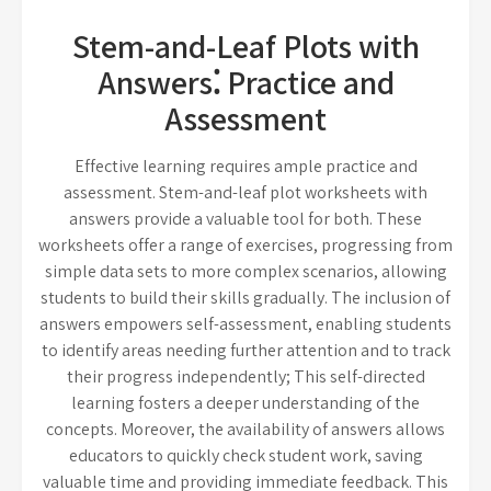
Stem-and-Leaf Plots with
Answers⁚ Practice and
Assessment
Effective learning requires ample practice and
assessment. Stem-and-leaf plot worksheets with
answers provide a valuable tool for both. These
worksheets offer a range of exercises, progressing from
simple data sets to more complex scenarios, allowing
students to build their skills gradually. The inclusion of
answers empowers self-assessment, enabling students
to identify areas needing further attention and to track
their progress independently; This self-directed
learning fosters a deeper understanding of the
concepts. Moreover, the availability of answers allows
educators to quickly check student work, saving
valuable time and providing immediate feedback. This