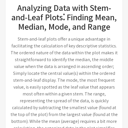
Analyzing Data with Stem-
and-Leaf Plots⁚ Finding Mean,
Median, Mode, and Range
Stem-and-leaf plots offer a unique advantage in
facilitating the calculation of key descriptive statistics.
The ordered nature of the data within the plot makes it
straightforward to identify the median, the middle
value when the data is arranged in ascending order;
Simply locate the central value(s) within the ordered
stem-and-leaf display. The mode, the most frequent
value, is easily spotted as the leaf value that appears
most often within a given stem. The range,
representing the spread of the data, is quickly
calculated by subtracting the smallest value (found at
the top of the plot) from the largest value (found at the
bottom). While the mean (average) requires a bit more