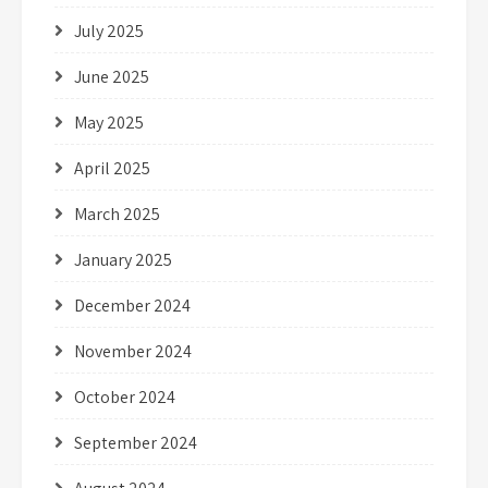
July 2025
June 2025
May 2025
April 2025
March 2025
January 2025
December 2024
November 2024
October 2024
September 2024