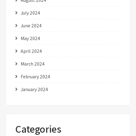
August 2024
July 2024
June 2024
May 2024
April 2024
March 2024
February 2024
January 2024
Categories