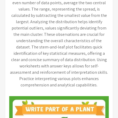
even number of data points, average the two central
values. The range, representing the spread, is
calculated by subtracting the smallest value from the
largest. Analyzing the distribution helps identify
potential outliers, values significantly deviating from
the main cluster. These observations are crucial for
understanding the overall characteristics of the
dataset. The stem-and-leaf plot facilitates quick
identification of key statistical measures, offering a
clear and concise summary of data distribution. Using
worksheets with answer keys allows for self-
assessment and reinforcement of interpretation skills.
Practice interpreting various plots enhances
comprehension and analytical capabilities.