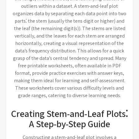
outliers within a dataset. A stem-and-leaf plot
organizes data by separating each data point into two
parts⁚ the stem (usually the tens digit or higher) and
the leaf (the remaining digit(s)). The stems are listed
vertically, and the leaves for each stem are arranged
horizontally, creating a visual representation of the
data’s frequency distribution. This allows for a quick
grasp of the data’s central tendency and spread. Many
free printable worksheets, often available in PDF
format, provide practice exercises with answer keys,
making them ideal for learning and self-assessment.
These worksheets cover various difficulty levels and
grade ranges, catering to diverse learning needs.
Creating Stem-and-Leaf Plots⁚
A Step-by-Step Guide
Constructing a stem-and-leaf plot involves a