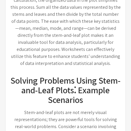
calculation, the organized data in the plot simplifies
this process. Sum all the data values represented by the
stems and leaves and then divide by the total number
of data points. The ease with which these key statistics
—mean, median, mode, and range—can be derived
directly from the stem-and-leaf plot makes it an
invaluable tool for data analysis, particularly for
educational purposes. Worksheets can effectively
utilize this feature to enhance students’ understanding
of data interpretation and statistical analysis.
Solving Problems Using Stem-
and-Leaf Plots⁚ Example
Scenarios
Stem-and-leaf plots are not merely visual
representations; they are powerful tools for solving
real-world problems. Consider a scenario involving