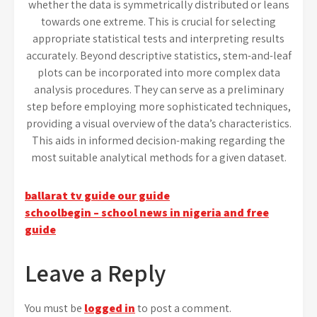
whether the data is symmetrically distributed or leans
towards one extreme. This is crucial for selecting
appropriate statistical tests and interpreting results
accurately. Beyond descriptive statistics, stem-and-leaf
plots can be incorporated into more complex data
analysis procedures. They can serve as a preliminary
step before employing more sophisticated techniques,
providing a visual overview of the data’s characteristics.
This aids in informed decision-making regarding the
most suitable analytical methods for a given dataset.
Post
ballarat tv guide our guide
schoolbegin – school news in nigeria and free
navigation
guide
Leave a Reply
You must be
logged in
to post a comment.