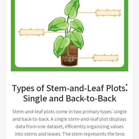
Types of Stem-and-Leaf Plots⁚
Single and Back-to-Back
Stem-and-leaf plots come in two primary types⁚ single
and back-to-back. A single stem-and-leaf plot displays
data from one dataset, efficiently organizing values
into stems and leaves. The stem represents the tens