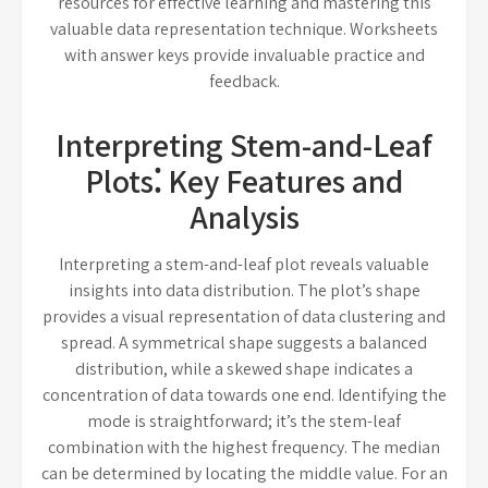
resources for effective learning and mastering this
valuable data representation technique. Worksheets
with answer keys provide invaluable practice and
feedback.
Interpreting Stem-and-Leaf
Plots⁚ Key Features and
Analysis
Interpreting a stem-and-leaf plot reveals valuable
insights into data distribution. The plot’s shape
provides a visual representation of data clustering and
spread. A symmetrical shape suggests a balanced
distribution, while a skewed shape indicates a
concentration of data towards one end. Identifying the
mode is straightforward; it’s the stem-leaf
combination with the highest frequency. The median
can be determined by locating the middle value. For an