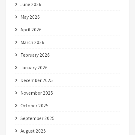
June 2026
May 2026
April 2026
March 2026
February 2026
January 2026
December 2025
November 2025
October 2025
September 2025
August 2025