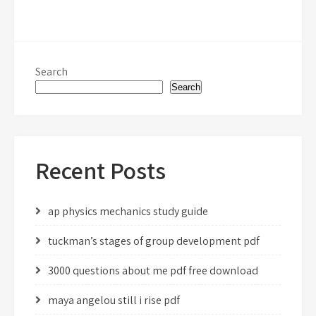
Search
Search
Recent Posts
ap physics mechanics study guide
tuckman’s stages of group development pdf
3000 questions about me pdf free download
maya angelou still i rise pdf