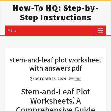
Skip
How-To HQ: Step-by-
to
Step Instructions
content
Menu
stem-and-leaf plot worksheet
with answers pdf
OCTOBER 15, 2024
PDF
Stem-and-Leaf Plot
Worksheets⁚ A
Comprehensive Guide