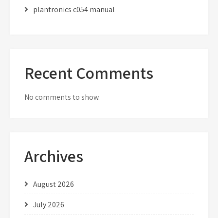
plantronics c054 manual
Recent Comments
No comments to show.
Archives
August 2026
July 2026