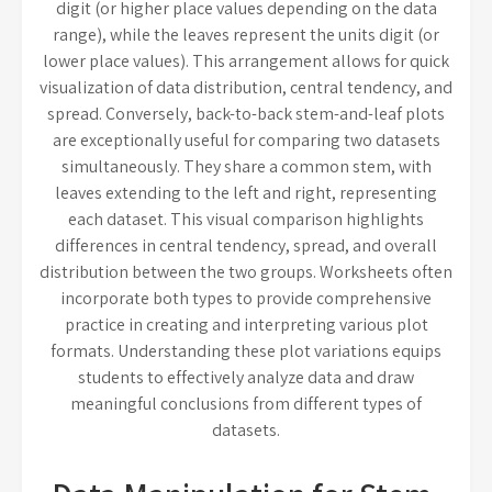
digit (or higher place values depending on the data
range), while the leaves represent the units digit (or
lower place values). This arrangement allows for quick
visualization of data distribution, central tendency, and
spread. Conversely, back-to-back stem-and-leaf plots
are exceptionally useful for comparing two datasets
simultaneously. They share a common stem, with
leaves extending to the left and right, representing
each dataset. This visual comparison highlights
differences in central tendency, spread, and overall
distribution between the two groups. Worksheets often
incorporate both types to provide comprehensive
practice in creating and interpreting various plot
formats. Understanding these plot variations equips
students to effectively analyze data and draw
meaningful conclusions from different types of
datasets.