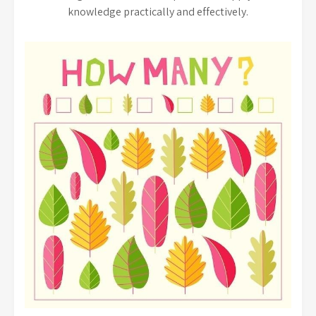
knowledge practically and effectively.