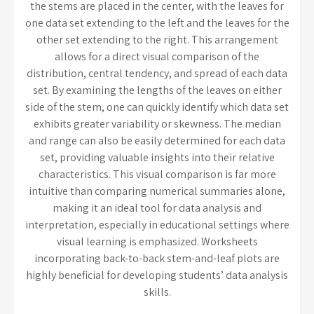
the stems are placed in the center, with the leaves for
one data set extending to the left and the leaves for the
other set extending to the right. This arrangement
allows for a direct visual comparison of the
distribution, central tendency, and spread of each data
set. By examining the lengths of the leaves on either
side of the stem, one can quickly identify which data set
exhibits greater variability or skewness. The median
and range can also be easily determined for each data
set, providing valuable insights into their relative
characteristics. This visual comparison is far more
intuitive than comparing numerical summaries alone,
making it an ideal tool for data analysis and
interpretation, especially in educational settings where
visual learning is emphasized. Worksheets
incorporating back-to-back stem-and-leaf plots are
highly beneficial for developing students’ data analysis
skills.