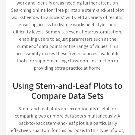
work and identify areas needing further attention.
Searching online for “free printable stem-and-leaf plot
worksheets with answers” will yield a variety of results,
ensuring access to diverse worksheet styles and
difficulty levels. Some sites even allow customization,
enabling users to adjust parameters such as the
number of data points or the range of values. This
accessibility makes these free resources invaluable
tools for supplementing classroom instruction or
providing extra practice at home.
Using Stem-and-Leaf Plots to
Compare Data Sets
Stem-and-leaf plots are exceptionally useful for
comparing two or more data sets simultaneously. A
back-to-back stem-and-leaf plot is a particularly
effective visual tool for this purpose. In this type of plot,