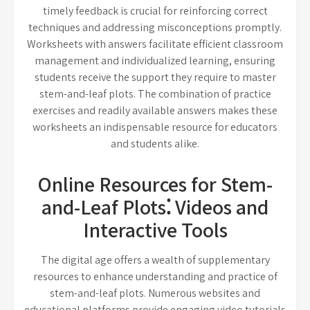
timely feedback is crucial for reinforcing correct
techniques and addressing misconceptions promptly.
Worksheets with answers facilitate efficient classroom
management and individualized learning, ensuring
students receive the support they require to master
stem-and-leaf plots. The combination of practice
exercises and readily available answers makes these
worksheets an indispensable resource for educators
and students alike.
Online Resources for Stem-
and-Leaf Plots⁚ Videos and
Interactive Tools
The digital age offers a wealth of supplementary
resources to enhance understanding and practice of
stem-and-leaf plots. Numerous websites and
educational platforms provide engaging video tutorials