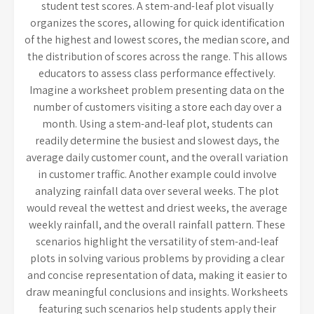
student test scores. A stem-and-leaf plot visually
organizes the scores, allowing for quick identification
of the highest and lowest scores, the median score, and
the distribution of scores across the range. This allows
educators to assess class performance effectively.
Imagine a worksheet problem presenting data on the
number of customers visiting a store each day over a
month. Using a stem-and-leaf plot, students can
readily determine the busiest and slowest days, the
average daily customer count, and the overall variation
in customer traffic. Another example could involve
analyzing rainfall data over several weeks. The plot
would reveal the wettest and driest weeks, the average
weekly rainfall, and the overall rainfall pattern. These
scenarios highlight the versatility of stem-and-leaf
plots in solving various problems by providing a clear
and concise representation of data, making it easier to
draw meaningful conclusions and insights. Worksheets
featuring such scenarios help students apply their