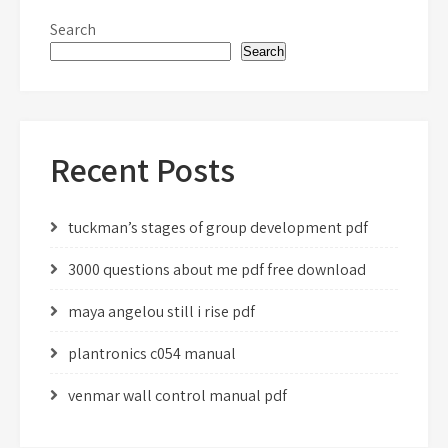
Search
Search
Recent Posts
tuckman’s stages of group development pdf
3000 questions about me pdf free download
maya angelou still i rise pdf
plantronics c054 manual
venmar wall control manual pdf