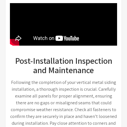
Post-Installation Inspection
and Maintenance
Following the completion of your vertical metal siding
installation, a thorough inspection is crucial. Carefully
examine all panels for proper alignment, ensuring
there are no gaps or misaligned seams that could
compromise weather resistance. Check all fasteners to
confirm they are securely in place and haven’t loosened
during installation. Pay close attention to corners and