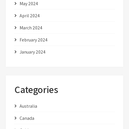
May 2024
April 2024
March 2024
February 2024
January 2024
Categories
Australia
Canada