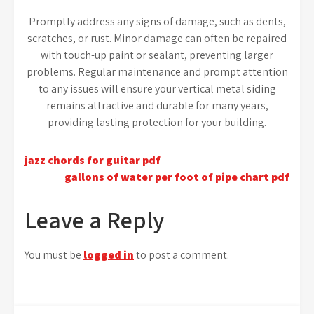
Promptly address any signs of damage, such as dents,
scratches, or rust. Minor damage can often be repaired
with touch-up paint or sealant, preventing larger
problems. Regular maintenance and prompt attention
to any issues will ensure your vertical metal siding
remains attractive and durable for many years,
providing lasting protection for your building.
Post
jazz chords for guitar pdf
gallons of water per foot of pipe chart pdf
navigation
Leave a Reply
You must be
logged in
to post a comment.