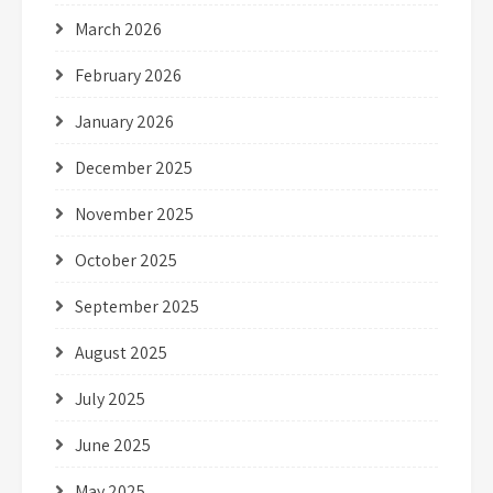
March 2026
February 2026
January 2026
December 2025
November 2025
October 2025
September 2025
August 2025
July 2025
June 2025
May 2025