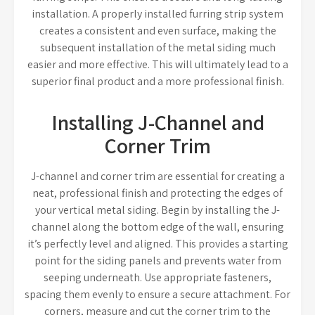
installation. A properly installed furring strip system
creates a consistent and even surface, making the
subsequent installation of the metal siding much
easier and more effective. This will ultimately lead to a
superior final product and a more professional finish.
Installing J-Channel and
Corner Trim
J-channel and corner trim are essential for creating a
neat, professional finish and protecting the edges of
your vertical metal siding. Begin by installing the J-
channel along the bottom edge of the wall, ensuring
it’s perfectly level and aligned. This provides a starting
point for the siding panels and prevents water from
seeping underneath. Use appropriate fasteners,
spacing them evenly to ensure a secure attachment. For
corners, measure and cut the corner trim to the