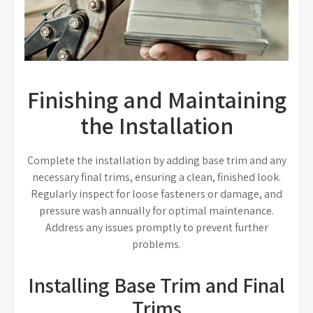
Finishing and Maintaining
the Installation
Complete the installation by adding base trim and any
necessary final trims, ensuring a clean, finished look.
Regularly inspect for loose fasteners or damage, and
pressure wash annually for optimal maintenance.
Address any issues promptly to prevent further
problems.
Installing Base Trim and Final
Trims