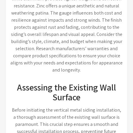
resistance. Zinc offers a unique aesthetic and natural
weathering patina. The gauge influences both cost and
resilience against impacts and strong winds. The finish
protects against rust and fading, contributing to the
siding’s overall lifespan and visual appeal. Consider the
building’s style, climate, and budget when making your
selection. Research manufacturers’ warranties and
compare product specifications to ensure your choice
aligns with your needs and expectations for appearance
and longevity.
Assessing the Existing Wall
Surface
Before initiating the vertical metal siding installation,
a thorough assessment of the existing wall surface is
paramount. This crucial step ensures a smooth and
successful installation process, preventing future