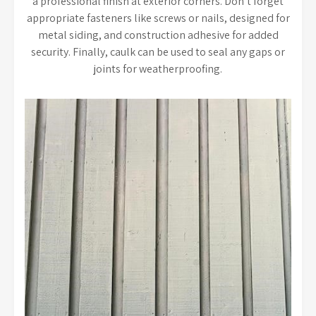
a professional finish at exterior corners. Don’t forget
appropriate fasteners like screws or nails, designed for
metal siding, and construction adhesive for added
security. Finally, caulk can be used to seal any gaps or
joints for weatherproofing.