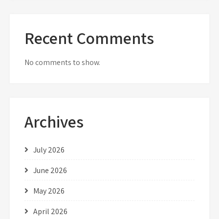
Recent Comments
No comments to show.
Archives
July 2026
June 2026
May 2026
April 2026