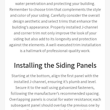
water penetration and protecting your building.
Remember to choose trim that complements the style
and color of your siding. Carefully consider the overall
design aesthetic and select trims that enhance the
building’s appearance. Properly installed J-channel
and corner trim not only improve the look of your
siding but also add to its longevity and protection
against the elements. A well-executed trim installation
is a hallmark of professional-quality work.
Installing the Siding Panels
Starting at the bottom, align the first panel with the
installed J-channel, ensuring it’s plumb and level.
Secure it to the wall using galvanized fasteners,
following the manufacturer’s recommended spacing.
Overlapping panels is crucial for water resistance; each
subsequent panel should overlap the previous one by