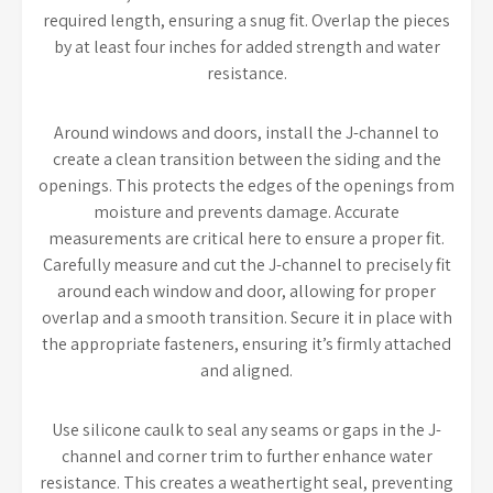
required length, ensuring a snug fit. Overlap the pieces
by at least four inches for added strength and water
resistance.
Around windows and doors, install the J-channel to
create a clean transition between the siding and the
openings. This protects the edges of the openings from
moisture and prevents damage. Accurate
measurements are critical here to ensure a proper fit.
Carefully measure and cut the J-channel to precisely fit
around each window and door, allowing for proper
overlap and a smooth transition. Secure it in place with
the appropriate fasteners, ensuring it’s firmly attached
and aligned.
Use silicone caulk to seal any seams or gaps in the J-
channel and corner trim to further enhance water
resistance. This creates a weathertight seal, preventing