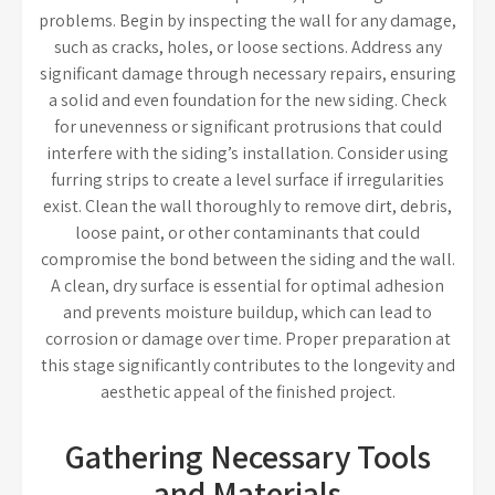
problems. Begin by inspecting the wall for any damage,
such as cracks, holes, or loose sections. Address any
significant damage through necessary repairs, ensuring
a solid and even foundation for the new siding. Check
for unevenness or significant protrusions that could
interfere with the siding’s installation. Consider using
furring strips to create a level surface if irregularities
exist. Clean the wall thoroughly to remove dirt, debris,
loose paint, or other contaminants that could
compromise the bond between the siding and the wall.
A clean, dry surface is essential for optimal adhesion
and prevents moisture buildup, which can lead to
corrosion or damage over time. Proper preparation at
this stage significantly contributes to the longevity and
aesthetic appeal of the finished project.
Gathering Necessary Tools
and Materials