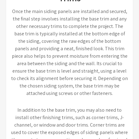
Once the main siding panels are installed and secured,
the final step involves installing the base trim and any
other necessary trims to complete the project. The
base trim is typically installed at the bottom edge of
the siding, covering the raw edges of the bottom
panels and providing a neat, finished look. This trim
piece also helps to prevent moisture from entering the
area between the siding and the wall. Its crucial to
ensure the base trim is level and straight, using a level
to check its alignment before securing it. Depending on
the chosen siding system, the base trim may be
attached using screws or other fasteners.
In addition to the base trim, you may also need to
install other finishing trims, such as corner trims, J-
channel, or window and door trims. Corner trims are
used to cover the exposed edges of siding panels where