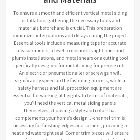
To ensure a smooth and efficient vertical metal siding
installation, gathering the necessary tools and
materials beforehand is crucial. This preparation
minimizes interruptions and delays during the project.
Essential tools include a measuring tape for accurate
measurements, a level to ensure straight lines and
plumb installations, and metal shears or a cutting tool
specifically designed for metal siding for precise cuts.
An electric or pneumatic nailer or screw gun will
significantly speed up the fastening process, while a
safety harness and fall protection equipment are
essential for working at heights. In terms of materials,
you’ll need the vertical metal siding panels
themselves, choosing a style and color that
complements your home’s design. J-channel trim is
necessary for finishing edges and corners, providing a
neat and watertight seal. Corner trim pieces will ensure