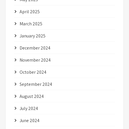
April 2025
March 2025
January 2025
December 2024
November 2024
October 2024
September 2024
August 2024
July 2024
June 2024