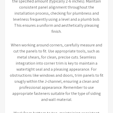
the specified amount (typically 2-6 inches). Maintain
consistent panel alignment throughout the
installation process, checking for plumbness and
levelness frequently using a level and a plumb bob.
This ensures a uniform and aesthetically pleasing
finish.
When working around corners, carefully measure and
cut the panels to fit. Use appropriate tools, such as
metal shears, for clean, precise cuts. Seamless
integration into corner trim is key to maintain a
watertight seal and a pleasing appearance. For
obstructions like windows and doors, trim panels to fit
snugly within the J-channel, ensuring a clean and
professional appearance. Remember to use
appropriate fasteners suitable for the type of siding
and wall material.