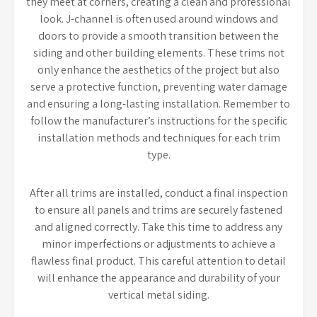
they meet at corners, creating a clean and professional
look. J-channel is often used around windows and
doors to provide a smooth transition between the
siding and other building elements. These trims not
only enhance the aesthetics of the project but also
serve a protective function, preventing water damage
and ensuring a long-lasting installation. Remember to
follow the manufacturer’s instructions for the specific
installation methods and techniques for each trim
type.
After all trims are installed, conduct a final inspection
to ensure all panels and trims are securely fastened
and aligned correctly. Take this time to address any
minor imperfections or adjustments to achieve a
flawless final product. This careful attention to detail
will enhance the appearance and durability of your
vertical metal siding.