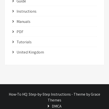
Guide
Instructions
Manuals
PDF
Tutorials
United Kingdom
How-To HQ: Step-by-Step Instructions - Theme by Grace
Themes
DMCA