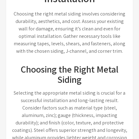
Choosing the right metal siding involves considering
durability, aesthetics, and cost. Assess your existing
wall for damage, ensuring it’s clean and even for
optimal installation. Gather necessary tools like
measuring tapes, levels, shears, and fasteners, along
with the chosen siding, J-channel, and corner trim.
Choosing the Right Metal
Siding
Selecting the appropriate metal siding is crucial for a
successful installation and long-lasting result.
Consider factors such as material type (steel,
aluminum, zinc); gauge (thickness, impacting
durability); and finish (color, texture, and protective
coatings). Steel offers superior strength and longevity,
while aluminum provides lighter weight and corrosion