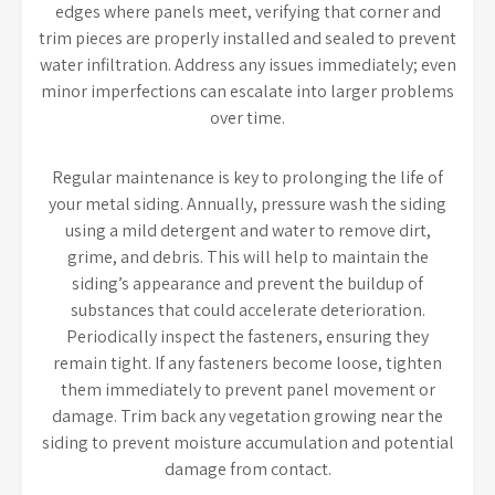
edges where panels meet, verifying that corner and
trim pieces are properly installed and sealed to prevent
water infiltration. Address any issues immediately; even
minor imperfections can escalate into larger problems
over time.
Regular maintenance is key to prolonging the life of
your metal siding. Annually, pressure wash the siding
using a mild detergent and water to remove dirt,
grime, and debris. This will help to maintain the
siding’s appearance and prevent the buildup of
substances that could accelerate deterioration.
Periodically inspect the fasteners, ensuring they
remain tight. If any fasteners become loose, tighten
them immediately to prevent panel movement or
damage. Trim back any vegetation growing near the
siding to prevent moisture accumulation and potential
damage from contact.