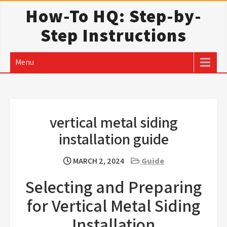
Skip
How-To HQ: Step-by-
to
Step Instructions
content
Menu
vertical metal siding
installation guide
MARCH 2, 2024
Guide
Selecting and Preparing
for Vertical Metal Siding
Installation