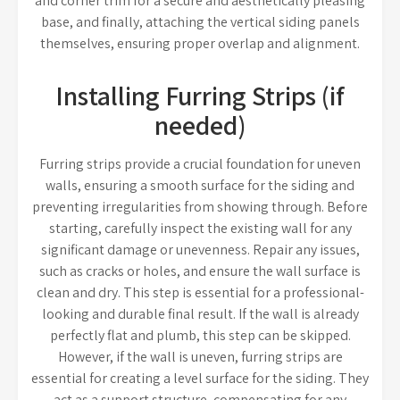
and corner trim for a secure and aesthetically pleasing
base, and finally, attaching the vertical siding panels
themselves, ensuring proper overlap and alignment.
Installing Furring Strips (if
needed)
Furring strips provide a crucial foundation for uneven
walls, ensuring a smooth surface for the siding and
preventing irregularities from showing through. Before
starting, carefully inspect the existing wall for any
significant damage or unevenness. Repair any issues,
such as cracks or holes, and ensure the wall surface is
clean and dry. This step is essential for a professional-
looking and durable final result. If the wall is already
perfectly flat and plumb, this step can be skipped.
However, if the wall is uneven, furring strips are
essential for creating a level surface for the siding. They
act as a support structure, compensating for any