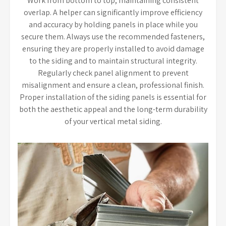
Work from bottom to top, maintaining consistent
overlap. A helper can significantly improve efficiency
and accuracy by holding panels in place while you
secure them. Always use the recommended fasteners,
ensuring they are properly installed to avoid damage
to the siding and to maintain structural integrity.
Regularly check panel alignment to prevent
misalignment and ensure a clean, professional finish.
Proper installation of the siding panels is essential for
both the aesthetic appeal and the long-term durability
of your vertical metal siding.