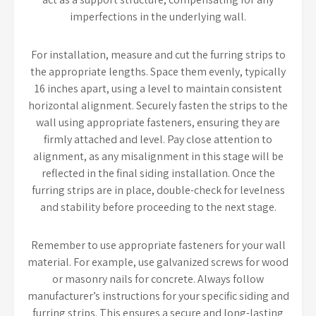
imperfections in the underlying wall.
For installation, measure and cut the furring strips to
the appropriate lengths. Space them evenly, typically
16 inches apart, using a level to maintain consistent
horizontal alignment. Securely fasten the strips to the
wall using appropriate fasteners, ensuring they are
firmly attached and level. Pay close attention to
alignment, as any misalignment in this stage will be
reflected in the final siding installation. Once the
furring strips are in place, double-check for levelness
and stability before proceeding to the next stage.
Remember to use appropriate fasteners for your wall
material. For example, use galvanized screws for wood
or masonry nails for concrete. Always follow
manufacturer’s instructions for your specific siding and
furring strips. This ensures a secure and long-lasting