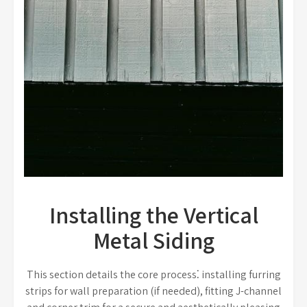
Installing the Vertical
Metal Siding
This section details the core process⁚ installing furring
strips for wall preparation (if needed), fitting J-channel