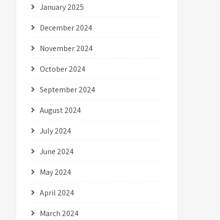
January 2025
December 2024
November 2024
October 2024
September 2024
August 2024
July 2024
June 2024
May 2024
April 2024
March 2024