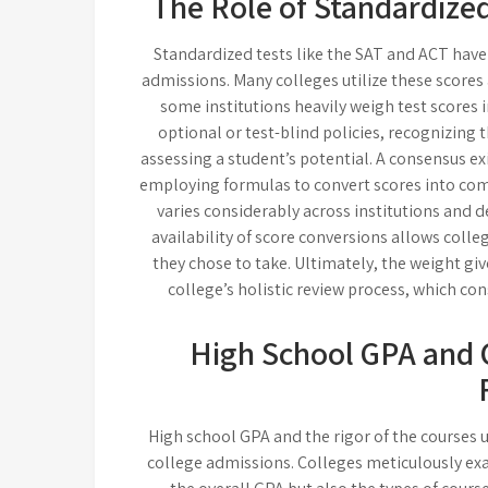
The Role of Standardized
Standardized tests like the SAT and ACT have l
admissions. Many colleges utilize these scores
some institutions heavily weigh test scores 
optional or test-blind policies, recognizing 
assessing a student’s potential. A consensus ex
employing formulas to convert scores into com
varies considerably across institutions and d
availability of score conversions allows colle
they chose to take. Ultimately, the weight gi
college’s holistic review process, which co
High School GPA and 
High school GPA and the rigor of the courses 
college admissions. Colleges meticulously exa