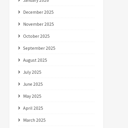
January 2026
December 2025
November 2025
October 2025
September 2025
August 2025
July 2025
June 2025
May 2025
April 2025
March 2025