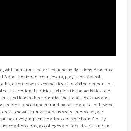
d, with numerous factors influencing decisions. Academic
GPA and the rigor of coursework, plays a pivotal role.
sults, often serve as key metrics, though their importance
ed test-optional policies. Extracurricular activities offer
ment, and leadership potential. Well-crafted essays and
e a more nuanced understanding of the applicant beyond
erest, shown through campus visits, interviews, and
n positively impact the admissions decision. Finally,
nfluence admissions, as colleges aim for a diverse student