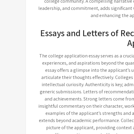
college community. A compelling narrative 
leadership, and commitment, adds significant va
and enhancing the ap
Essays and Letters of R
A
The college application essay serves as a cruci
experiences, and aspirations beyond the quant
essay offers a glimpse into the applicant’s un
articulate their thoughts effectively. College
intellectual curiosity. Authenticity is key; a
generic submissions. Letters of recommendation
and achievements. Strong letters come from
insightful commentary on their character, work 
examples of the applicant’s strengths and 
extends beyond academic performance. Collecti
picture of the applicant, providing context