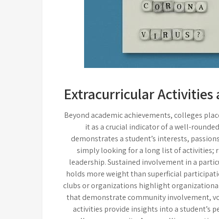
Extracurricular Activitie
Beyond academic achievements, colleges place 
it as a crucial indicator of a well-rounded
demonstrates a student’s interests, passio
simply looking for a long list of activitie
leadership. Sustained involvement in a parti
holds more weight than superficial participati
clubs or organizations highlight organizational 
that demonstrate community involvement, volu
activities provide insights into a student’s 