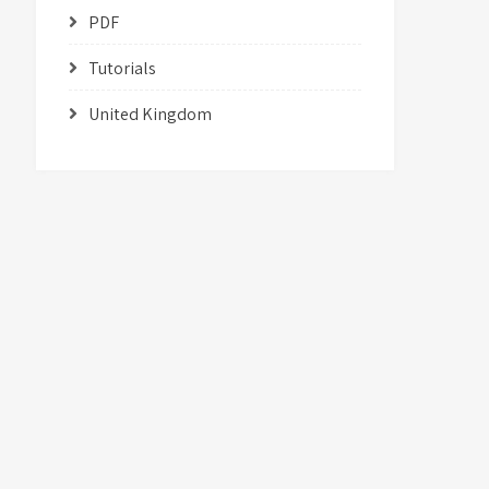
PDF
Tutorials
United Kingdom