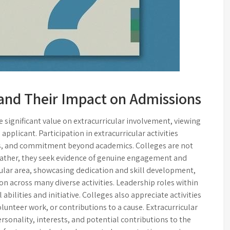
s and Their Impact on Admissions
significant value on extracurricular involvement, viewing
 applicant. Participation in extracurricular activities
ns, and commitment beyond academics. Colleges are not
s; rather, they seek evidence of genuine engagement and
cular area, showcasing dedication and skill development,
on across many diverse activities. Leadership roles within
abilities and initiative. Colleges also appreciate activities
nteer work, or contributions to a cause. Extracurricular
personality, interests, and potential contributions to the