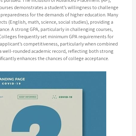
ses pursued. The inclusion of Advanced Placement (AP),
courses demonstrates a student’s willingness to challenge
 preparedness for the demands of higher education. Many
cts (English, math, science, social studies), providing a
ce. A strong GPA, particularly in challenging courses,
. Colleges frequently set minimum GPA requirements for
 applicant’s competitiveness, particularly when combined
 a well-rounded academic record, reflecting both strong
ificantly enhances the chances of college acceptance.