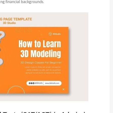
ing financial backgrounds.