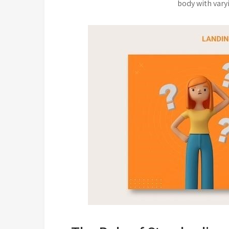
body with vary