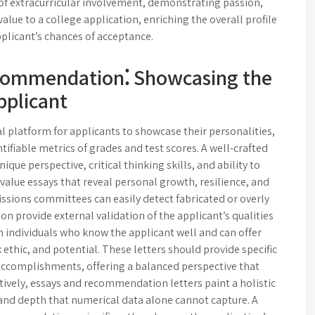
of extracurricular involvement, demonstrating passion,
lue to a college application, enriching the overall profile
plicant’s chances of acceptance.
ecommendation⁚ Showcasing the
pplicant
al platform for applicants to showcase their personalities,
ifiable metrics of grades and test scores. A well-crafted
ique perspective, critical thinking skills, and ability to
s value essays that reveal personal growth, resilience, and
dmissions committees can easily detect fabricated or overly
 provide external validation of the applicant’s qualities
 individuals who know the applicant well and can offer
ethic, and potential. These letters should provide specific
accomplishments, offering a balanced perspective that
vely, essays and recommendation letters paint a holistic
 and depth that numerical data alone cannot capture. A