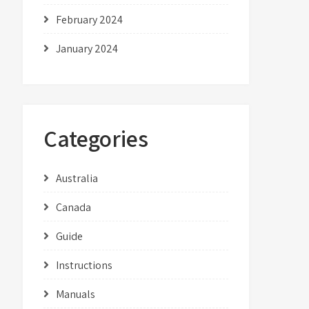
February 2024
January 2024
Categories
Australia
Canada
Guide
Instructions
Manuals