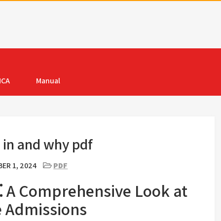
MCA
Manual
 in and why pdf
ER 1, 2024
PDF
⁚ A Comprehensive Look at
e Admissions