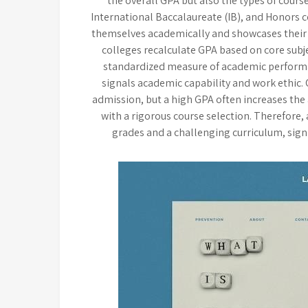
the overall GPA but also the types of cour
International Baccalaureate (IB), and Honors 
themselves academically and showcases their
colleges recalculate GPA based on core subje
standardized measure of academic performan
signals academic capability and work ethic
admission, but a high GPA often increases the
with a rigorous course selection. Therefore,
grades and a challenging curriculum, sign