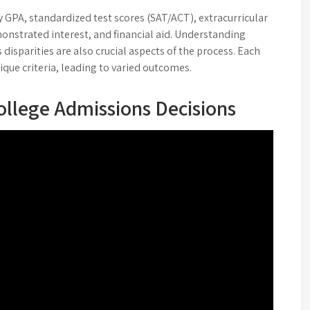
 GPA, standardized test scores (SAT/ACT), extracurricular
onstrated interest, and financial aid. Understanding
 disparities are also crucial aspects of the process. Each
ique criteria, leading to varied outcomes.
ollege Admissions Decisions