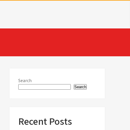
Search
Search
Recent Posts