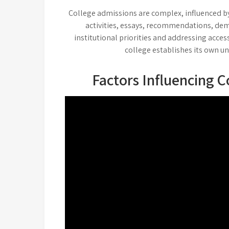
College admissions are complex, influenced by
activities, essays, recommendations, dem
institutional priorities and addressing access
college establishes its own un
Factors Influencing C