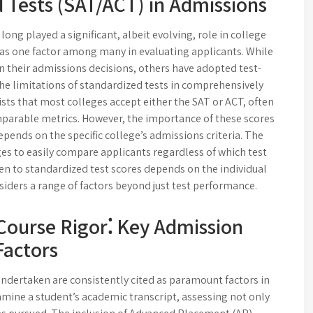
 Tests (SAT/ACT) in Admissions
ong played a significant, albeit evolving, role in college
 as one factor among many in evaluating applicants. While
in their admissions decisions, others have adopted test-
the limitations of standardized tests in comprehensively
ists that most colleges accept either the SAT or ACT, often
parable metrics. However, the importance of these scores
epends on the specific college’s admissions criteria. The
ges to easily compare applicants regardless of which test
ven to standardized test scores depends on the individual
nsiders a range of factors beyond just test performance.
Course Rigor⁚ Key Admission
Factors
undertaken are consistently cited as paramount factors in
mine a student’s academic transcript, assessing not only