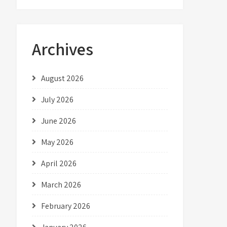
Archives
August 2026
July 2026
June 2026
May 2026
April 2026
March 2026
February 2026