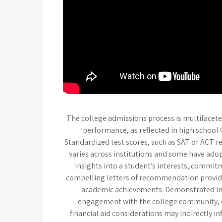
The college admissions process is multifacete
performance, as reflected in high school 
Standardized test scores, such as SAT or ACT re
varies across institutions and some have adopt
insights into a student’s interests, commit
compelling letters of recommendation provid
academic achievements. Demonstrated int
engagement with the college community, ca
financial aid considerations may indirectly i