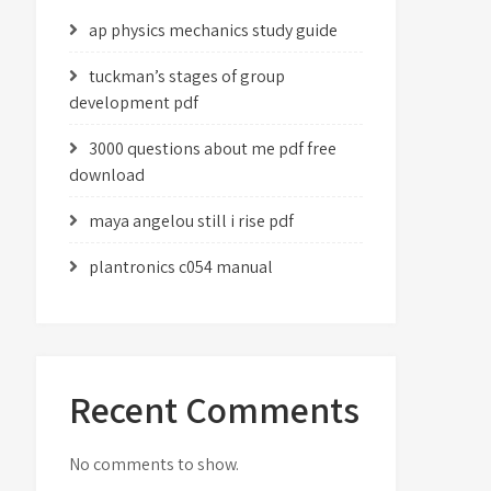
ap physics mechanics study guide
tuckman’s stages of group
development pdf
3000 questions about me pdf free
download
maya angelou still i rise pdf
plantronics c054 manual
Recent Comments
No comments to show.