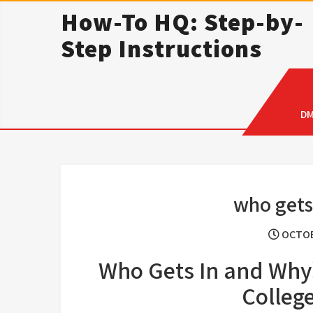
Skip
How-To HQ: Step-by-
to
Step Instructions
content
D
who gets
OCTOB
Who Gets In and Why
Colleg