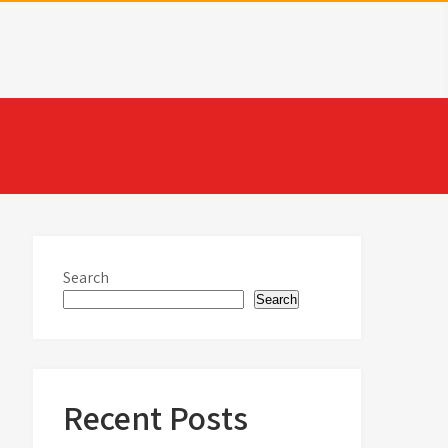
Search
Search
Recent Posts