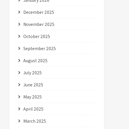
January 2026
December 2025
November 2025
October 2025
September 2025
August 2025
July 2025
June 2025
May 2025
April 2025
March 2025