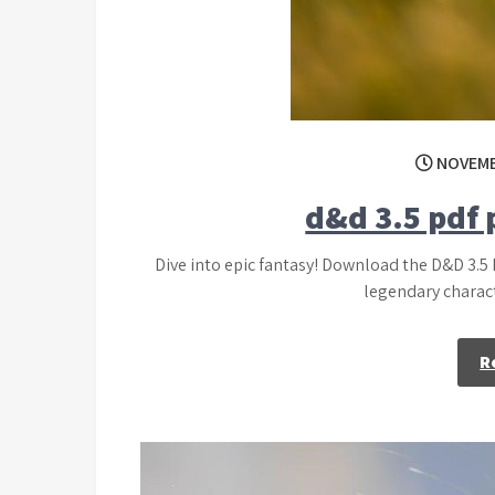
NOVEMB
d&d 3.5 pdf
Dive into epic fantasy! Download the D&D 3.5
legendary charact
R