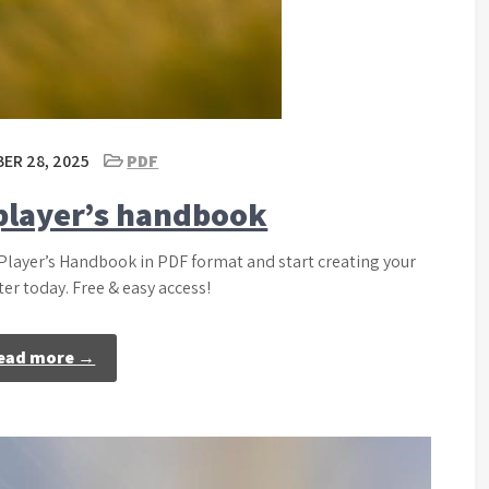
ER 28, 2025
PDF
 player’s handbook
 Player’s Handbook in PDF format and start creating your
er today. Free & easy access!
ead more →