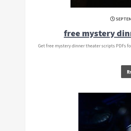
SEPTEM
free mystery din
Get free mystery dinner theater scripts PDFs f
R