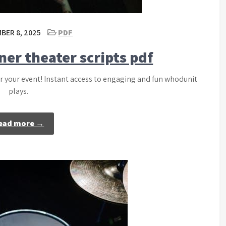
BER 8, 2025
PDF
ner theater scripts pdf
or your event! Instant access to engaging and fun whodunit
plays.
ead more →