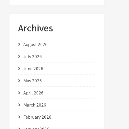
Archives
August 2026
July 2026
June 2026
May 2026
April 2026
March 2026
February 2026