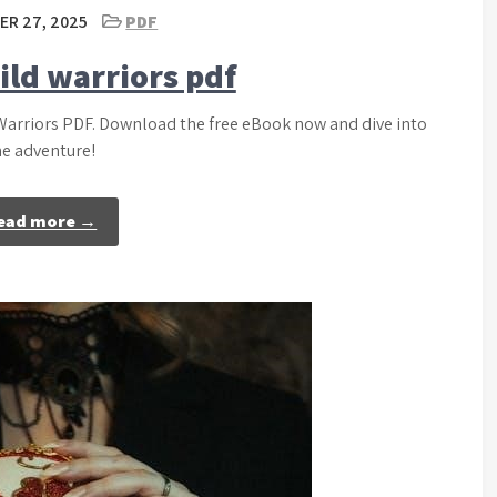
R 27, 2025
PDF
ild warriors pdf
 Warriors PDF. Download the free eBook now and dive into
he adventure!
ead more →