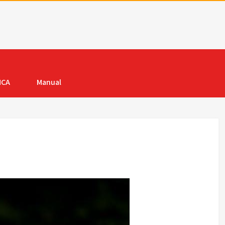
MCA
Manual